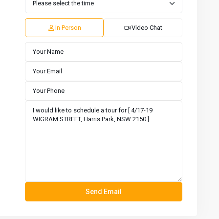
11
12
13
14
15
16
Aug
Aug
Aug
Aug
Aug
Aug
In Person
Video Chat