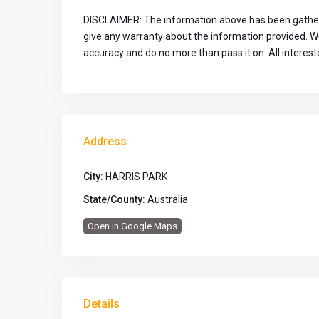
DISCLAIMER: The information above has been gather
give any warranty about the information provided. We 
accuracy and do no more than pass it on. All interes
Address
City:
HARRIS PARK
State/County:
Australia
Open In Google Maps
Details