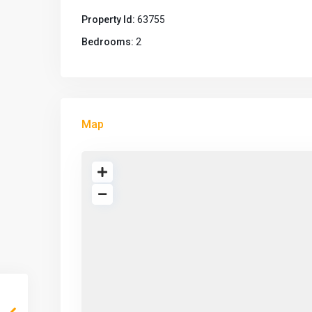
Property Id:
63755
Bedrooms:
2
Map