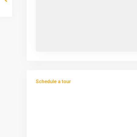
Schedule a tour
Tue
Wed
Thu
11
12
13
Aug
Aug
Aug
Sat
Sun
Mon