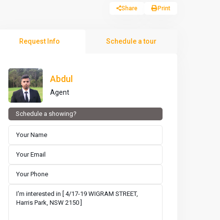
Share
Print
Request Info
Schedule a tour
Abdul
Agent
Schedule a showing?