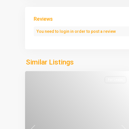
Reviews
You need to
login
in order to post a review
Similar Listings
For Lease