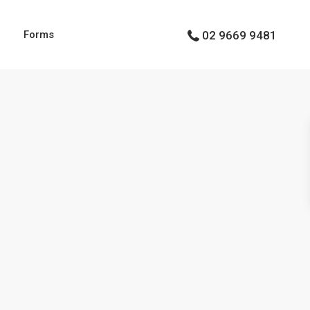
g
Forms
02 9669 9481