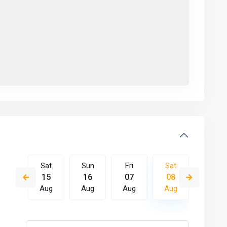
Fri
Sat
Sun
Fri
Sat
Sun
14
15
16
07
08
09
Aug
Aug
Aug
Aug
Aug
Aug
Tue
Wed
Thu
Fri
Sat
Sun