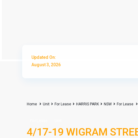
Updated On:
August 3, 2026
Home
Unit
For Lease
HARRIS PARK
NSW
For Lease
For Lease
Unit
4/17-19 WIGRAM STREET