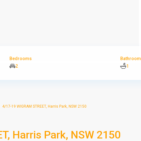
Bedrooms
Bathroom
2
1
4/17-19 WIGRAM STREET, Harris Park, NSW 2150
, Harris Park, NSW 2150