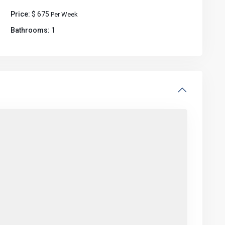
Price:
$ 675
Per Week
Bathrooms:
1