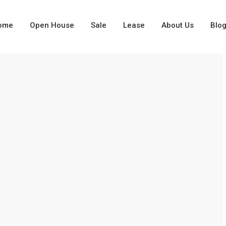
ome
Open House
Sale
Lease
About Us
Blo