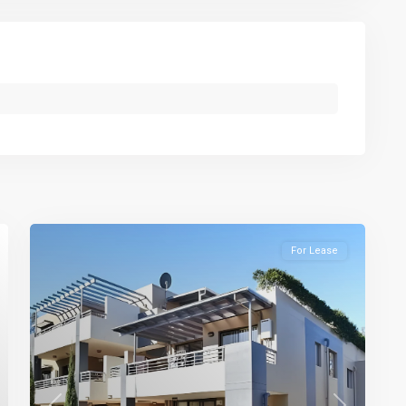
For Lease