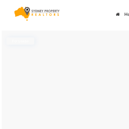
H
For Lease