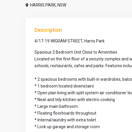
HARRIS PARK
,
NSW
Description
4/17-19 WIGRAM STREET, Harris Park
Spacious 2 Bedroom Unit Close to Amenities
Located on the first floor of a security complex and w
schools, restaurants, cafes and parks. Features inclu
* 2 spacious bedrooms with built-in wardrobes, bal
* 1 bedroom located downstairs
* Open plan living with split system air-conditioner l
* Neat and tidy kitchen with electric cooking
* Large main bathroom
* Floating floorboards throughout
* Internal laundry with extra toilet
* Lock up garage and storage room