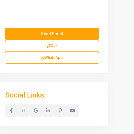
Call
WhatsApp
Social Links: