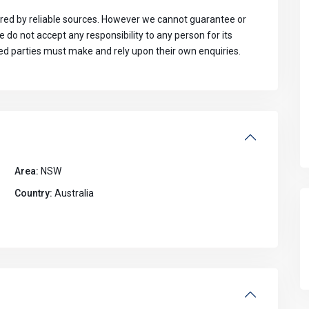
ed by reliable sources. However we cannot guarantee or
do not accept any responsibility to any person for its
ted parties must make and rely upon their own enquiries.
Area:
NSW
Country:
Australia