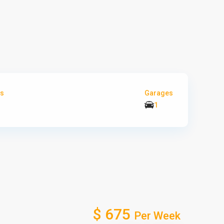
s
Garages
1
$ 675
Per Week