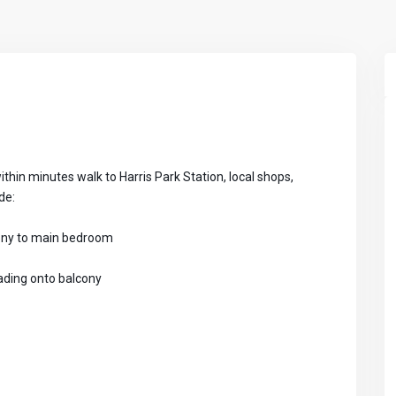
ithin minutes walk to Harris Park Station, local shops,
de:
cony to main bedroom
eading onto balcony