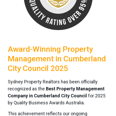
Award-Winning Property
Management in Cumberland
City Council 2025
Sydney Property Realtors has been officially
recognized as the
Best Property Management
Company in Cumberland City Council
for 2025
by Quality Business Awards Australia.
This achievement reflects our ongoing