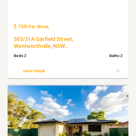
$ 750
Per Week
303/31A Garfield Street,
Wentworthville, NSW...
Beds:
2
Baths:
2
Savan Nayak
5
WENTWORTHVILLE
Leased
Previous
Next