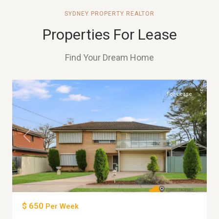
SYDNEY PROPERTY REALTOR
Properties For Lease
Find Your Dream Home
6
MERRYLANDS
For Lease
Previous
Next
$ 650
Per Week