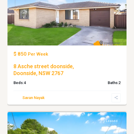
Previous
Next
$ 850
Per Week
8 Asche street doonside,
Doonside, NSW 2767
Beds:
4
Baths:
2
Savan Nayak
4
BLACKTOWN
Leased