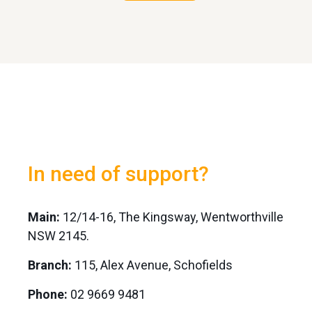
In need of support?
Main:
12/14-16, The Kingsway, Wentworthville
NSW 2145.
Branch:
115, Alex Avenue, Schofields
Phone:
02 9669 9481