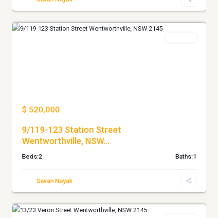
WENTWORTHVILLE
For Sale
Previous
Next
$ 520,000
9/119-123 Station Street
Wentworthville, NSW...
Beds:
2
Baths:
1
Savan Nayak
WENTWORTHVILLE