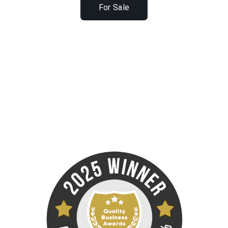
For Sale