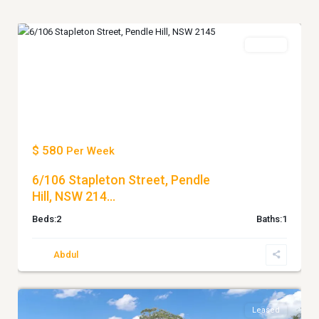
6
HILL
Leased
Previous
Next
$ 580
Per Week
6/106 Stapleton Street, Pendle
Hill, NSW 214...
Beds:
2
Baths:
1
Abdul
Constitution
7
Hill
Leased