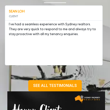
SEAN LOH
A
CLIENT
Ch
I’ve had a seamless experience with Sydney realtors.
we
They are very quick to respond to me and always try to
Ro
stay proactive with all my tenancy enquiries.
pr
pr
fi
en
SEE ALL TESTIMONIALS