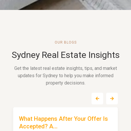
OUR BLOGS
Sydney Real Estate Insights
Get the latest real estate insights, tips, and market
updates for Sydney to help you make informed
property decisions.
What Happens After Your Offer Is
Accepted? A...