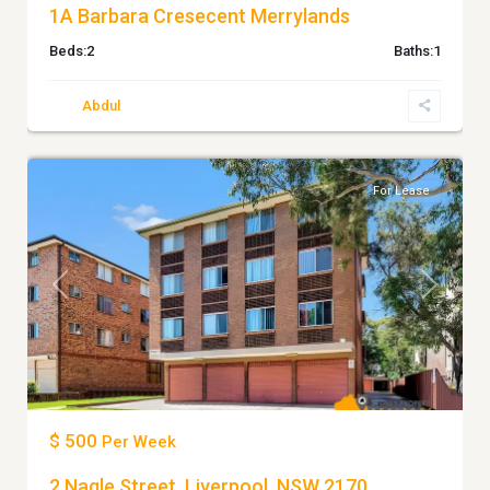
1A Barbara Cresecent Merrylands
Beds:
2
Baths:
1
Abdul
6
Liverpool
For Lease
Previous
Next
$ 500
Per Week
2 Nagle Street, Liverpool, NSW 2170