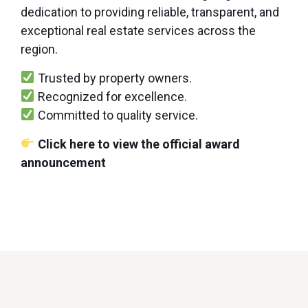
dedication to providing reliable, transparent, and
exceptional real estate services across the
region.
Trusted by property owners.
Recognized for excellence.
Committed to quality service.
Click here to view the official award
announcement