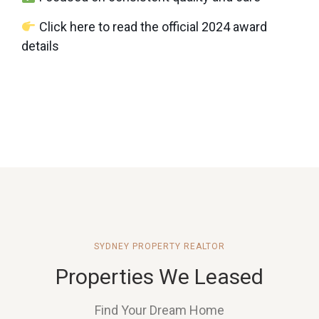
Click here to read the official 2024 award
details
SYDNEY PROPERTY REALTOR
Properties We Leased
Find Your Dream Home
PENDLE