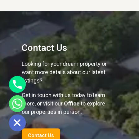
Contact Us
Looking for your dream property or
want more details about our latest
listings?
Get in touch with us today to learn
more, or visit our
Office
to explore
our properties in person.
ide chaty
Contact Us