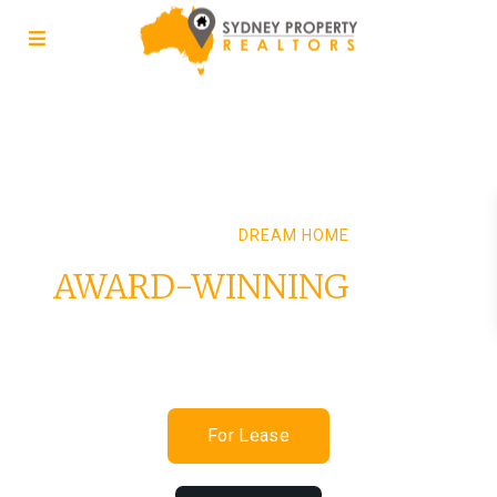
FIND YOUR
DREAM HOME
AWARD-WINNING
REAL
ESTATE EXPERTISE
For Lease