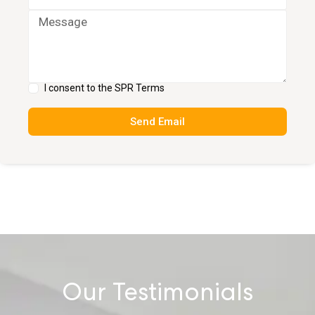
I consent to the SPR Terms
Send Email
Our Testimonials