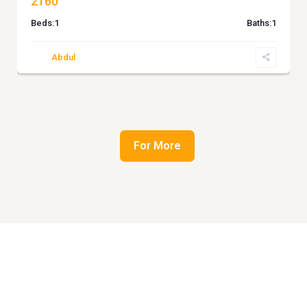
2160
Beds:
1
Baths:
1
Abdul
For More