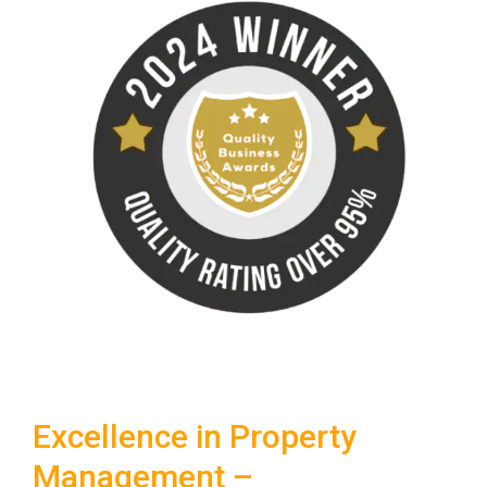
Excellence in Property
Management –