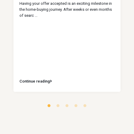
Having your offer accepted is an exciting milestone in
the home-buying journey. After weeks or even months
of searc
...
Continue reading