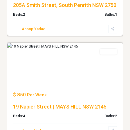
205A Smith Street, South Penrith NSW 2750
Beds:
2
Baths:
1
Anoop Yadav
MAYS
0
HILL
Leased
Previous
Next
$ 850
Per Week
19 Napier Street | MAYS HILL NSW 2145
Beds:
4
Baths:
2