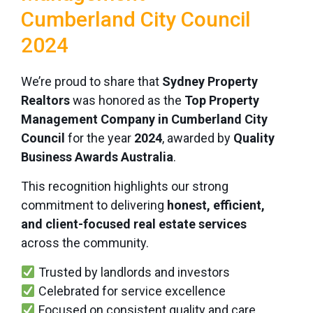
Cumberland City Council
2024
We’re proud to share that
Sydney Property
Realtors
was honored as the
Top Property
Management Company in Cumberland City
Council
for the year
2024
, awarded by
Quality
Business Awards Australia
.
This recognition highlights our strong
commitment to delivering
honest, efficient,
and client-focused real estate services
across the community.
Trusted by landlords and investors
Celebrated for service excellence
Focused on consistent quality and care