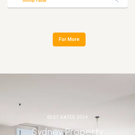
Anoop Yadav
For More
BEST RATED 2024
Sydney Property