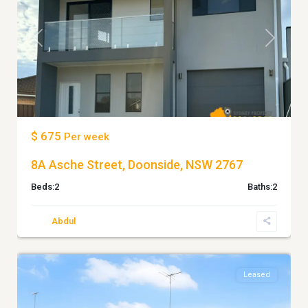
Previous
Next
$ 675
Per week
8A Asche Street, Doonside, NSW 2767
Beds:
2
Baths:
2
Abdul
7
Doonside
Leased