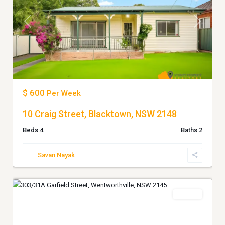
Previous
Next
$ 600
Per Week
10 Craig Street, Blacktown, NSW 2148
Beds:
4
Baths:
2
Savan Nayak
4
WENTWORTHVILLE
Leased
Previous
Next