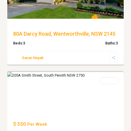
80A Darcy Road, Wentworthville, NSW 2145
Beds:
3
Baths:
3
Savan Nayak
South
7
Penrith
Leased
Previous
Next
$ 550
Per Week