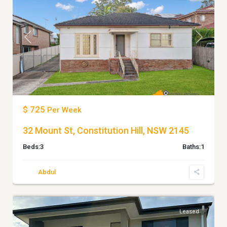
Previous
Next
$ 725
Per Week
32 Mount St, Constitution Hill, NSW 2145
Beds:
3
Baths:
1
Abdul
7
Doonside
Leased