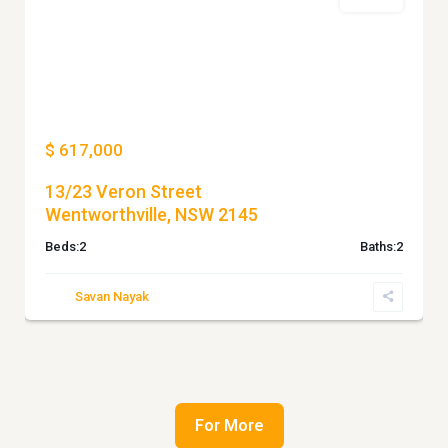
For Sale
Previous
Next
$ 617,000
13/23 Veron Street
Wentworthville, NSW 2145
Beds:
2
Baths:
2
Savan Nayak
For More