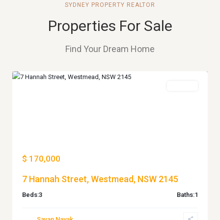
SYDNEY PROPERTY REALTOR
Properties For Sale
Find Your Dream Home
WESTMEAD
For Sale
Previous
Next
$ 170,000
7 Hannah Street, Westmead, NSW 2145
Beds:
3
Baths:
1
Savan Nayak