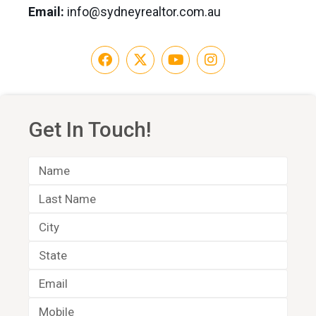
Email:
info@sydneyrealtor.com.au
Get In Touch!