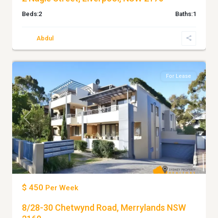
Beds:
2
Baths:
1
Abdul
3
MERRYLANDS
For Lease
Previous
Next
$ 450
Per Week
8/28-30 Chetwynd Road, Merrylands NSW