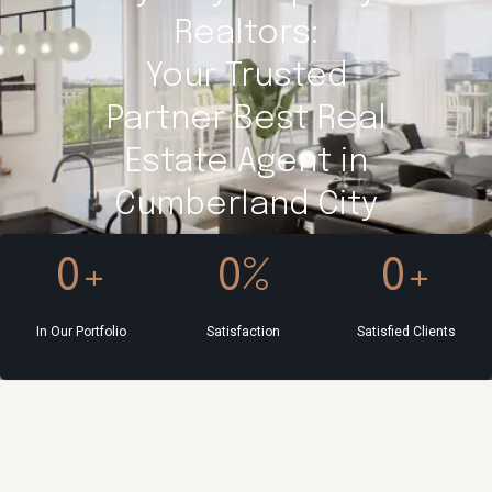
Realtors:
Your Trusted
Partner Best Real
Estate Agent in
Cumberland City
0
+
0
%
0
+
In Our Portfolio
Satisfaction
Satisfied Clients