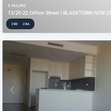
$ 450,000
13/20-22 Clifton Street | BLACKTOWN NSW 21
2 BD
2 BA
Previous