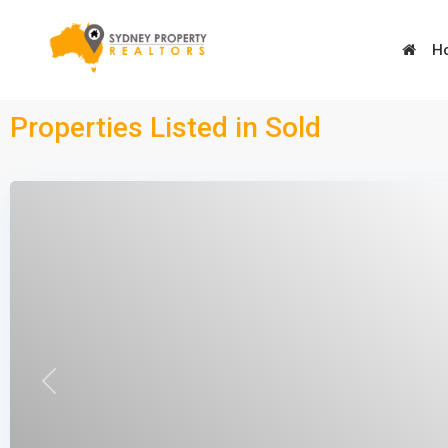
H
Advanced Search
Properties Listed in Sold
Types
Types
Types
Types
Previous