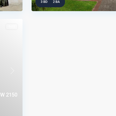
3 BD
2 BA
Sold
Next
W 2150