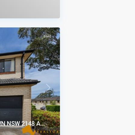
Sold
Next
WN NSW 2148 A...