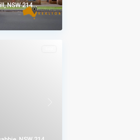
ll, NSW 214...
Sold
Next
abbie, NSW 214...