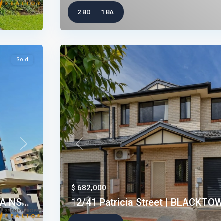
2 BD
1 BA
Sold
Next
Previous
$ 682,000
 NS...
12/41 Patricia Street | BLACKTO