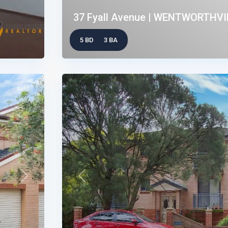
37 Fyall Avenue | WENTWORTHVIL
5 BD
3 BA
Sold
Next
Previous