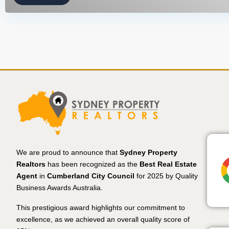
We are proud to announce that
Sydney Property
Realtors
has been recognized as the
Best Real Estate
Agent
in
Cumberland City Council
for 2025 by Quality
Business Awards Australia.
This prestigious award highlights our commitment to
excellence, as we achieved an overall quality score of