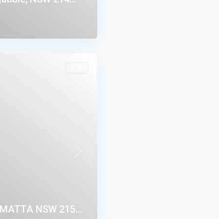
Sold
Next
AMATTA NSW 215...