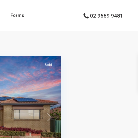
g
Forms
02 9669 9481
Types
Types
Sold
Next