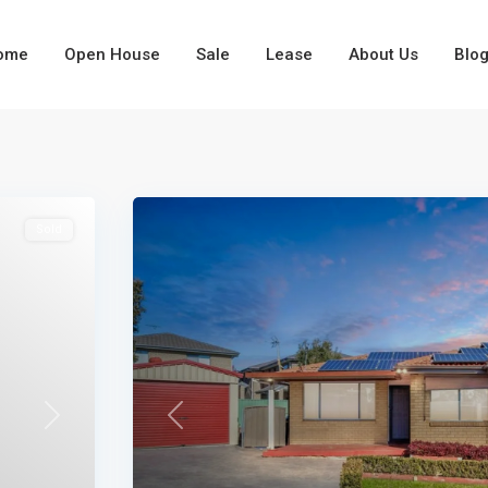
ome
Open House
Sale
Lease
About Us
Blo
Types
Types
Sold
Next
Previous