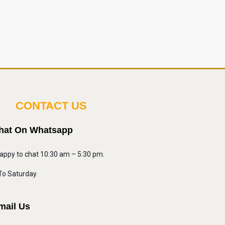
CONTACT US
hat On Whatsapp
appy to chat 10:30 am – 5:30 pm.
o Saturday.
mail Us