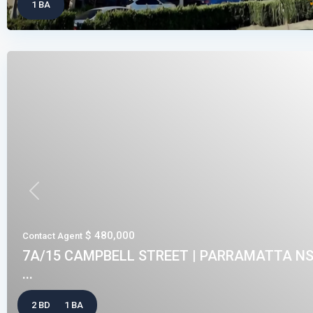
1 BA
Previous
$ 480,000
Contact Agent
7A/15 CAMPBELL STREET | PARRAMATTA NS
...
2 BD
1 BA