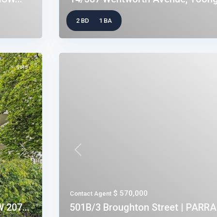
2 BD
1 BA
Sold
Next
Previous
$ 570,000
Contact Agent
 207...
501B/3 Broughton Street | PARR