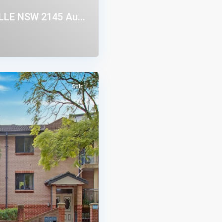
LE NSW 2145 Au...
Sold
Next