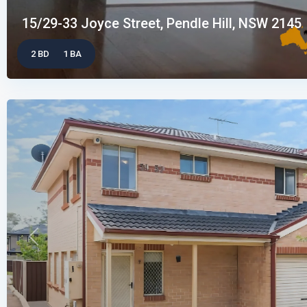
15/29-33 Joyce Street, Pendle Hill, NSW 2145
2 BD
1 BA
Previous