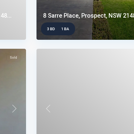
48...
8 Sarre Place, Prospect, NSW 214
3 BD
1 BA
Sold
Next
Previous