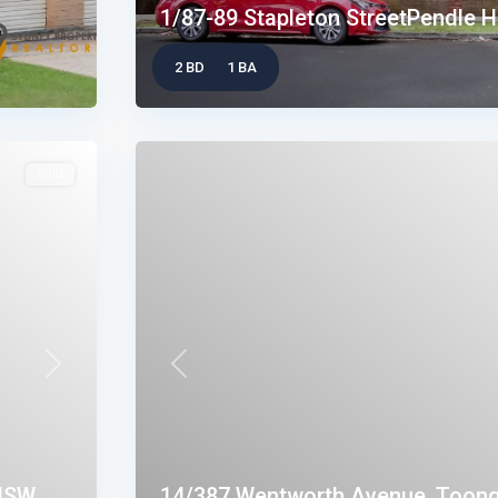
1/87-89 Stapleton StreetPendle Hi
2 BD
1 BA
Sold
Next
Previous
SW...
14/387 Wentworth Avenue, Toong