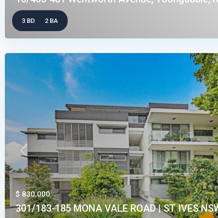
3 BD
2 BA
Previous
$ 830,000
301/183-185 MONA VALE ROAD | ST IVES NSW