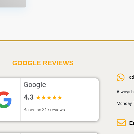
GOOGLE REVIEWS
C
Google
Always h
4.3
★★★★★
Monday T
Based on 317 reviews
E