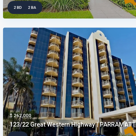
2 BD
2 BA
Previous
$ 262,000
123/22 Great Western Highway | PARRAMATTA