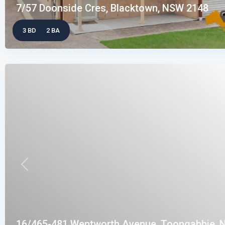
7/57 Doonside Cres, Blacktown, NSW 2148
3 BD
2 BA
Previous
16/465-481 Wentworth Avenue, Toongabbie, N