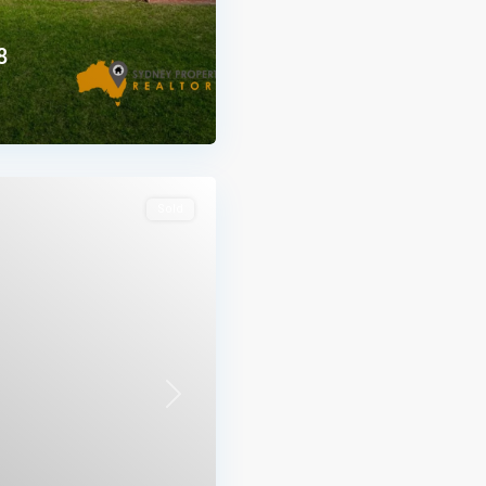
8
Sold
Next