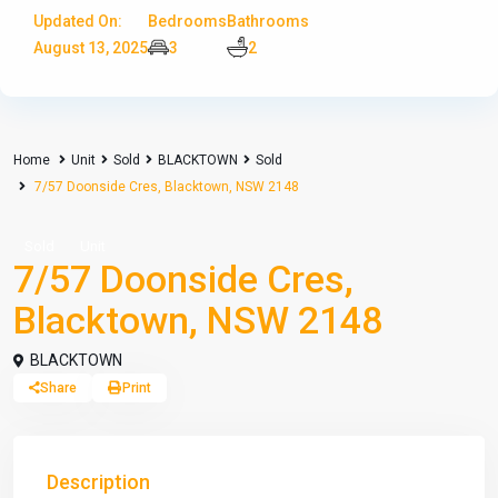
Updated On:
Bedrooms
Bathrooms
August 13, 2025
3
2
Home
Unit
Sold
BLACKTOWN
Sold
7/57 Doonside Cres, Blacktown, NSW 2148
Sold
Unit
7/57 Doonside Cres,
Blacktown, NSW 2148
BLACKTOWN
Share
Print
Description