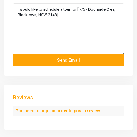
Reviews
You need to
login
in order to post a review