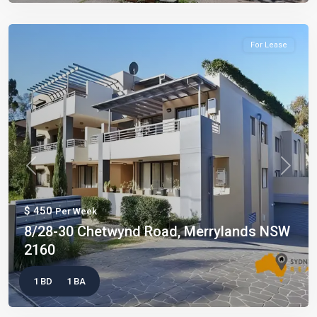
For Lease
Previous
Next
$ 450
Per Week
8/28-30 Chetwynd Road, Merrylands NSW
2160
1 BD
1 BA