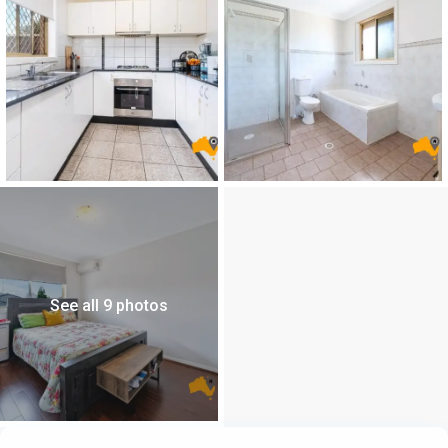
See all 9 photos