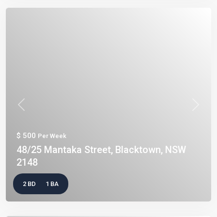
Previous
Next
$ 500
Per Week
48/25 Mantaka Street, Blacktown, NSW
2148
2 BD
1 BA