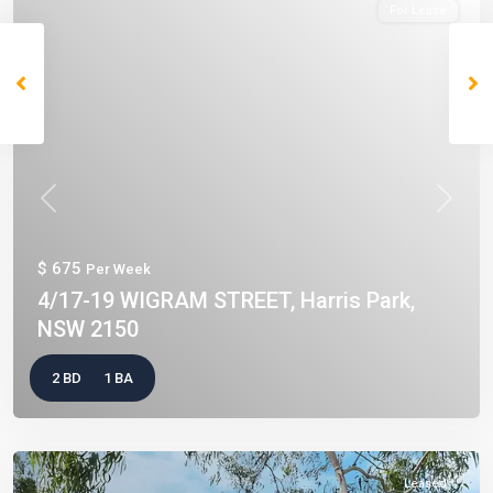
For Lease
Previous
Next
$ 675
Per Week
4/17-19 WIGRAM STREET, Harris Park,
NSW 2150
2 BD
1 BA
Leased