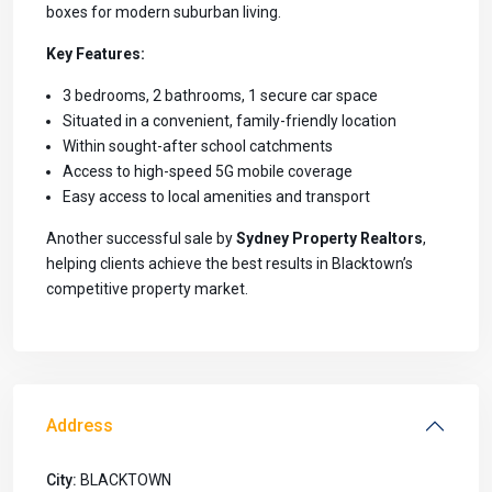
boxes for modern suburban living.
Key Features:
3 bedrooms, 2 bathrooms, 1 secure car space
Situated in a convenient, family-friendly location
Within sought-after school catchments
Access to high-speed 5G mobile coverage
Easy access to local amenities and transport
Another successful sale by
Sydney Property Realtors
,
helping clients achieve the best results in Blacktown’s
competitive property market.
Address
City:
BLACKTOWN