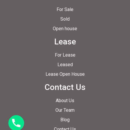
For Sale
Sold
Open house
Lease
For Lease
Leased
Lease Open House
Contact Us
About Us
Our Team
Blog
Contact Us