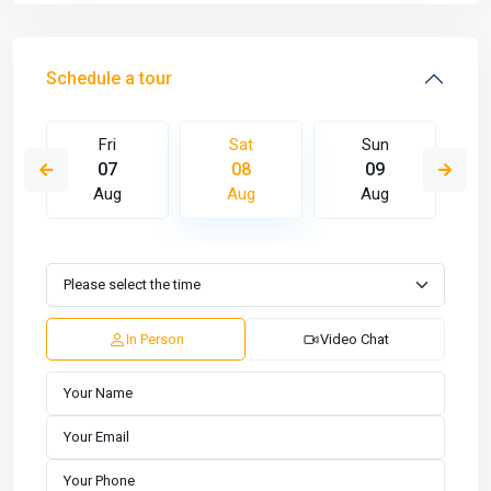
Schedule a tour
Fri
Sat
Sun
07
08
09
Aug
Aug
Aug
In Person
Video Chat