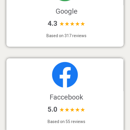
Google
4.3
★★★★★
Based on 317 reviews
Faccebook
5.0
★★★★★
Based on 55 reviews