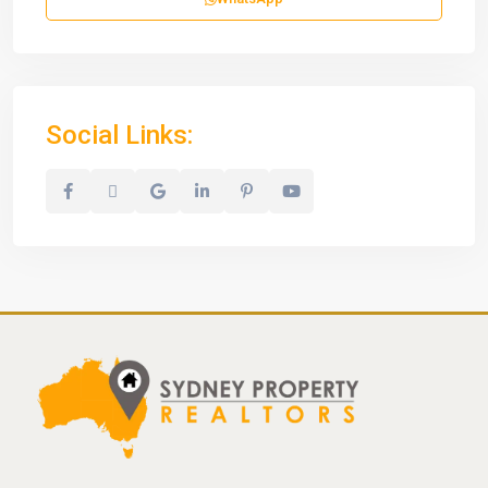
Social Links: