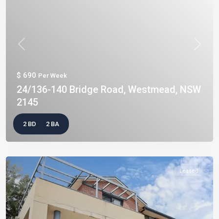
Previous
Next
$ 690
Per Week
24/136-140 Bridge Road, Westmead, NSW
2145
2 BD
2 BA
Leased