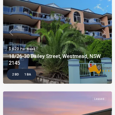
Previous
Next
$ 620
Per Week
18/26-30 Bailey Street, Westmead, NSW
2145
2 BD
1 BA
Leased