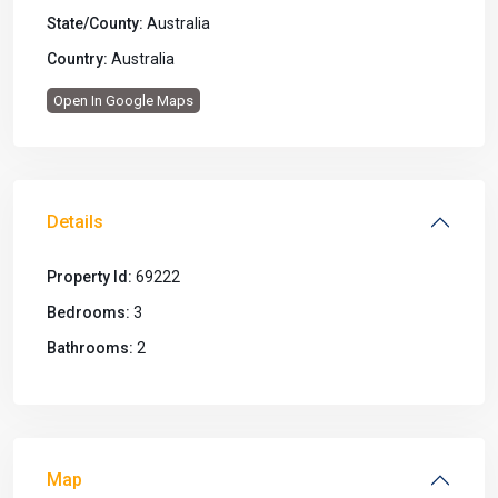
State/County:
Australia
Country:
Australia
Open In Google Maps
Details
Property Id:
69222
Bedrooms:
3
Bathrooms:
2
Map