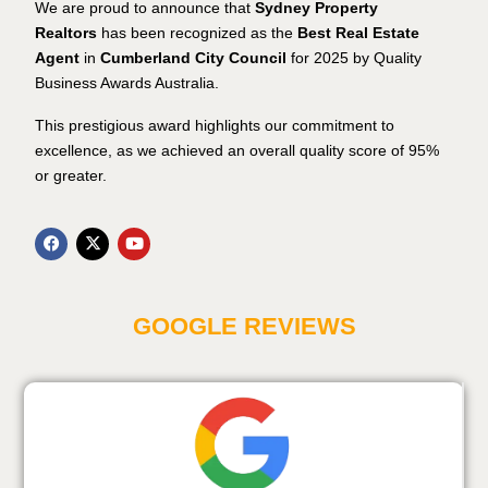
We are proud to announce that
Sydney Property
Realtors
has been recognized as the
Best Real Estate
Agent
in
Cumberland City Council
for 2025 by Quality
Business Awards Australia.
This prestigious award highlights our commitment to
excellence, as we achieved an overall quality score of 95%
or greater.
GOOGLE REVIEWS