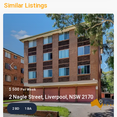
Similar Listings
For Lease
Previous
Next
$ 500
Per Week
2 Nagle Street, Liverpool, NSW 2170
2 BD
1 BA