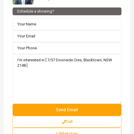
Schedule a showing?
Call
WhatsApp