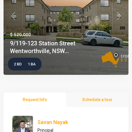
Previous
Next
$ 520,000
9/119-123 Station Street
Wentworthville, NSW...
2 BD
1 BA
Request Info
Schedule a tour
Savan Nayak
Principal