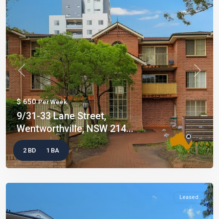
Previous
Next
$ 650
Per Week
9/31-33 Lane Street,
Wentworthville, NSW 214...
2 BD
1 BA
Leased