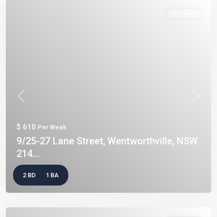
For Lease
Previous
Next
$ 610
Per Week
9/25-27 Lane Street, Wentworthville, NSW
214...
2 BD
1 BA