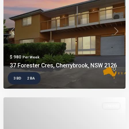
Previous
Next
$ 980
Per Week
37 Forester Cres, Cherrybrook, NSW 2126
3 BD
2 BA
Leased