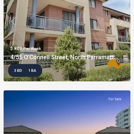
Previous
Next
$ 800
Per Week
4/55 O’Connell Street, North Parramatt...
3 BD
1 BA
For Sale