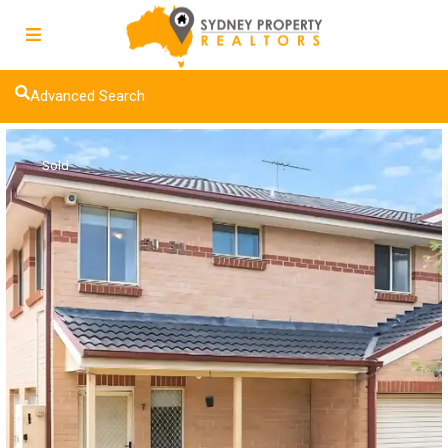
Advanced Search
Sold