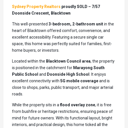
Sydney Property Realtors
proudly SOLD – 7/57
Doonside Crescent, Blacktown
This well-presented
3-bedroom, 2-bathroom unit
in the
heart of Blacktown offered comfort, convenience, and
excellent accessibility. Featuring a secure single car
space, this home was perfectly suited for families, first-
home buyers, or investors.
Located within the
Blacktown Council area
, the property
is positioned in the catchment for
Marayong South
Public School
and
Doonside High School
. It enjoys
excellent connectivity with
5G mobile coverage
and is
close to shops, parks, public transport, and major arterial
roads.
While the property sits in a
flood overlay zone
, it is free
from bushfire or heritage restrictions, ensuring peace of
mind for future owners. With its functional layout, bright
interiors, and practical design, this home ticked all the