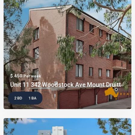
Previous
Next
$ 450
Per week
Unit 11 342 Woodstock Ave Mount Druitt
2 BD
1 BA