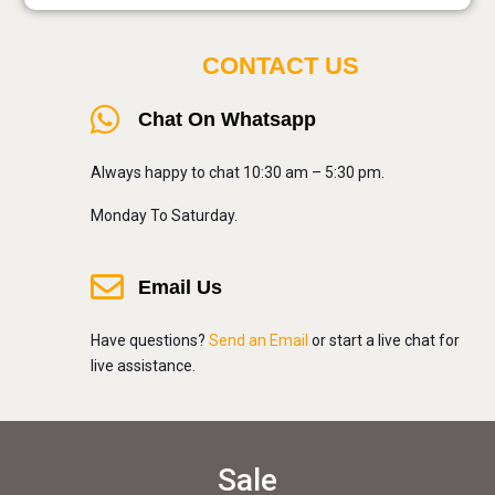
CONTACT US
Chat On Whatsapp
Always happy to chat 10:30 am – 5:30 pm.
Monday To Saturday.
Email Us
Have questions?
Send an Email
or start a live chat for
live assistance.
Sale