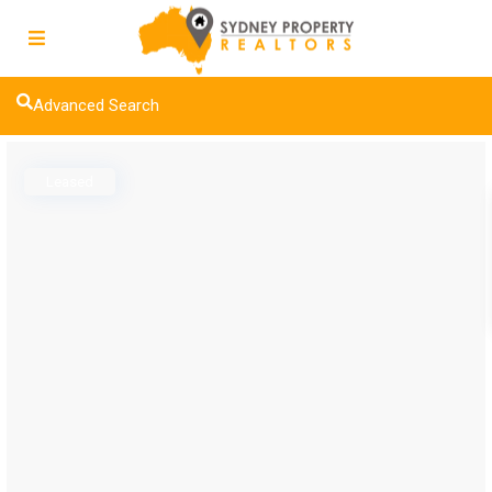
Advanced Search
Leased