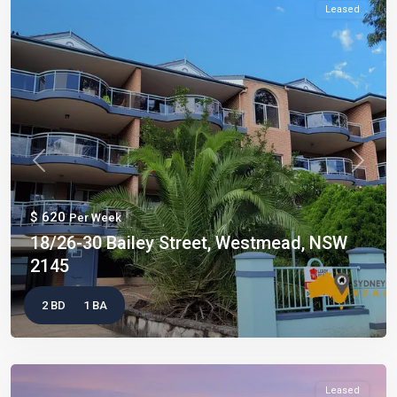
Leased
Previous
Next
$ 620
Per Week
18/26-30 Bailey Street, Westmead, NSW
2145
2 BD
1 BA
Leased