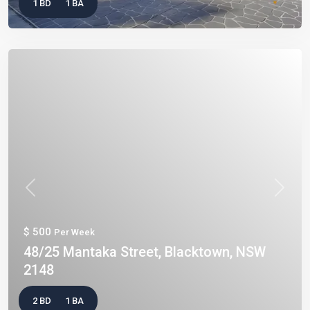
1 BD
1 BA
Previous
Next
$ 500
Per Week
48/25 Mantaka Street, Blacktown, NSW
2148
2 BD
1 BA