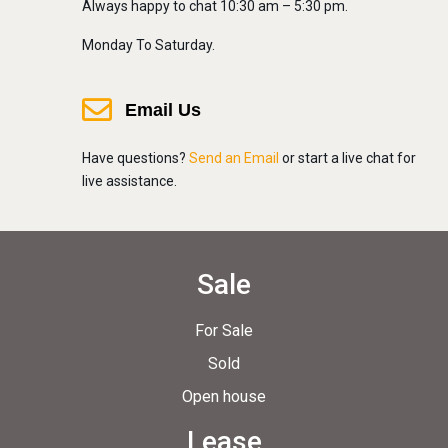
Always happy to chat 10:30 am – 5:30 pm.
Monday To Saturday.
Email Us
Have questions?
Send an Email
or start a live chat for
live assistance.
Sale
For Sale
Sold
Open house
Lease