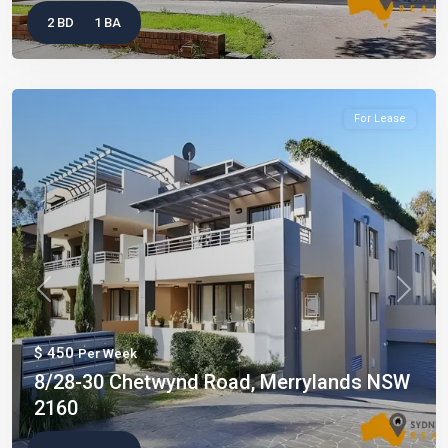
2 BD
1 BA
For Lease
Previous
Next
$ 450
Per Week
8/28-30 Chetwynd Road, Merrylands NSW
2160