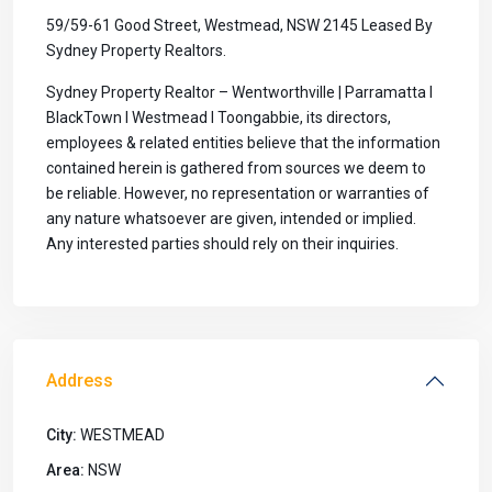
59/59-61 Good Street, Westmead, NSW 2145 Leased By
Sydney Property Realtors.
Sydney Property Realtor – Wentworthville | Parramatta I
BlackTown I Westmead I Toongabbie, its directors,
employees & related entities believe that the information
contained herein is gathered from sources we deem to
be reliable. However, no representation or warranties of
any nature whatsoever are given, intended or implied.
Any interested parties should rely on their inquiries.
Address
City:
WESTMEAD
Area:
NSW