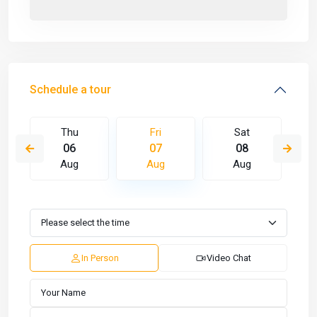
Schedule a tour
Thu
Fri
Sat
06
07
08
Aug
Aug
Aug
In Person
Video Chat