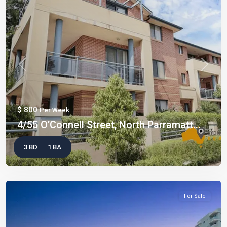
Previous
Next
$ 800
Per Week
4/55 O’Connell Street, North Parramatt...
3 BD
1 BA
For Sale