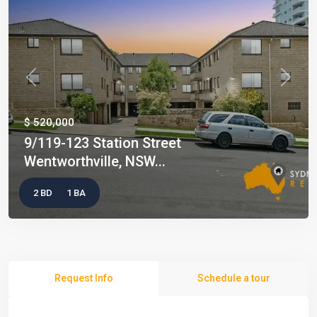
Previous
Next
$ 520,000
9/119-123 Station Street
Wentworthville, NSW...
2 BD
1 BA
Request Info
Schedule a tour