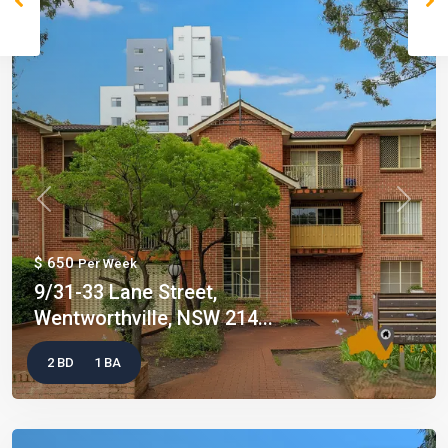
Previous
Next
$ 650
Per Week
9/31-33 Lane Street,
Wentworthville, NSW 214...
2 BD
1 BA