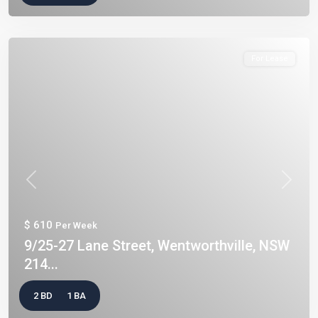
For Lease
Previous
Next
$ 610
Per Week
9/25-27 Lane Street, Wentworthville, NSW
214...
2 BD
1 BA