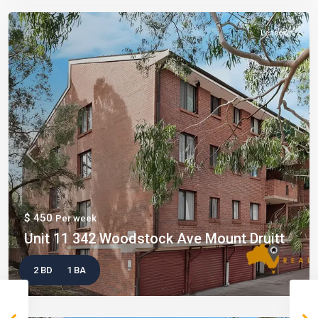
Leased
Previous
Next
$ 450
Per week
Unit 11 342 Woodstock Ave Mount Druitt
2 BD
1 BA