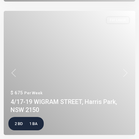
For Lease
Previous
Next
$ 675
Per Week
4/17-19 WIGRAM STREET, Harris Park,
NSW 2150
2 BD
1 BA