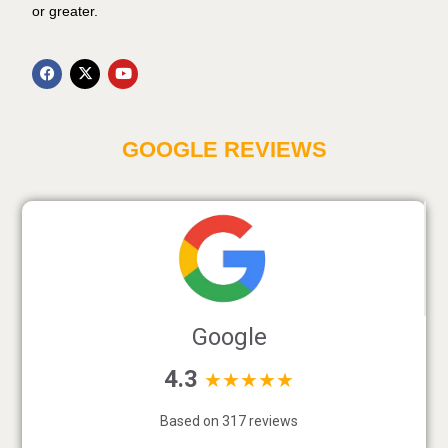
or greater.
GOOGLE REVIEWS
Google
4.3
★★★★★
Based on 317 reviews