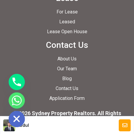
For Lease
Leased
Lease Open House
Contact Us
About Us
Our Team
Blog
Contact Us
Application Form
ide chaty
© 2026 Sydney Property Realtors. All Rights
Reserved.
Abdul