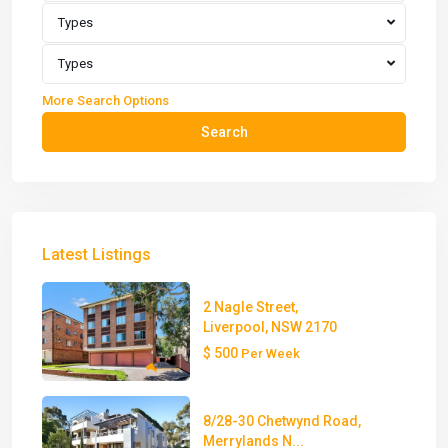
Types
Types
More Search Options
Search
Latest Listings
2 Nagle Street,
Liverpool, NSW 2170
$ 500
Per Week
8/28-30 Chetwynd Road,
Merrylands N...