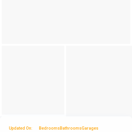
Updated On:
Bedrooms
Bathrooms
Garages