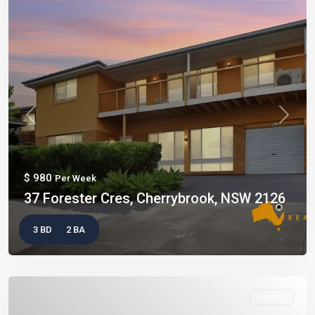
Previous
Next
$ 980
Per Week
37 Forester Cres, Cherrybrook, NSW 2126
3 BD
2 BA
Leased