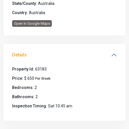
State/County:
Australia
Country:
Australia
Open In Google Maps
Details
Property Id:
63183
Price:
$ 650
Per Week
Bedrooms:
2
Bathrooms:
2
Inspection Timing:
Sat 10:45 am