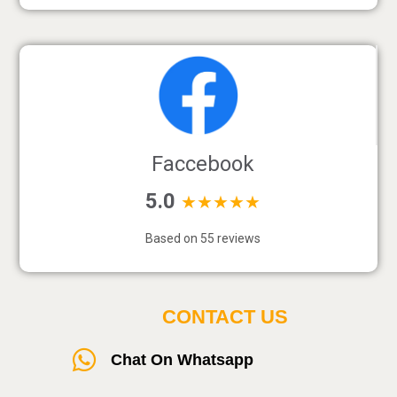
Faccebook
5.0
★★★★★
Based on 55 reviews
CONTACT US
Chat On Whatsapp