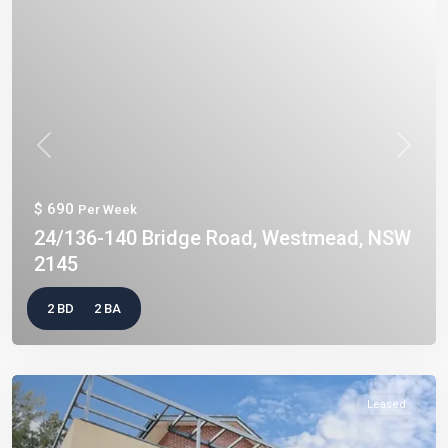
Previous
Next
$ 690
Per Week
24/136-140 Bridge Road, Westmead, NSW
2145
2 BD
2 BA
Leased