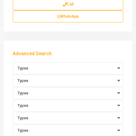
Call
WhatsApp
Advanced Search
Types
Types
Types
Types
Types
Types