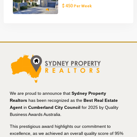
$ 450
Per Week
We are proud to announce that
Sydney Property
Realtors
has been recognized as the
Best Real Estate
Agent
in
Cumberland City Council
for 2025 by Quality
Business Awards Australia.
This prestigious award highlights our commitment to
excellence, as we achieved an overall quality score of 95%