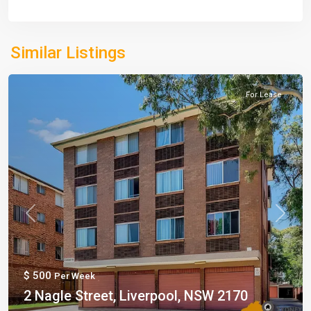
Similar Listings
For Lease
Previous
Next
$ 500
Per Week
2 Nagle Street, Liverpool, NSW 2170