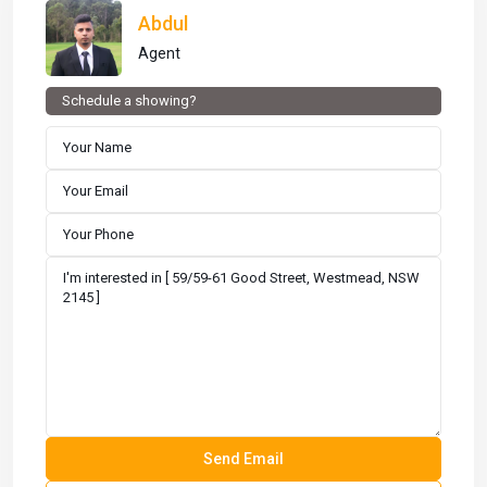
Abdul
Agent
Schedule a showing?