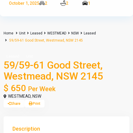
October 1, 2025
2
2
1
Home
Unit
Leased
WESTMEAD
NSW
Leased
59/59-61 Good Street, Westmead, NSW 2145
Leased
Unit
59/59-61 Good Street,
Westmead, NSW 2145
$ 650
Per Week
WESTMEAD
,
NSW
Share
Print
Description