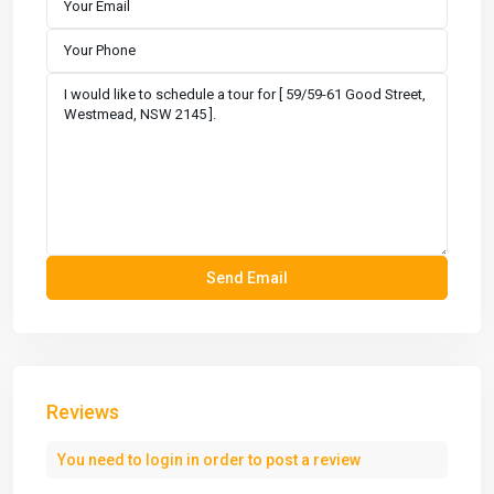
Reviews
You need to
login
in order to post a review