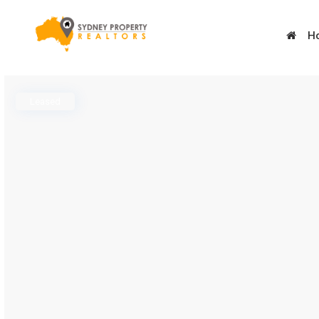
H
Leased