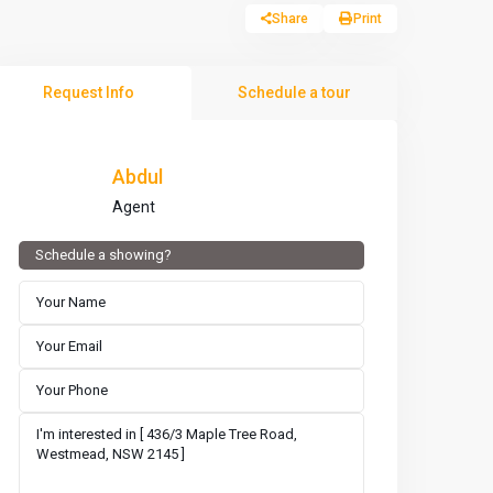
Share
Print
Request Info
Schedule a tour
Abdul
Agent
Schedule a showing?