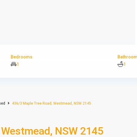
Bedrooms
Bathroo
1
1
sed
436/3 Maple Tree Road, Westmead, NSW 2145
, Westmead, NSW 2145