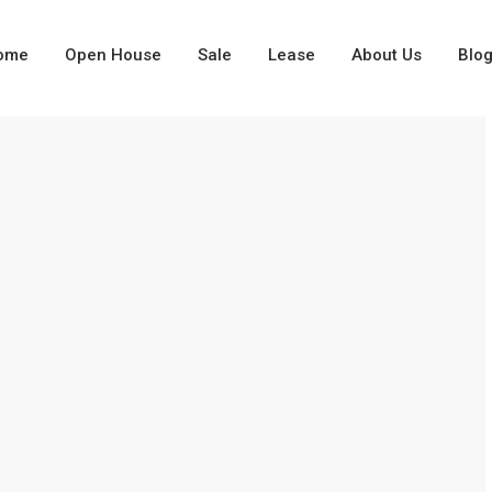
ome
Open House
Sale
Lease
About Us
Blo