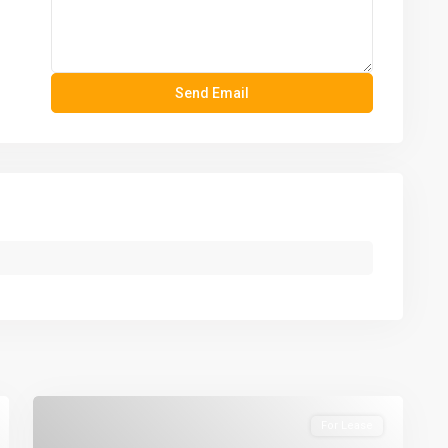
For Lease