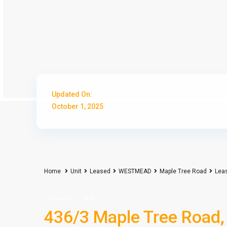
Updated On:
October 1, 2025
Home
Unit
Leased
WESTMEAD
Maple Tree Road
Lea
Leased
Unit
436/3 Maple Tree Road