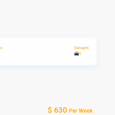
ms
Garages
1
$ 630
Per Week