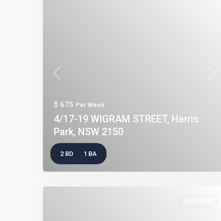
Previous
Nex
$ 675
Per Week
4/17-19 WIGRAM STREET, Harris
Park, NSW 2150
2 BD
1 BA
For Lease