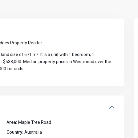
ney Property Realtor.
d size of 671 m². It is a unit with 1 bedroom, 1
for $538,000. Median property prices in Westmead over the
00 for units.
Area:
Maple Tree Road
Country:
Australia