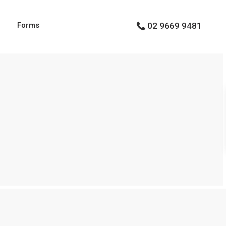
g
Forms
02 9669 9481