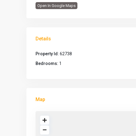
Open In Google Maps
Details
Property Id:
62738
Bedrooms:
1
Map