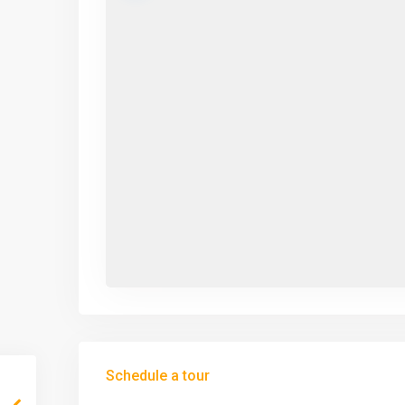
Schedule a tour