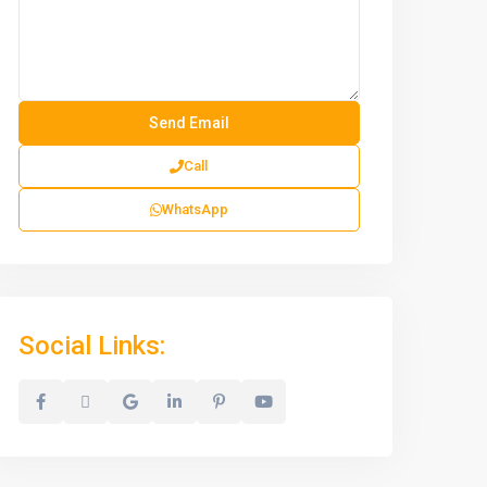
Call
WhatsApp
Social Links: