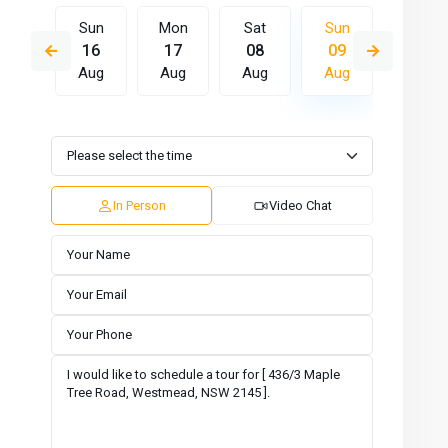
Sat
Sun
Mon
Sat
Sun
Mon
15
16
17
08
09
10
Aug
Aug
Aug
Aug
Aug
Aug
Wed
Thu
Fri
Sat
Sun
Mon
12
13
14
15
16
17
Aug
Aug
Aug
Aug
Aug
Aug
In Person
Video Chat