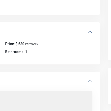
Price:
$ 630
Per Week
Bathrooms:
1