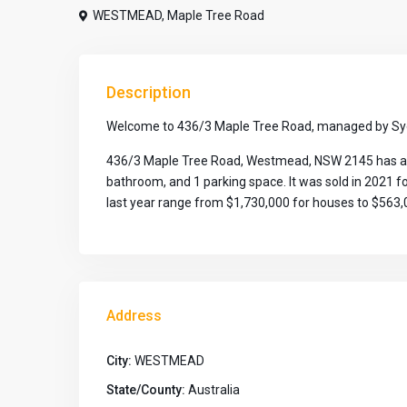
WESTMEAD
,
Maple Tree Road
Description
Welcome to 436/3 Maple Tree Road, managed by Syd
436/3 Maple Tree Road, Westmead, NSW 2145 has a lan
bathroom, and 1 parking space. It was sold in 2021 
last year range from $1,730,000 for houses to $563,0
Address
City:
WESTMEAD
State/County:
Australia