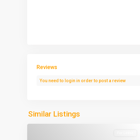
Reviews
You need to
login
in order to post a review
Similar Listings
For Lease