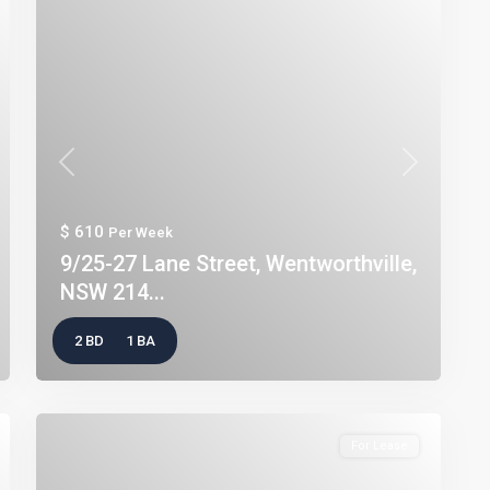
t
Previous
Next
$ 610
Per Week
9/25-27 Lane Street, Wentworthville,
NSW 214...
2 BD
1 BA
For Lease