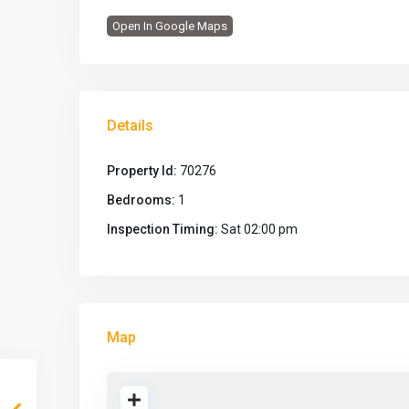
Open In Google Maps
Details
Property Id:
70276
Bedrooms:
1
Inspection Timing:
Sat 02:00 pm
Map