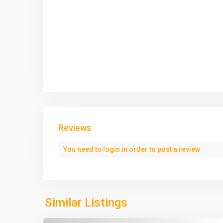
Reviews
You need to
login
in order to post a review
Similar Listings