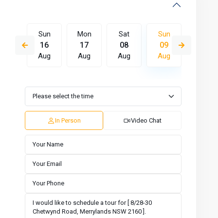
Sat
Sun
Mon
Sat
Sun
Mon
15
16
17
08
09
10
Aug
Aug
Aug
Aug
Aug
Aug
Wed
Thu
Fri
Sat
Sun
Mon
12
13
14
15
16
17
Aug
Aug
Aug
Aug
Aug
Aug
In Person
Video Chat