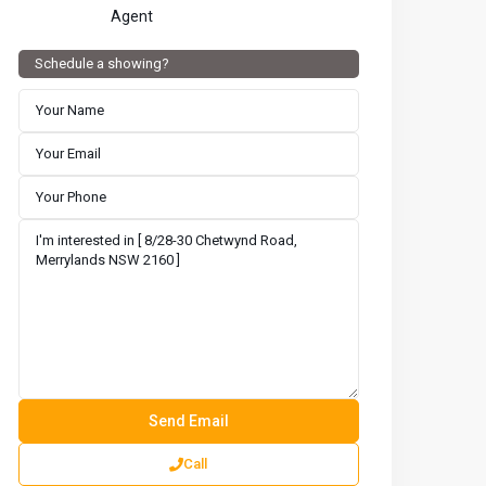
Agent
Schedule a showing?
Call