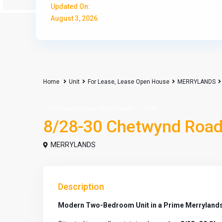
Updated On:
August 3, 2026
Home
Unit
For Lease
,
Lease Open House
MERRYLANDS
,
For Lease
Lease Open House
Unit
8/28-30 Chetwynd Road
MERRYLANDS
Description
Modern Two-Bedroom Unit in a Prime Merrylands