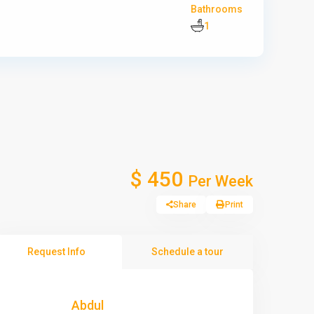
Bathrooms
1
$ 450
Per Week
Share
Print
Request Info
Schedule a tour
Abdul