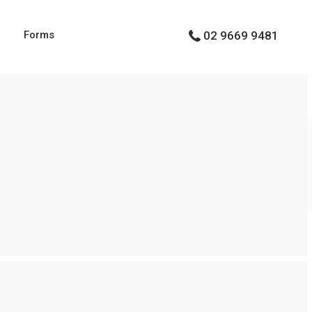
g
Forms
02 9669 9481