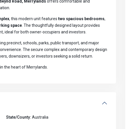
twynd Road, Merrylands
offers comfortable and
ation.
mplex
, this modern unit features
two spacious bedrooms
,
rking space
. The thoughtfully designed layout provides
ght, ideal for both owner-occupiers and investors.
ng precinct, schools, parks, public transport, and major
y convenience. The secure complex and contemporary design
ers, downsizers, or investors seeking a solid return.
in the heart of Merrylands.
State/County:
Australia