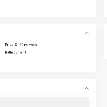
Price:
$ 450
Per Week
Bathrooms:
1