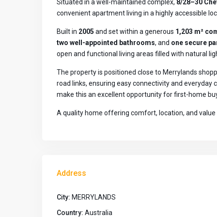
Situated in a well-maintained complex,
8/28–30 Che
convenient apartment living in a highly accessible loc
Built in
2005
and set within a generous
1,203 m² co
two well-appointed bathrooms
, and
one secure pa
open and functional living areas filled with natural li
The property is positioned close to Merrylands shoppi
road links, ensuring easy connectivity and everyda
make this an excellent opportunity for first-home buy
A quality home offering comfort, location, and value 
Address
City:
MERRYLANDS
Country:
Australia