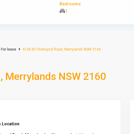
Bedrooms
1
For lease
8/28-30 Chetwynd Road, Merrylands NSW 2160
, Merrylands NSW 2160
 Location