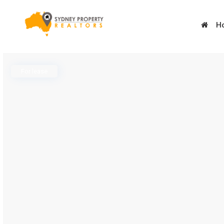
H
For lease