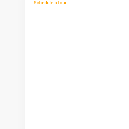
Schedule a tour
Wed
Thu
Fri
12
13
14
Aug
Aug
Aug
Sun
Mon
Tue
09
10
11
Aug
Aug
Aug