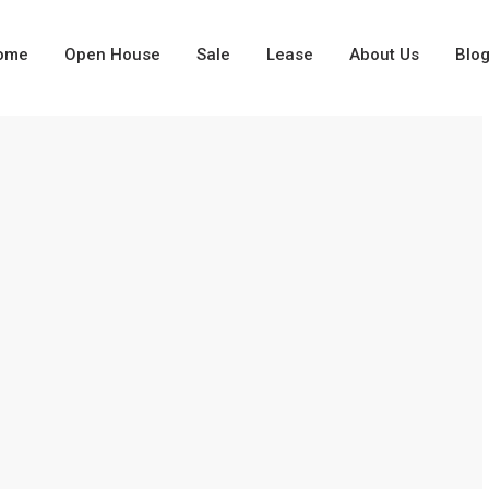
ome
Open House
Sale
Lease
About Us
Blo