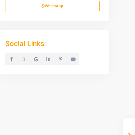
WhatsApp
Social Links: