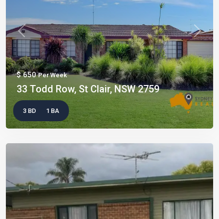
Previous
Next
$ 650
Per Week
33 Todd Row, St Clair, NSW 2759
3 BD
1 BA