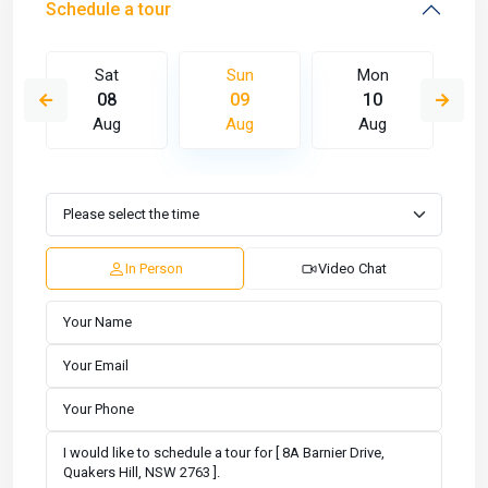
Schedule a tour
Sat
Sun
Mon
08
09
10
Aug
Aug
Aug
In Person
Video Chat