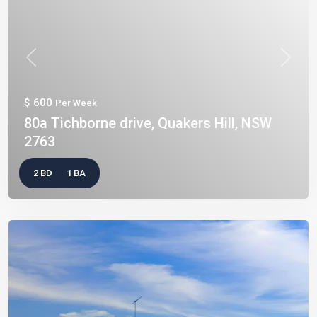
Previous
Next
$ 600
Per Week
80a Tichborne drive, Quakers Hill, NSW
2763
2 BD
1 BA