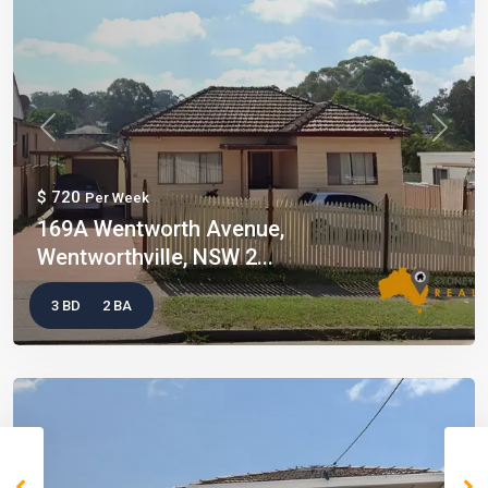
Previous
Next
$ 720
Per Week
169A Wentworth Avenue,
Wentworthville, NSW 2...
3 BD
2 BA