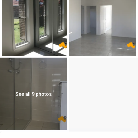
See all 9 photos