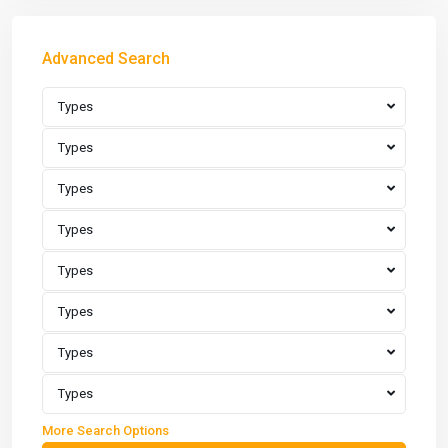
Advanced Search
Types
Types
Types
Types
Types
Types
Types
Types
More Search Options