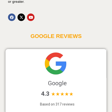
or greater.
GOOGLE REVIEWS
Google
4.3
★★★★★
Based on 317 reviews