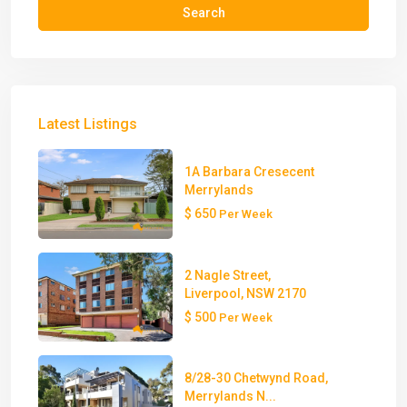
Search
Latest Listings
1A Barbara Cresecent
Merrylands
$ 650
Per Week
2 Nagle Street,
Liverpool, NSW 2170
$ 500
Per Week
8/28-30 Chetwynd Road,
Merrylands N...