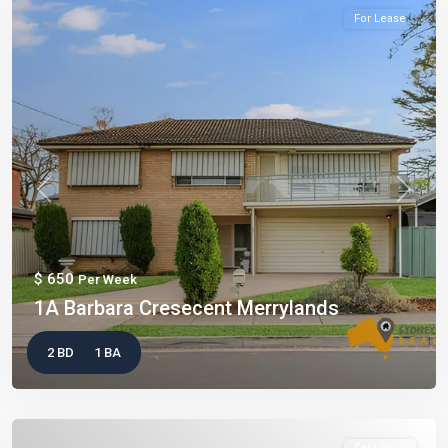
For Lease
Previous
Next
$ 650
Per Week
1A Barbara Cresecent Merrylands
2 BD
1 BA