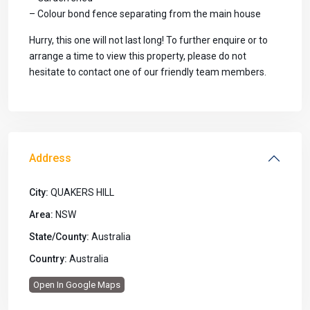
– Colour bond fence separating from the main house
Hurry, this one will not last long! To further enquire or to
arrange a time to view this property, please do not
hesitate to contact one of our friendly team members.
Address
City:
QUAKERS HILL
Area:
NSW
State/County:
Australia
Country:
Australia
Open In Google Maps