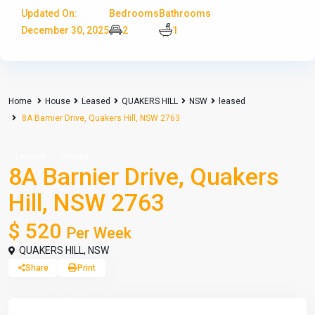
Updated On:
Bedrooms
Bathrooms
December 30, 2025
2
1
Home
House
Leased
QUAKERS HILL
NSW
leased
8A Barnier Drive, Quakers Hill, NSW 2763
Leased
House
8A Barnier Drive, Quakers
Hill, NSW 2763
$ 520
Per Week
QUAKERS HILL
,
NSW
Share
Print