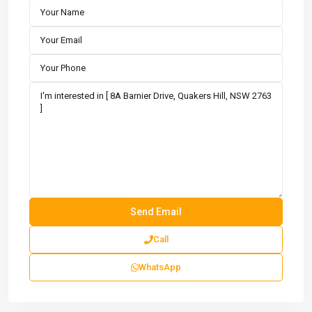
Call
WhatsApp