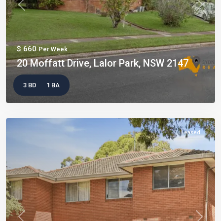
Previous
Next
$ 660
Per Week
20 Moffatt Drive, Lalor Park, NSW 2147
3 BD
1 BA
Leased