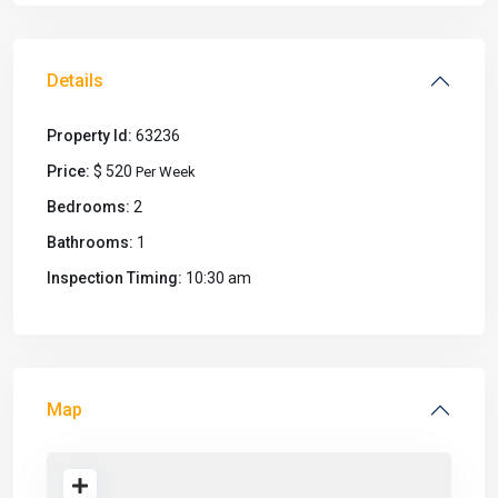
Details
Property Id:
63236
Price:
$ 520
Per Week
Bedrooms:
2
Bathrooms:
1
Inspection Timing:
10:30 am
Map