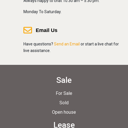
Always happy to chat 10:30 am – 5:30 pm.
Monday To Saturday.
Email Us
Have questions?
Send an Email
or start a live chat for
live assistance.
Sale
For Sale
Sold
Open house
Lease