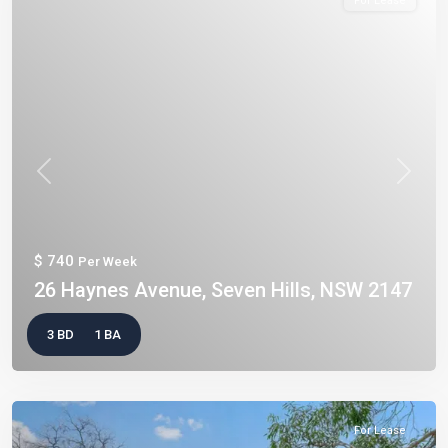
For Lease
Previous
Next
$ 740
Per Week
26 Haynes Avenue, Seven Hills, NSW 2147
3 BD
1 BA
For Lease