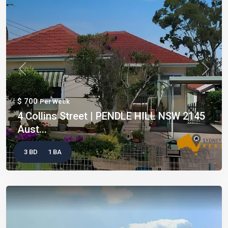
Previous
Next
$ 700
Per Week
4 Collins Street | PENDLE HILL NSW 2145
Aust...
3 BD
1 BA