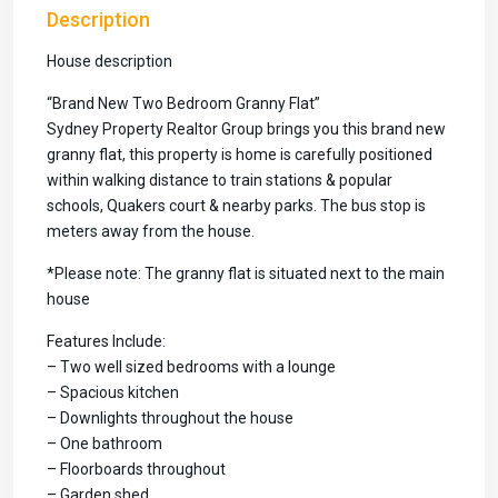
Description
House description
“Brand New Two Bedroom Granny Flat”
Sydney Property Realtor Group brings you this brand new
granny flat, this property is home is carefully positioned
within walking distance to train stations & popular
schools, Quakers court & nearby parks. The bus stop is
meters away from the house.
*Please note: The granny flat is situated next to the main
house
Features Include:
– Two well sized bedrooms with a lounge
– Spacious kitchen
– Downlights throughout the house
– One bathroom
– Floorboards throughout
– Garden shed