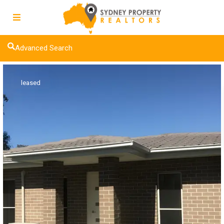
Advanced Search
leased