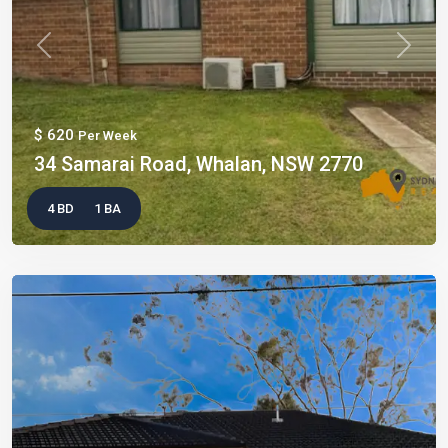
Previous
Next
$ 620
Per Week
34 Samarai Road, Whalan, NSW 2770
4 BD
1 BA