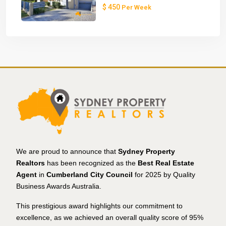
$ 450
Per Week
We are proud to announce that
Sydney Property
Realtors
has been recognized as the
Best Real Estate
Agent
in
Cumberland City Council
for 2025 by Quality
Business Awards Australia.
This prestigious award highlights our commitment to
excellence, as we achieved an overall quality score of 95%