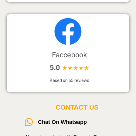
Faccebook
5.0
★★★★★
Based on 55 reviews
CONTACT US
Chat On Whatsapp