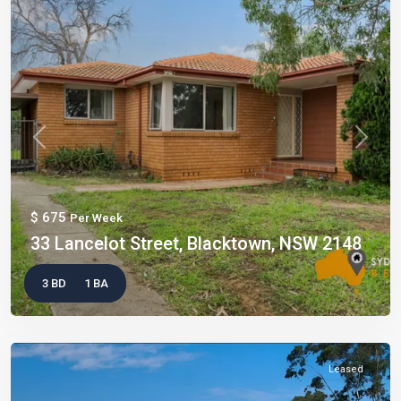
Previous
Next
$ 675
Per Week
33 Lancelot Street, Blacktown, NSW 2148
3 BD
1 BA
Leased