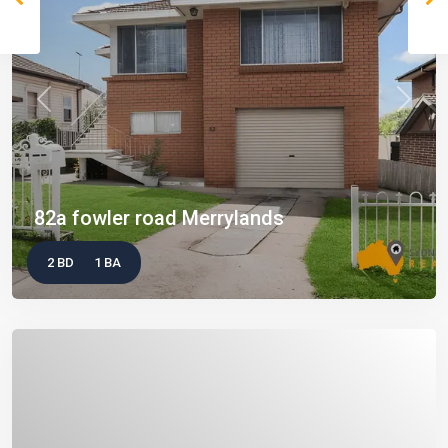
Previous
Next
82a fowler road Merrylands
2 BD
1 BA