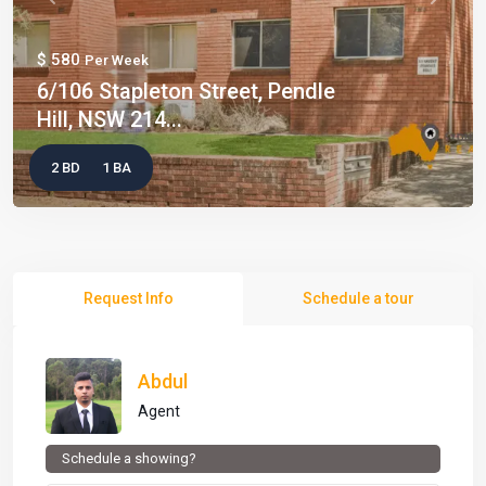
Previous
Next
$ 580
Per Week
6/106 Stapleton Street, Pendle
Hill, NSW 214...
2 BD
1 BA
Request Info
Schedule a tour
Abdul
Agent
Schedule a showing?