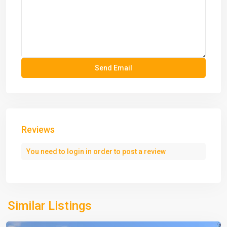
Reviews
You need to
login
in order to post a review
Similar Listings