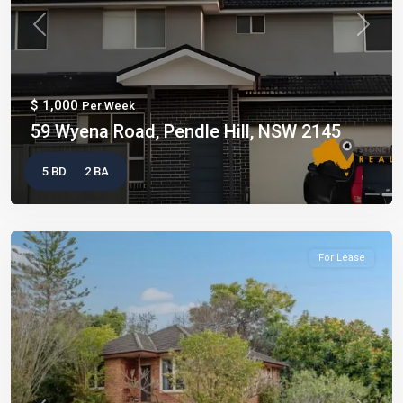
Previous
Next
$ 1,000
Per Week
59 Wyena Road, Pendle Hill, NSW 2145
5 BD
2 BA
For Lease