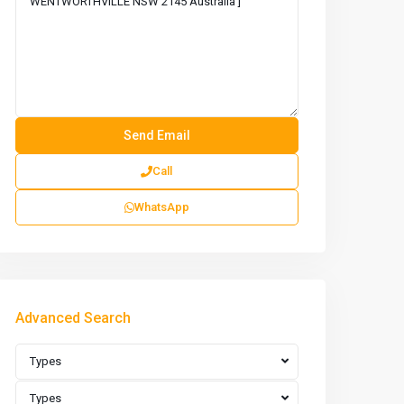
Call
WhatsApp
Advanced Search
Types
Types