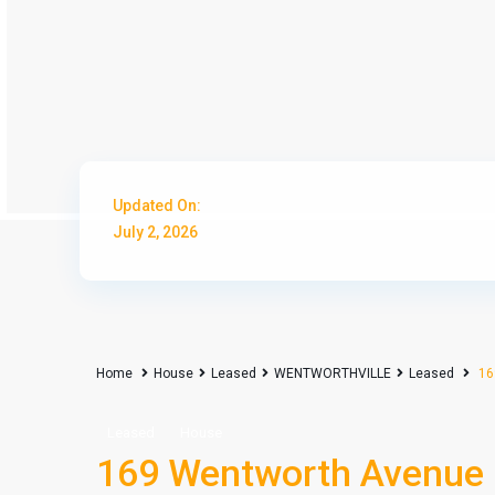
Updated On:
July 2, 2026
Home
House
Leased
WENTWORTHVILLE
Leased
16
Leased
House
169 Wentworth Avenu