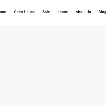
ome
Open House
Sale
Lease
About Us
Blo