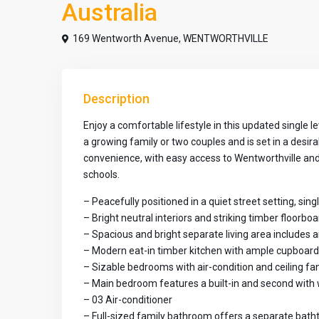
Australia
169 Wentworth Avenue,
WENTWORTHVILLE
Description
Enjoy a comfortable lifestyle in this updated single
a growing family or two couples and is set in a desira
convenience, with easy access to Wentworthville and P
schools.
– Peacefully positioned in a quiet street setting, sing
– Bright neutral interiors and striking timber floorb
– Spacious and bright separate living area includes a
– Modern eat-in timber kitchen with ample cupboar
– Sizable bedrooms with air-condition and ceiling fa
– Main bedroom features a built-in and second with 
– 03 Air-conditioner
– Full-sized family bathroom offers a separate bat