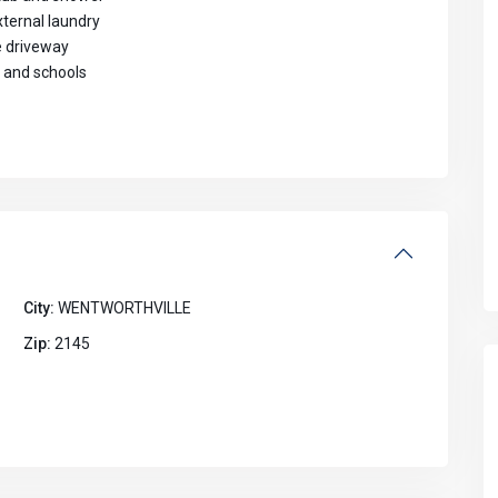
xternal laundry
e driveway
, and schools
City:
WENTWORTHVILLE
Zip:
2145