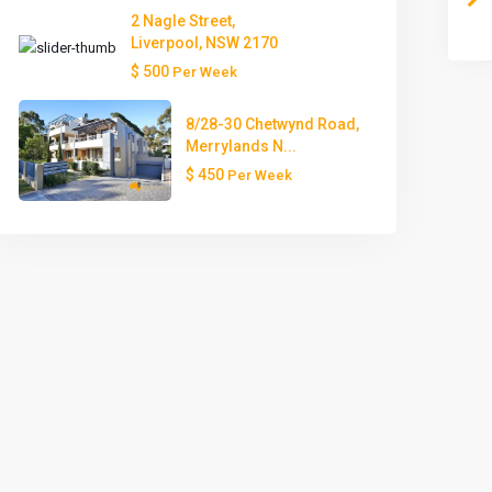
2 Nagle Street,
Liverpool, NSW 2170
$ 500
Per Week
8/28-30 Chetwynd Road,
Merrylands N...
$ 450
Per Week
Mon
Tue
Wed
Thu
Fri
10
11
12
13
14
Aug
Aug
Aug
Aug
Aug