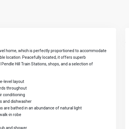
 level home, which is perfectly proportioned to accommodate
ble location. Peacefully located, it offers superb
endle Hill Train Stations, shops, and a selection of
le-level layout
oards throughout
ir conditioning
ds and dishwasher
ns are bathed in an abundance of natural light
walk-in robe
htub and shower