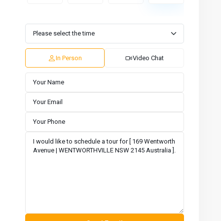
Tue
Wed
Thu
Fri
Sat
Sun
11
12
13
14
15
16
Aug
Aug
Aug
Aug
Aug
Aug
In Person
Video Chat