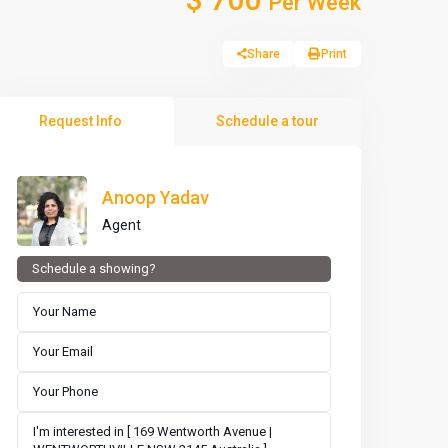
Per Week
Share
Print
Request Info
Schedule a tour
Anoop Yadav
Agent
Schedule a showing?