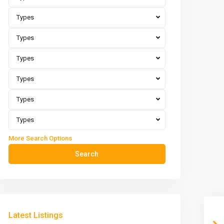
Types
Types
Types
Types
Types
Types
More Search Options
Search
Latest Listings