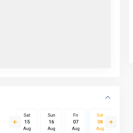
Fri
Sat
Sun
Fri
Sat
Sun
14
15
16
07
08
09
Aug
Aug
Aug
Aug
Aug
Aug