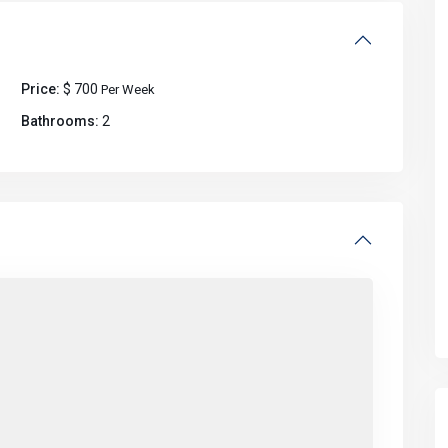
Price:
$ 700
Per Week
Bathrooms:
2