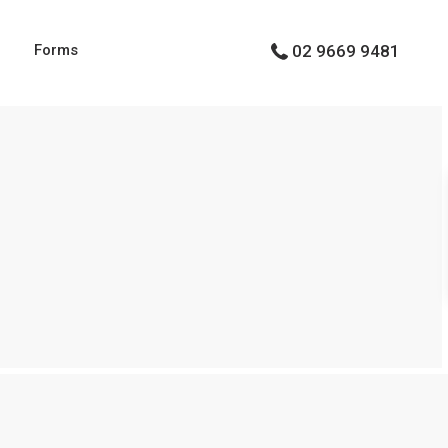
g
Forms
02 9669 9481