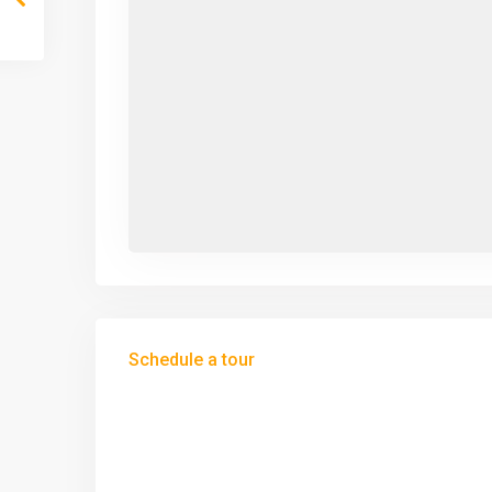
Schedule a tour
Tue
Wed
Thu
11
12
13
Aug
Aug
Aug