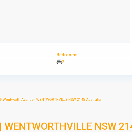
Bedrooms
3
9 Wentworth Avenue | WENTWORTHVILLE NSW 2145 Australia
e | WENTWORTHVILLE NSW 21