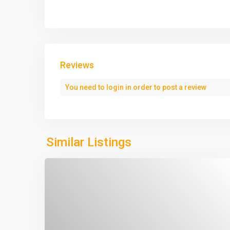
Reviews
You need to
login
in order to post a review
Similar Listings