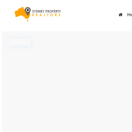
H
Leased