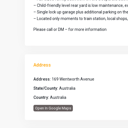
– Child-friendly level rear yard is low maintenance, e
– Single lock up garage plus additional parking on th
– Located only moments to train station, local shops
Please call or DM – for more information
Address
Address:
169 Wentworth Avenue
State/County:
Australia
Country:
Australia
Open In Google Maps