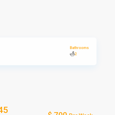
Bathrooms
2
45
$ 700