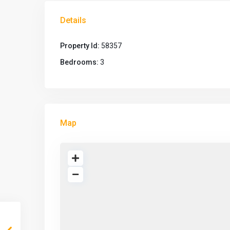
Details
Property Id:
58357
Bedrooms:
3
Map