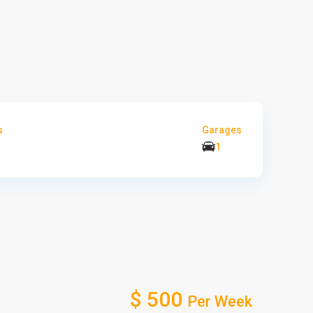
s
Garages
1
$ 500
Per Week