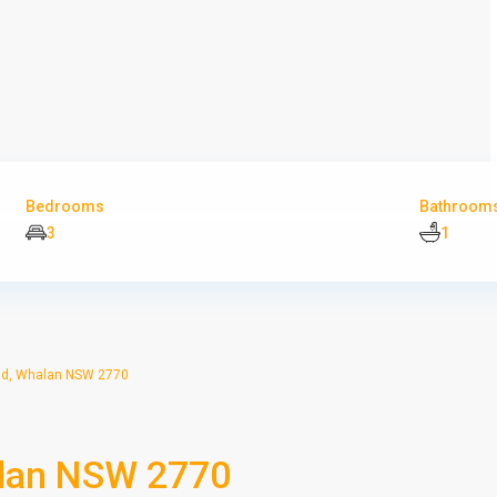
Bedrooms
Bathroom
3
1
d, Whalan NSW 2770
alan NSW 2770