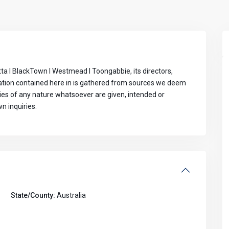
ta I BlackTown I Westmead I Toongabbie, its directors,
mation contained here in is gathered from sources we deem
ties of any nature whatsoever are given, intended or
n inquiries.
State/County:
Australia