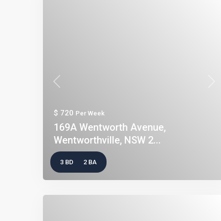
Previous
Nex
$ 720
Per Week
169A Wentworth Avenue,
Wentworthville, NSW 2...
3 BD
2 BA