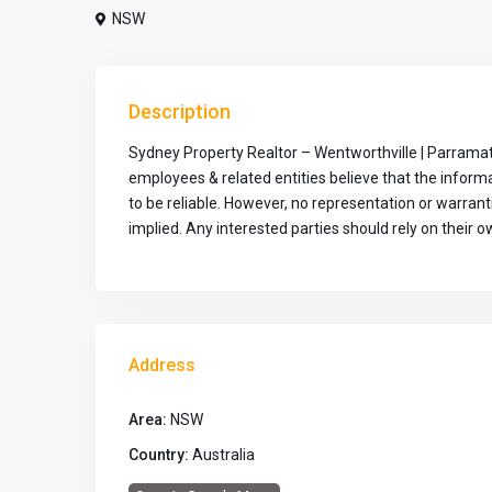
NSW
Description
Sydney Property Realtor – Wentworthville | Parramat
employees & related entities believe that the infor
to be reliable. However, no representation or warran
implied. Any interested parties should rely on their ow
Address
Area:
NSW
Country:
Australia