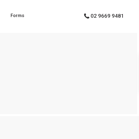
g
Forms
02 9669 9481