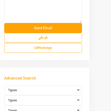
Call
WhatsApp
Advanced Search
Types
Types
Types