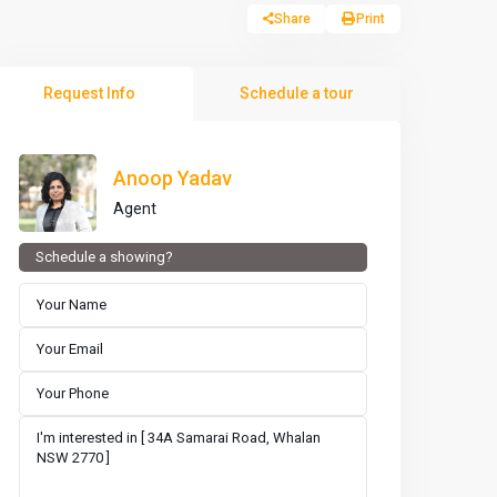
Share
Print
Request Info
Schedule a tour
Anoop Yadav
Agent
Schedule a showing?