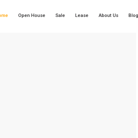
ome
Open House
Sale
Lease
About Us
Blo