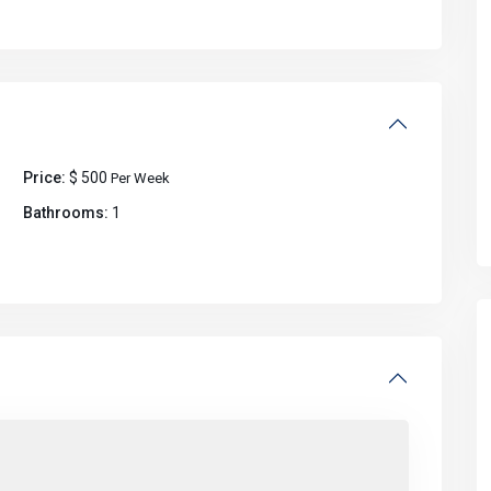
Price:
$ 500
Per Week
Bathrooms:
1