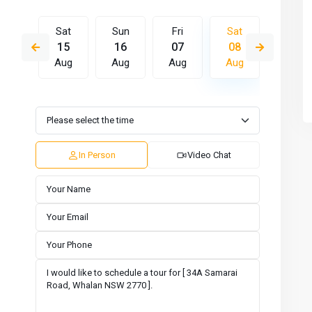
Fri
Sat
Sun
Fri
Sat
Sun
14
15
16
07
08
09
Aug
Aug
Aug
Aug
Aug
Aug
Tue
Wed
Thu
Fri
Sat
Sun
11
12
13
14
15
16
Aug
Aug
Aug
Aug
Aug
Aug
In Person
Video Chat