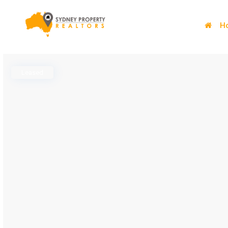
H
Leased