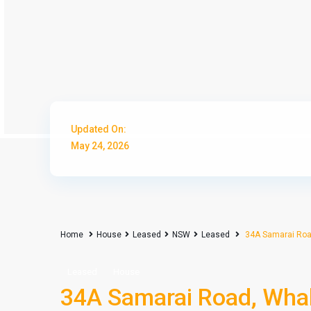
Updated On:
May 24, 2026
Home
House
Leased
NSW
Leased
34A Samarai Roa
Leased
House
34A Samarai Road, Wh