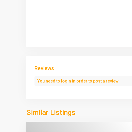
Reviews
You need to
login
in order to post a review
Similar Listings