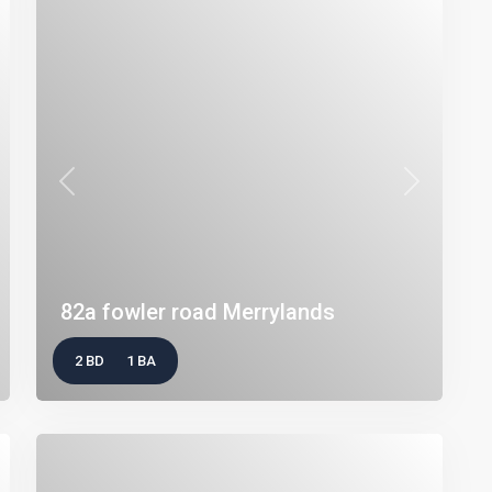
t
Previous
Next
82a fowler road Merrylands
2 BD
1 BA