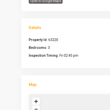
Open In Google Maps
Details
Property Id:
63220
Bedrooms:
3
Inspection Timing:
Fri 02:45 pm
Map