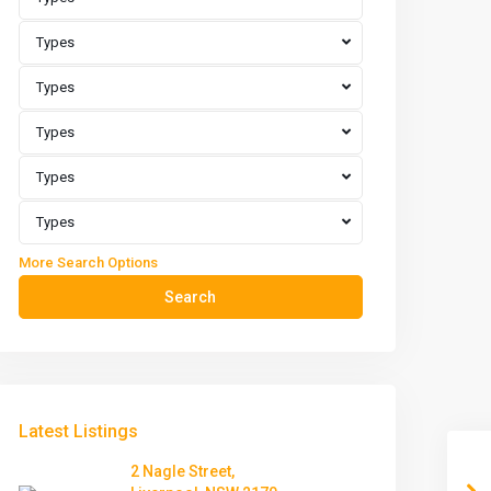
Types
Types
Types
Types
Types
More Search Options
Search
Latest Listings
2 Nagle Street,