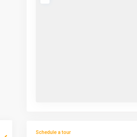
Schedule a tour