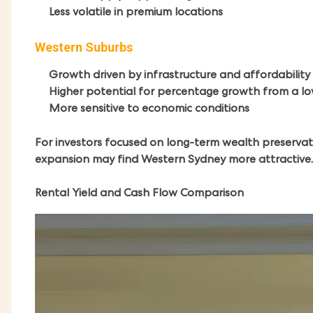
Less volatile in premium locations
Western Suburbs
Growth driven by infrastructure and affordability
Higher potential for percentage growth from a l
More sensitive to economic conditions
For investors focused on long-term wealth preservat
expansion may find Western Sydney more attractive.
Rental Yield and Cash Flow Comparison