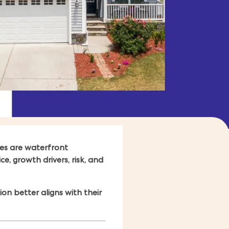
es are waterfront
e, growth drivers, risk, and
n better aligns with their