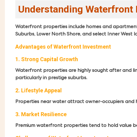
Understanding Waterfront 
Waterfront properties include homes and apartments 
Suburbs, Lower North Shore, and select Inner West lo
Advantages of Waterfront Investment
1. Strong Capital Growth
Waterfront properties are highly sought after and limi
particularly in prestige suburbs.
2. Lifestyle Appeal
Properties near water attract owner-occupiers and 
3. Market Resilience
Premium waterfront properties tend to hold value 