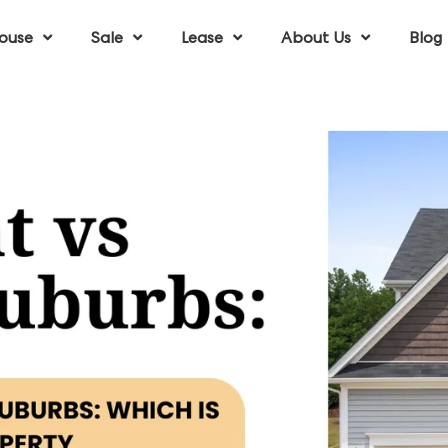
ouse
Sale
Lease
About Us
Blog