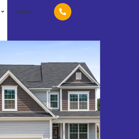
Forms