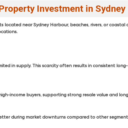
Property Investment in Sydney
located near Sydney Harbour, beaches, rivers, or coastal 
cations.
ted in supply. This scarcity often results in consistent long
high-income buyers, supporting strong resale value and lo
better during market downturns compared to other segment