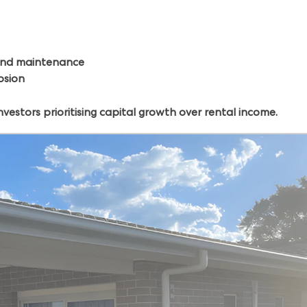
, and maintenance
osion
vestors prioritising capital growth over rental income.