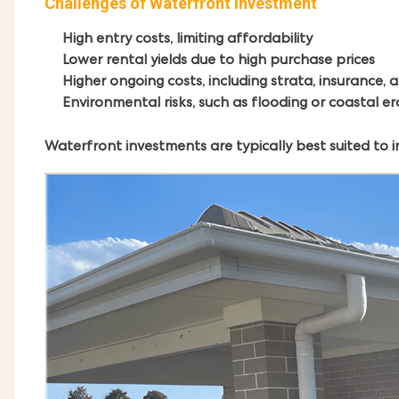
Challenges of Waterfront Investment
High entry costs, limiting affordability
Lower rental yields due to high purchase prices
Higher ongoing costs, including strata, insurance
Environmental risks, such as flooding or coastal er
Waterfront investments are typically best suited to in