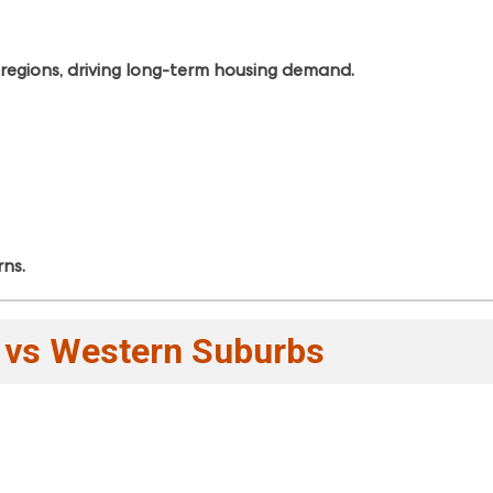
 regions, driving long-term housing demand.
rns.
t vs Western Suburbs