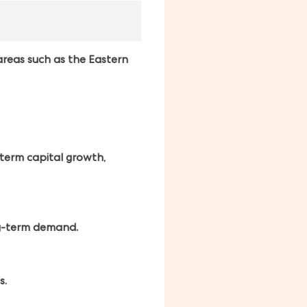
areas such as the Eastern
-term capital growth,
ng-term demand.
s.