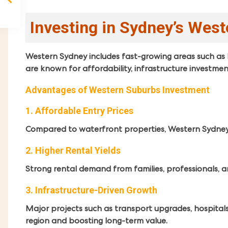
Investing in Sydney’s Wes
Western Sydney includes fast-growing areas such as 
are known for affordability, infrastructure investme
Advantages of Western Suburbs Investment
1. Affordable Entry Prices
Compared to waterfront properties, Western Sydney of
2. Higher Rental Yields
Strong rental demand from families, professionals, an
3. Infrastructure-Driven Growth
Major projects such as transport upgrades, hospitals
region and boosting long-term value.