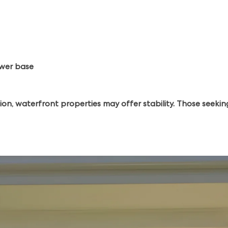
ower base
ion, waterfront properties may offer stability. Those seek