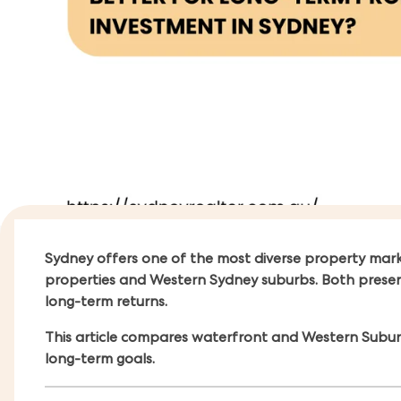
Sydney offers one of the most diverse property mar
properties and Western Sydney suburbs. Both present at
long-term returns.
This article compares waterfront and Western Suburb
long-term goals.