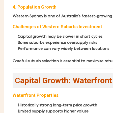
4. Population Growth
Western Sydney is one of Australia’s fastest-growing
Challenges of Western Suburbs Investment
Capital growth may be slower in short cycles
Some suburbs experience oversupply risks
Performance can vary widely between locations
Careful suburb selection is essential to maximise retu
Capital Growth: Waterfron
Waterfront Properties
Historically strong long-term price growth
Limited supply supports higher values