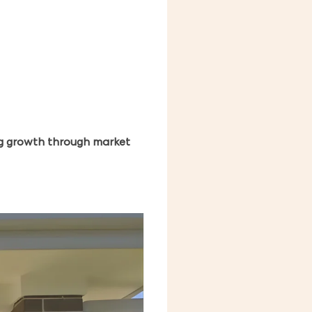
ing growth through market