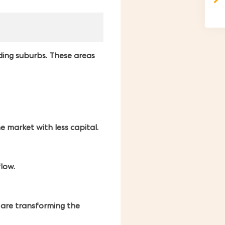
ding suburbs. These areas
 market with less capital.
flow.
t are transforming the