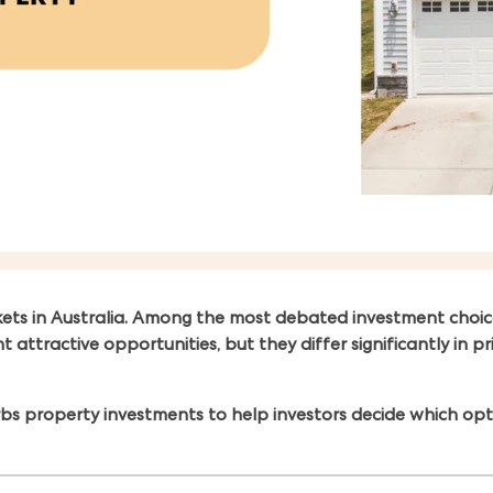
kets in Australia. Among the most debated investment choic
tractive opportunities, but they differ significantly in pric
s property investments to help investors decide which optio