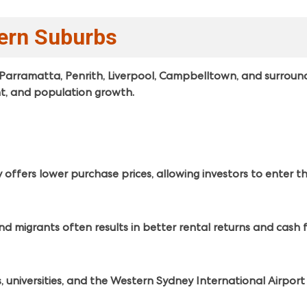
tern Suburbs
Parramatta, Penrith, Liverpool, Campbelltown, and surroun
nt, and population growth.
fers lower purchase prices, allowing investors to enter the
d migrants often results in better rental returns and cash 
, universities, and the Western Sydney International Airpor