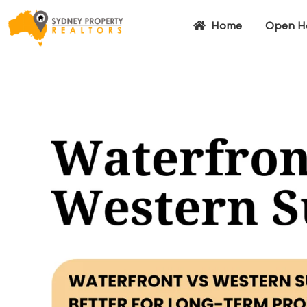
Home
Open H