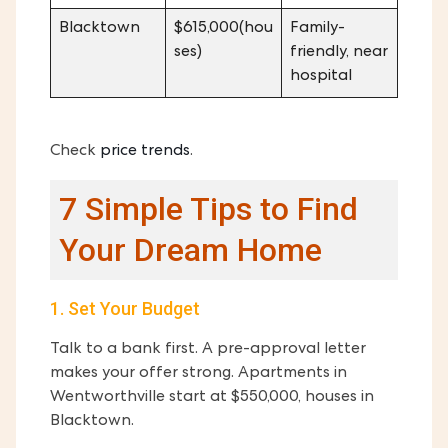
Blacktown
$615,000(hou
Family-
ses)
friendly, near
hospital
Check
price
trends
.
7 Simple Tips to Find
Your Dream Home
1. Set Your Budget
Talk to a bank first. A pre-approval letter
makes your offer strong. Apartments in
Wentworthville start at $550,000, houses in
Blacktown.