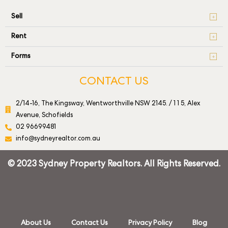
Sell
Rent
Forms
CONTACT US
2/14-16, The Kingsway, Wentworthville NSW 2145. / 1 1 5, Alex
Avenue, Schofields
02 96699481
info@sydneyrealtor.com.au
© 2023 Sydney Property Realtors. All Rights Reserved.
About Us
Contact Us
Privacy Policy
Blog