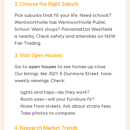
2. Choose the Right Suburb
Pick suburbs that fit your life. Need schools?
Wentworthville has Wentworthville Public
School. Want shops? Parramatta’s Westfield
is nearby. Check safety and amenities on NSW
Fair Trading.
3. Visit Open Houses
Go to
open houses
to see homes up close.
Our listings, like 30/1-5 Dunmore Street, have
weekly viewings. Check:
Lights and taps—do they work?
Room sizes—will your furniture fit?
Noise from streets. Ask about strata fees.
Take photos to compare.
4. Research Market Trends