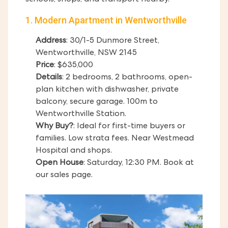
schools, shops, and transport nearby.
1. Modern Apartment in Wentworthville
Address
: 30/1-5 Dunmore Street,
Wentworthville, NSW 2145
Price
: $635,000
Details
: 2 bedrooms, 2 bathrooms, open-
plan kitchen with dishwasher, private
balcony, secure garage. 100m to
Wentworthville Station.
Why Buy?
: Ideal for first-time buyers or
families. Low strata fees. Near Westmead
Hospital and shops.
Open House
: Saturday, 12:30 PM. Book at
our sales page.