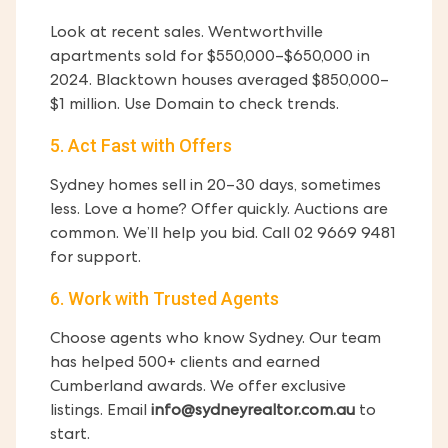
Look at recent sales. Wentworthville
apartments sold for $550,000–$650,000 in
2024. Blacktown houses averaged $850,000–
$1 million. Use Domain to check trends.
5. Act Fast with Offers
Sydney homes sell in 20–30 days, sometimes
less. Love a home? Offer quickly. Auctions are
common. We’ll help you bid. Call 02 9669 9481
for support.
6. Work with Trusted Agents
Choose agents who know Sydney. Our team
has helped 500+ clients and earned
Cumberland awards. We offer exclusive
listings. Email
info@sydneyrealtor.com.au
to
start.