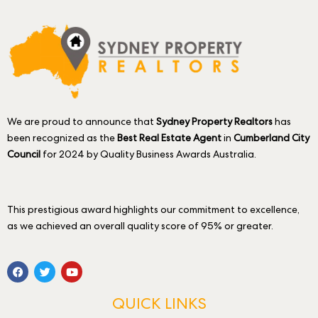
We are proud to announce that
Sydney Property Realtors
has
been recognized as the
Best Real Estate Agent
in
Cumberland City
Council
for 2024 by Quality Business Awards Australia.
This prestigious award highlights our commitment to excellence,
as we achieved an overall quality score of 95% or greater.
QUICK LINKS