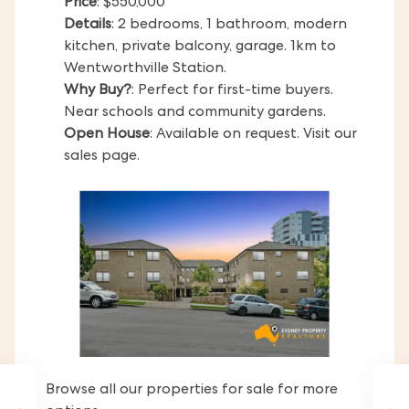
Price
: $550,000
Details
: 2 bedrooms, 1 bathroom, modern
kitchen, private balcony, garage. 1km to
Wentworthville Station.
Why Buy?
: Perfect for first-time buyers.
Near schools and community gardens.
Open House
: Available on request. Visit our
sales page.
Browse all our properties for sale for more