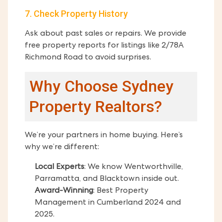
7. Check Property History
Ask about past sales or repairs. We provide
free property reports for listings like 2/78A
Richmond Road to avoid surprises.
Why Choose Sydney
Property Realtors?
We’re your partners in home buying. Here’s
why we’re different:
Local Experts
: We know Wentworthville,
Parramatta, and Blacktown inside out.
Award-Winning
: Best Property
Management in Cumberland 2024 and
2025.