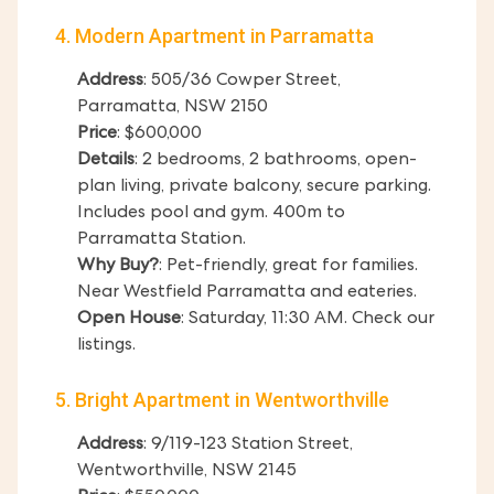
4. Modern Apartment in Parramatta
Address
: 505/36 Cowper Street,
Parramatta, NSW 2150
Price
: $600,000
Details
: 2 bedrooms, 2 bathrooms, open-
plan living, private balcony, secure parking.
Includes pool and gym. 400m to
Parramatta Station.
Why Buy?
: Pet-friendly, great for families.
Near Westfield Parramatta and eateries.
Open House
: Saturday, 11:30 AM. Check our
listings.
5. Bright Apartment in Wentworthville
Address
: 9/119-123 Station Street,
Wentworthville, NSW 2145