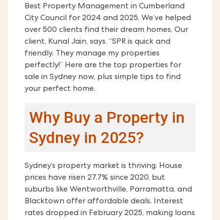
Best Property Management in Cumberland
City Council for 2024 and 2025. We’ve helped
over 500 clients find their dream homes. Our
client, Kunal Jain, says, “SPR is quick and
friendly. They manage my properties
perfectly!” Here are the top properties for
sale in Sydney now, plus simple tips to find
your perfect home.
Why Buy a Property in
Sydney in 2025?
Sydney’s property market is thriving. House
prices have risen 27.7% since 2020, but
suburbs like Wentworthville, Parramatta, and
Blacktown offer affordable deals. Interest
rates dropped in February 2025, making loans