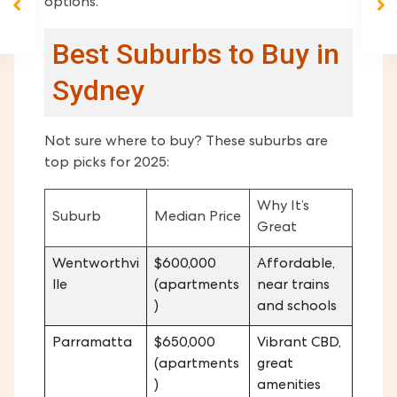
options.
Best Suburbs to Buy in
Sydney
Not sure where to buy? These suburbs are
top picks for 2025:
Why It’s
Suburb
Median Price
Great
Wentworthvi
$600,000
Affordable,
lle
(apartments
near trains
)
and schools
Parramatta
$650,000
Vibrant CBD,
(apartments
great
)
amenities