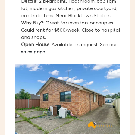
Details
: 2 bedrooms, 1 bathroom, 653 sqm
lot, modern gas kitchen, private courtyard,
no strata fees. Near Blacktown Station.
Why Buy?
: Great for investors or couples.
Could rent for $500/week. Close to hospital
and shops.
Open House
: Available on request. See our
sales page
.