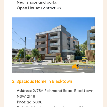
Near shops and parks.
Open House
:
Contact Us
.
3. Spacious Home in Blacktown
Address
: 2/78A Richmond Road, Blacktown,
NSW 2148
Price
: $615,000