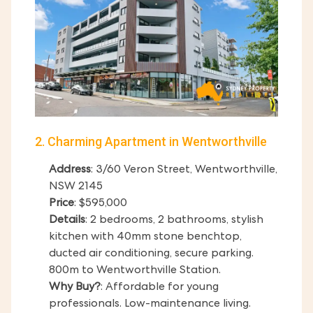
2. Charming Apartment in Wentworthville
Address
: 3/60 Veron Street, Wentworthville,
NSW 2145
Price
: $595,000
Details
: 2 bedrooms, 2 bathrooms, stylish
kitchen with 40mm stone benchtop,
ducted air conditioning, secure parking.
800m to Wentworthville Station.
Why Buy?
: Affordable for young
professionals. Low-maintenance living.