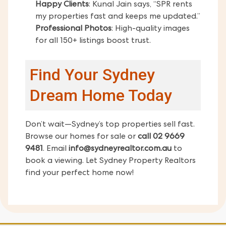
Happy Clients
: Kunal Jain says, “SPR rents
my properties fast and keeps me updated.”
Professional Photos
: High-quality images
for all 150+ listings boost trust.
Find Your Sydney
Dream Home Today
Don’t wait—Sydney’s top properties sell fast.
Browse our homes for sale or
call 02 9669
9481
. Email
info@sydneyrealtor.com.au
to
book a viewing. Let Sydney Property Realtors
find your perfect home now!