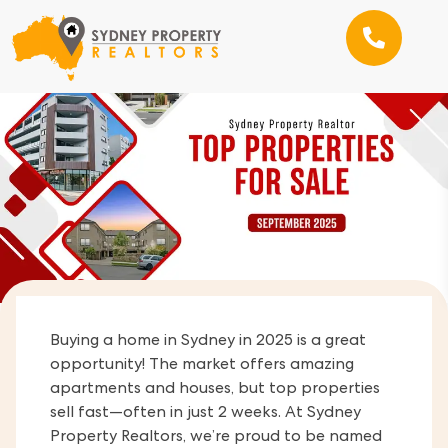
Buying a home in Sydney in 2025 is a great
opportunity! The market offers amazing
apartments and houses, but top properties
sell fast—often in just 2 weeks. At Sydney
Property Realtors, we’re proud to be named