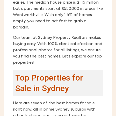
easier. The median house price is $1.15 million,
but apartments start at $550,000 in areas like
Wentworthville. With only 1.6% of homes
empty, you need to act fast to grab a
bargain.
Our team at Sydney Property Realtors makes
buying easy. With 100% client satisfaction and
professional photos for all listings, we ensure
you find the best homes. Let’s explore our top
properties!
Top Properties for
Sale in Sydney
Here are seven of the best homes for sale
right now, all in prime Sydney suburbs with