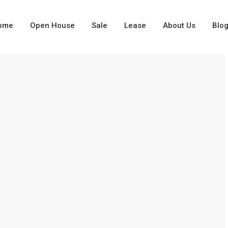
ome
Open House
Sale
Lease
About Us
Blo