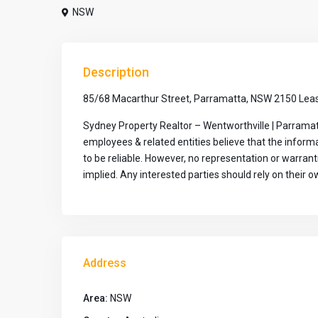
NSW
Description
85/68 Macarthur Street, Parramatta, NSW 2150 Leas
Sydney Property Realtor – Wentworthville | Parramat
employees & related entities believe that the infor
to be reliable. However, no representation or warran
implied. Any interested parties should rely on their ow
Address
Area:
NSW