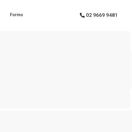
g
Forms
02 9669 9481