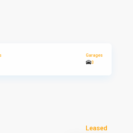
s
Garages
3
Leased