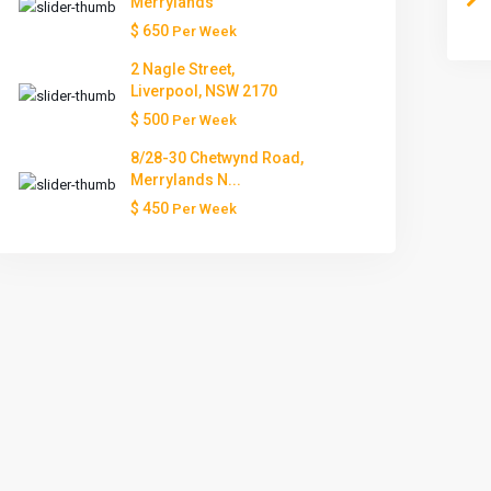
Merrylands
$ 650
Per Week
Tue
Wed
Thu
Fri
Sat
2 Nagle Street,
11
12
13
14
15
Liverpool, NSW 2170
Aug
Aug
Aug
Aug
Aug
$ 500
Per Week
8/28-30 Chetwynd Road,
Merrylands N...
$ 450
Per Week