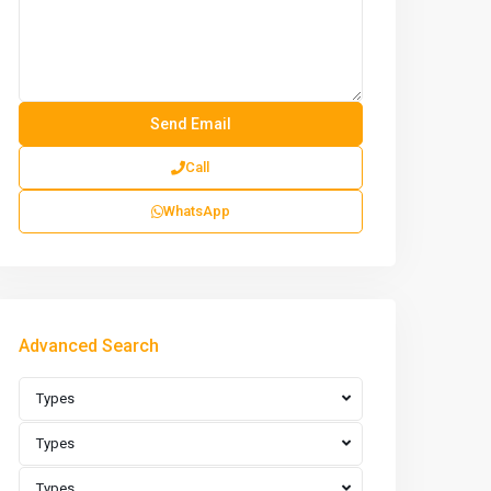
Call
WhatsApp
Advanced Search
Types
Types
Types