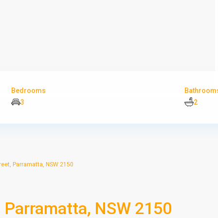
Bedrooms
Bathroom
3
2
reet, Parramatta, NSW 2150
, Parramatta, NSW 2150