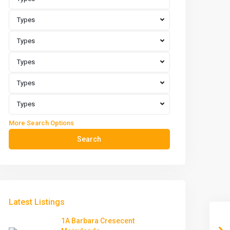
Types
Types
Types
Types
Types
More Search Options
Search
Latest Listings
1A Barbara Cresecent