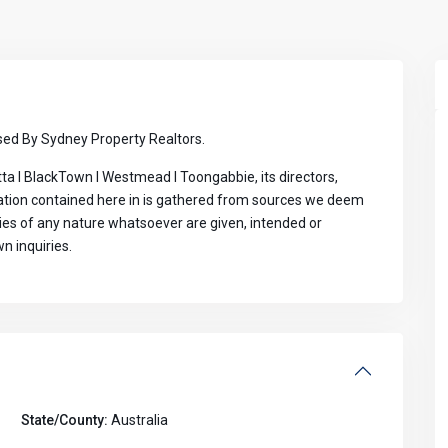
ed By Sydney Property Realtors.
ta I BlackTown I Westmead I Toongabbie, its directors,
mation contained here in is gathered from sources we deem
ties of any nature whatsoever are given, intended or
n inquiries.
State/County:
Australia