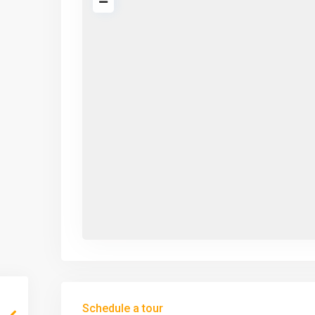
Schedule a tour