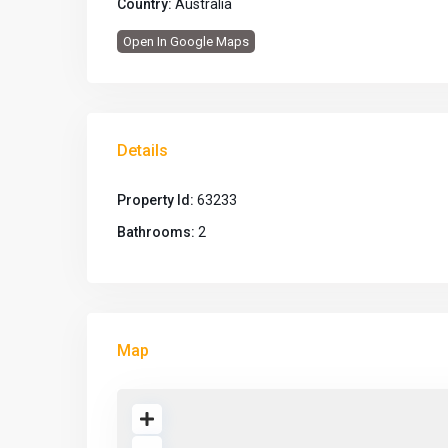
Country:
Australia
Open In Google Maps
Details
Property Id:
63233
Bathrooms:
2
Map