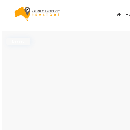
H
Leased