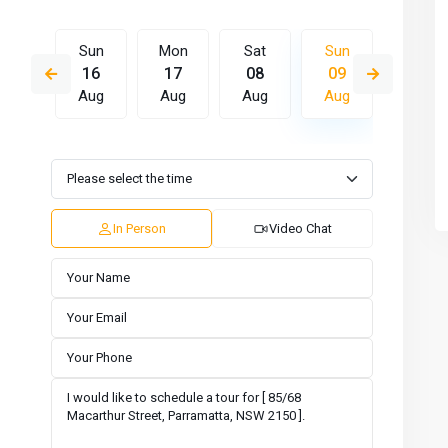
Sat
Sun
Mon
Sat
Sun
Mon
15
16
17
08
09
10
Aug
Aug
Aug
Aug
Aug
Aug
Wed
Thu
Fri
Sat
Sun
Mon
12
13
14
15
16
17
Aug
Aug
Aug
Aug
Aug
Aug
In Person
Video Chat