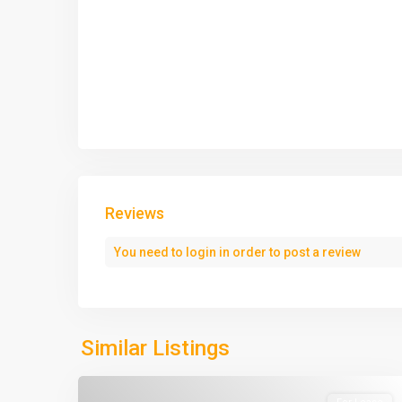
Reviews
You need to
login
in order to post a review
Similar Listings