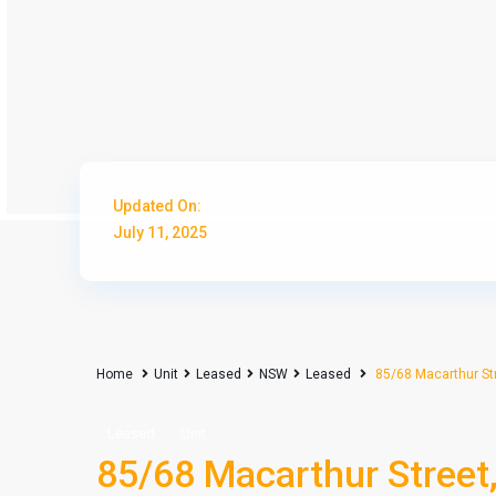
Updated On:
July 11, 2025
Home
Unit
Leased
NSW
Leased
85/68 Macarthur St
Leased
Unit
85/68 Macarthur Street