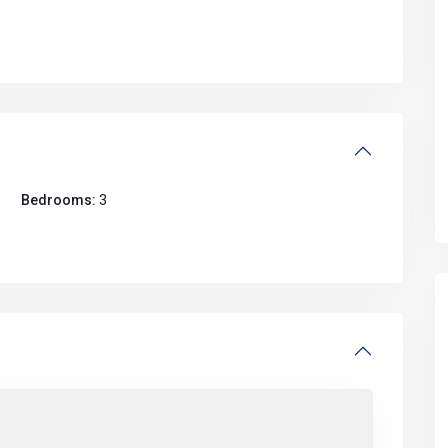
Bedrooms:
3