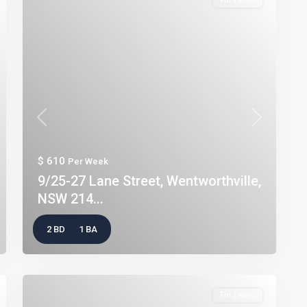
For Lease
t
Previous
Next
$ 610
Per Week
9/25-27 Lane Street, Wentworthville,
NSW 214...
2 BD
1 BA
For Lease