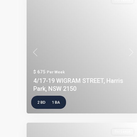
For Lease
Previous
Nex
$ 675
Per Week
4/17-19 WIGRAM STREET, Harris
Park, NSW 2150
2 BD
1 BA
For Lease