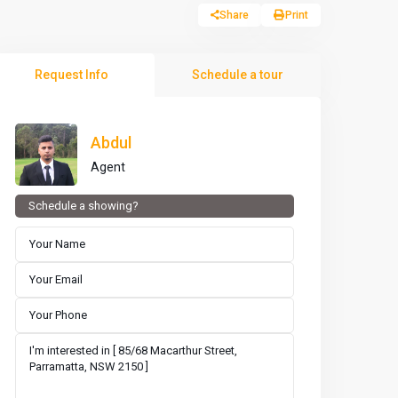
Share
Print
Request Info
Schedule a tour
Abdul
Agent
Schedule a showing?