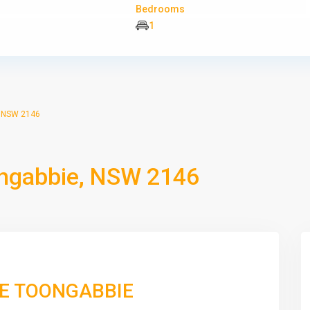
Bedrooms
1
, NSW 2146
ngabbie, NSW 2146
VE TOONGABBIE
Wed
Thu
Fri
Sat
12
13
14
15