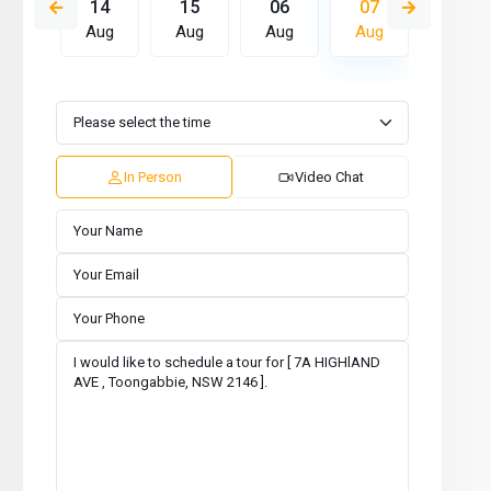
13
14
15
06
07
08
Aug
Aug
Aug
Aug
Aug
Aug
Mon
Tue
Wed
Thu
Fri
Sat
10
11
12
13
14
15
Aug
Aug
Aug
Aug
Aug
Aug
In Person
Video Chat