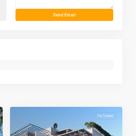
For Lease