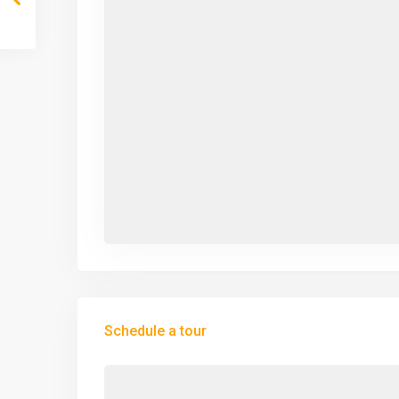
Schedule a tour
Mon
Tue
Wed