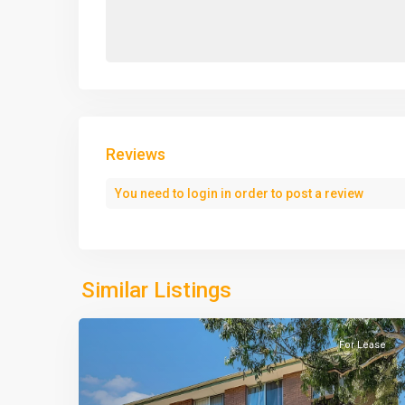
Reviews
You need to
login
in order to post a review
Similar Listings
For Lease