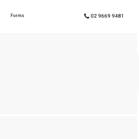
g
Forms
02 9669 9481