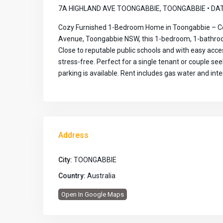
7A HIGHLAND AVE TOONGABBIE, TOONGABBIE • DAT
Cozy Furnished 1-Bedroom Home in Toongabbie – Con
Avenue, Toongabbie NSW, this 1-bedroom, 1-bathroom
Close to reputable public schools and with easy acce
stress-free. Perfect for a single tenant or couple s
parking is available. Rent includes gas water and inte
Address
City:
TOONGABBIE
Country:
Australia
Open In Google Maps