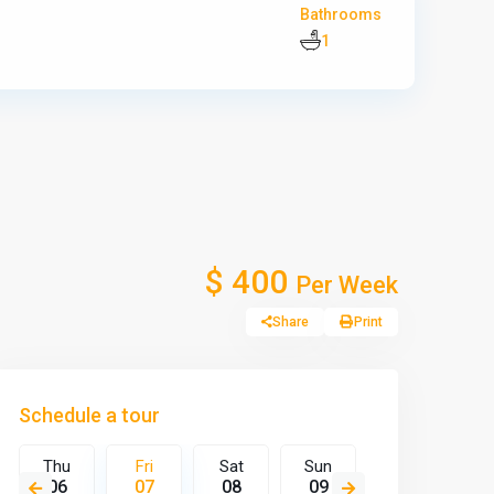
Bathrooms
1
$ 400
Per Week
Share
Print
Schedule a tour
Thu
Fri
Sat
Sun
Mon
T
06
07
08
09
10
1