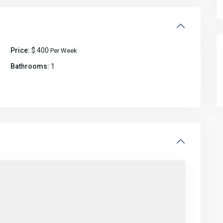
Price:
$ 400
Per Week
Bathrooms:
1