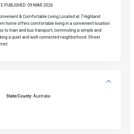
Aug
Aug
Aug
Aug
E PUBLISHED: 09 MAR 2026
venient & Comfortable Living Located at 7 Highland
 home offers comfortable living in a convenient location.
ss to train and bus transport, commuting is simple and
eeking a quiet and well-connected neighborhood. Street
rnet.
State/County:
Australia