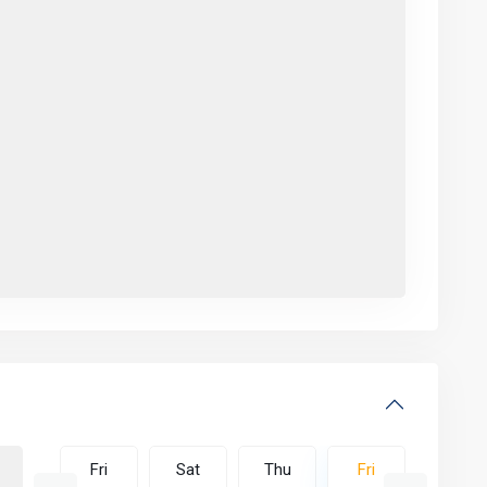
Thu
Fri
Sat
Thu
Fri
Sat