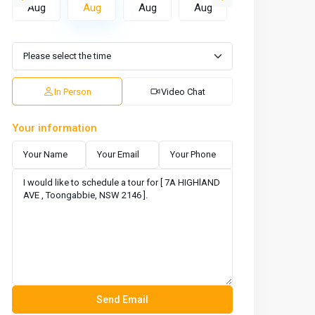
Aug
Aug
Aug
Aug
Aug
A
In Person
Video Chat
Your information