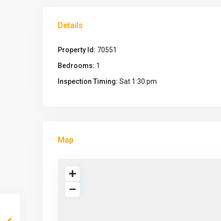
Details
Property Id:
70551
Bedrooms:
1
Inspection Timing:
Sat 1:30 pm
Map