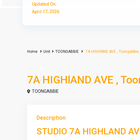
Updated On:
April 17, 2026
Home
Unit
TOONGABBIE
7A HIGHlAND AVE , Toongabbie
Unit
7A HIGHlAND AVE , Too
TOONGABBIE
Description
STUDIO 7A HIGHLAND A