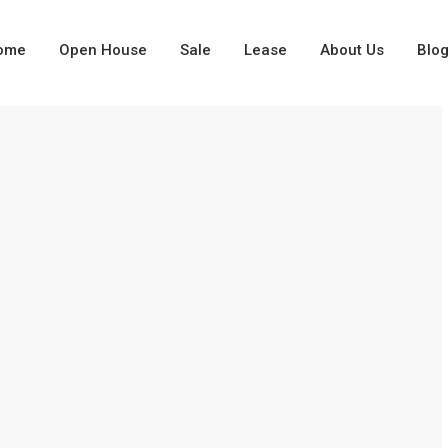
ome
Open House
Sale
Lease
About Us
Blo