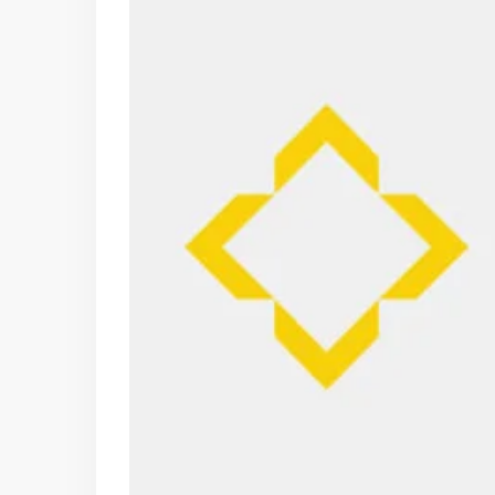
10
11
12
Aug
Aug
Aug
Fri
Sat
Sun
07
08
09
Aug
Aug
Aug