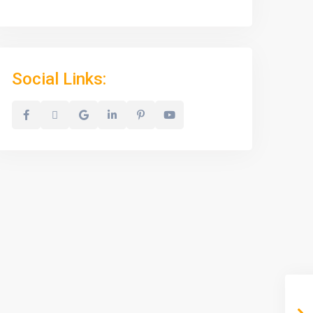
Social Links: