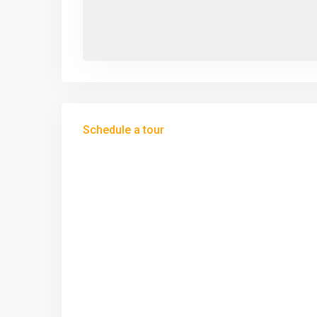
Schedule a tour