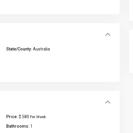
State/County:
Australia
Price:
$ 580
Per Week
Bathrooms:
1