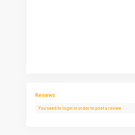
Reviews
You need to
login
in order to post a review