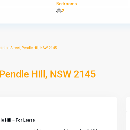
Bedrooms
2
leton Street, Pendle Hill, NSW 2145
 Pendle Hill, NSW 2145
e Hill – For Lease