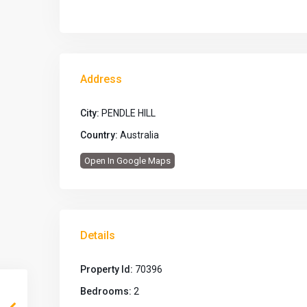
Address
City:
PENDLE HILL
Country:
Australia
Open In Google Maps
Details
Property Id:
70396
Bedrooms:
2