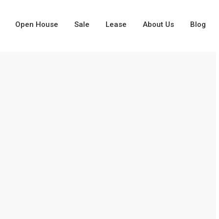
Open House
Sale
Lease
About Us
Blog