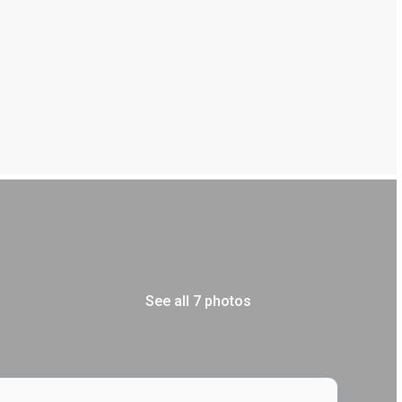
See all 7 photos