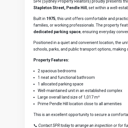
SPR (Sydney Property Realtors) proudly presents th
Stapleton Street, Pendle Hill
, set within a well-es
Built in
1975
, this unit offers comfortable and practic
families, or working professionals. The property fea
dedicated parking space
, ensuring everyday conve
Positioned in a quiet and convenient location, the uni
schools, parks, and public transport options, making
Property Features:
2 spacious bedrooms
1 neat and functional bathroom
1 allocated parking space
Well-maintained unit in an established complex
Large overall land size of 1,017 m²
Prime Pendle Hill location close to all amenities
This is an excellent opportunity to secure a comfort
📞
Contact SPR today to arrange an inspection or for fur