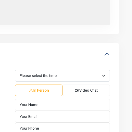
In Person
Video Chat