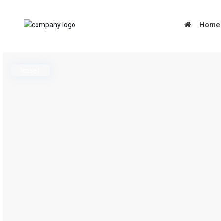
Home
leased