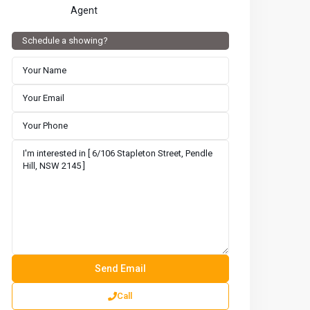
Agent
Schedule a showing?
Call