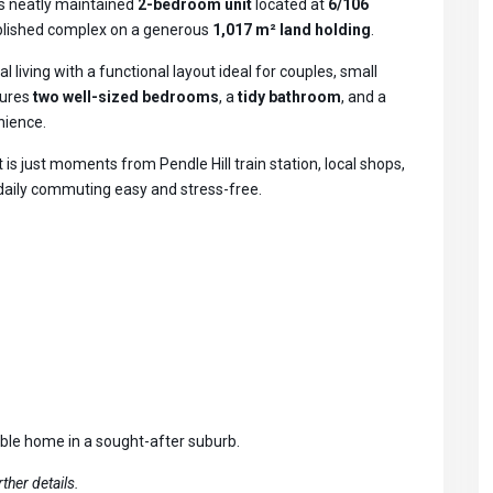
is neatly maintained
2-bedroom unit
located at
6/106
tablished complex on a generous
1,017 m² land holding
.
al living with a functional layout ideal for couples, small
tures
two well-sized bedrooms
, a
tidy bathroom
, and a
nience.
t is just moments from Pendle Hill train station, local shops,
 daily commuting easy and stress-free.
able home in a sought-after suburb.
ther details.