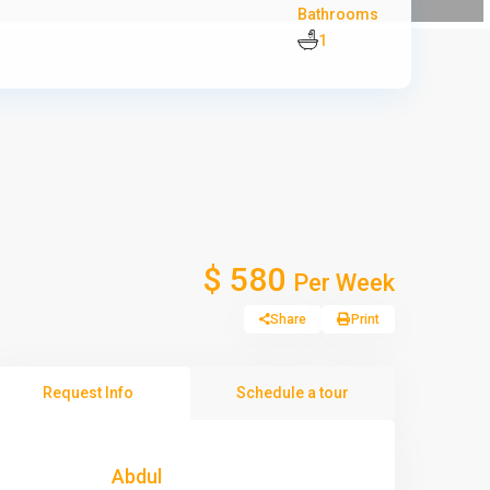
Bathrooms
1
$ 580
Per Week
Share
Print
Request Info
Schedule a tour
Abdul