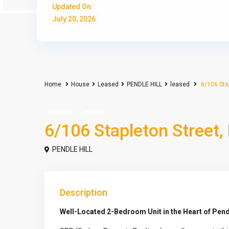
Updated On:
July 20, 2026
Home
House
Leased
PENDLE HILL
leased
6/106 Stap
Leased
House
6/106 Stapleton Street,
PENDLE HILL
Description
Well-Located 2-Bedroom Unit in the Heart of Pendl