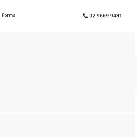
Forms
02 9669 9481