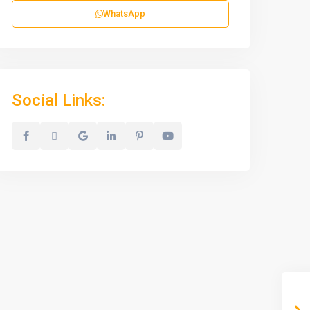
WhatsApp
Social Links: