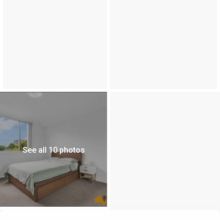
See all 10 photos