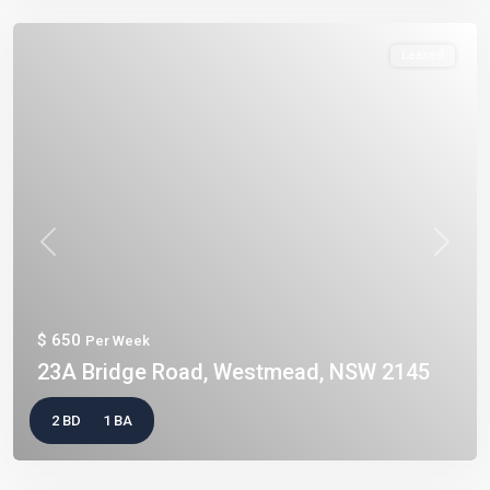
Leased
Previous
Next
$ 650
Per Week
23A Bridge Road, Westmead, NSW 2145
2 BD
1 BA