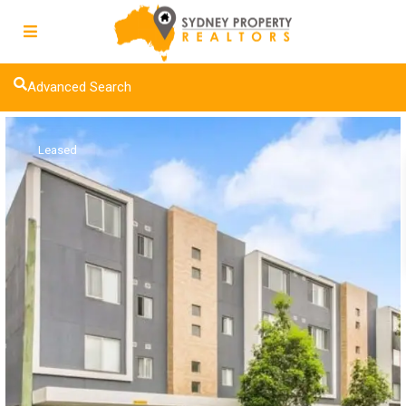
Advanced Search
Leased