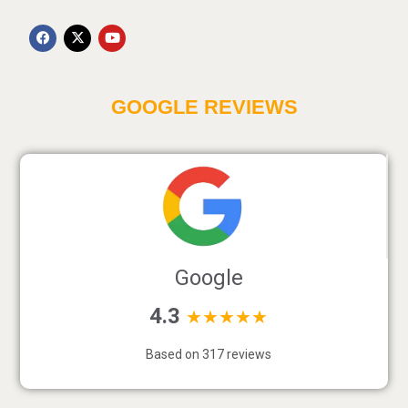
GOOGLE REVIEWS
Google
4.3
★★★★★
Based on 317 reviews