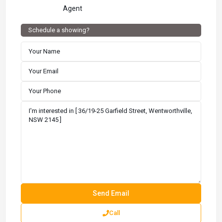
Agent
Schedule a showing?
Call