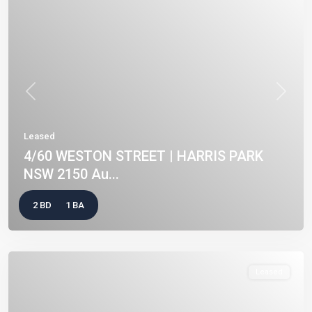
Previous
Next
Leased
4/60 WESTON STREET | HARRIS PARK
NSW 2150 Au...
2 BD
1 BA
Leased