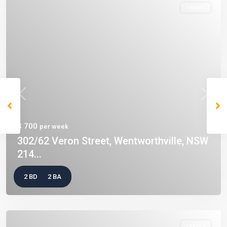
Leased
Previous
Next
$ 700
per week
302/62 Veron Street, Wentworthville, NSW
214...
2 BD
2 BA
Leased