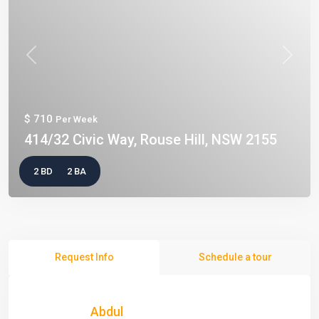
Previous
Next
$ 710
Per Week
414/32 Civic Way, Rouse Hill, NSW 2155
2 BD
2 BA
Request Info
Schedule a tour
Abdul