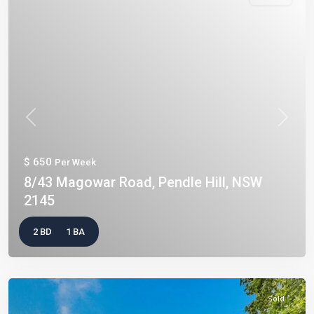
Previous
Next
$ 650
Per Week
8/43 Magowar Road, Pendle Hill, NSW
2145
2 BD
1 BA
Sold