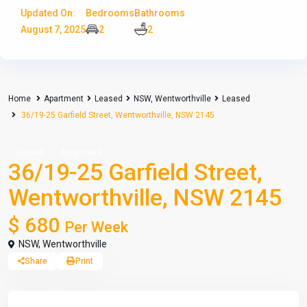
Updated On:
Bedrooms
Bathrooms
August 7, 2025
2
2
Home
Apartment
Leased
NSW
,
Wentworthville
Leased
36/19-25 Garfield Street, Wentworthville, NSW 2145
Leased
Apartment
36/19-25 Garfield Street,
Wentworthville, NSW 2145
$ 680
Per Week
NSW
,
Wentworthville
Share
Print