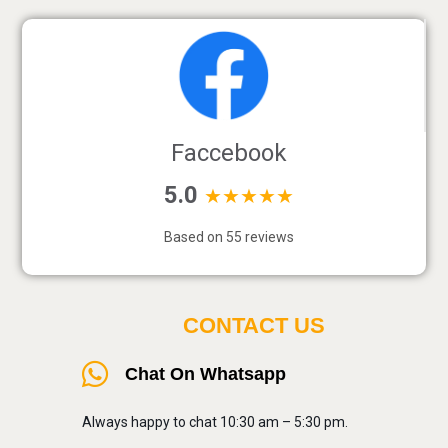
Faccebook
5.0
★★★★★
Based on 55 reviews
CONTACT US
Chat On Whatsapp
Always happy to chat 10:30 am – 5:30 pm.