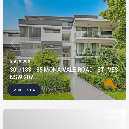
Previous
Next
$ 830,000
301/183-185 MONA VALE ROAD | ST IVES
NSW 207...
2 BD
2 BA
Leased