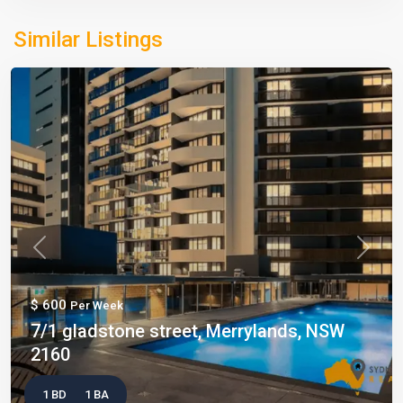
Similar Listings
Previous
Next
$ 600
Per Week
7/1 gladstone street, Merrylands, NSW
2160
1 BD
1 BA