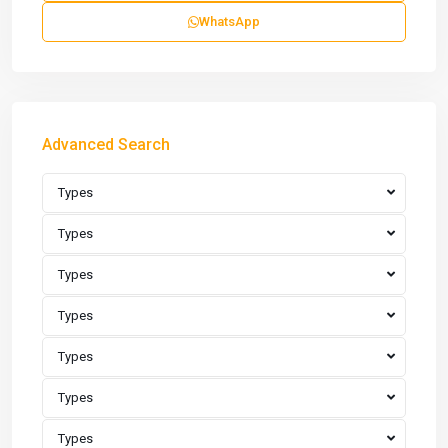
WhatsApp
Advanced Search
Types
Types
Types
Types
Types
Types
Types