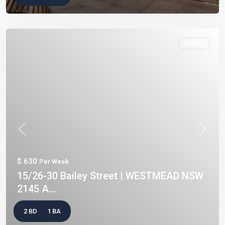
Leased
Previous
Next
$ 630
Per Week
15/26-30 Bailey Street | WESTMEAD NSW
2145 A...
2 BD
1 BA