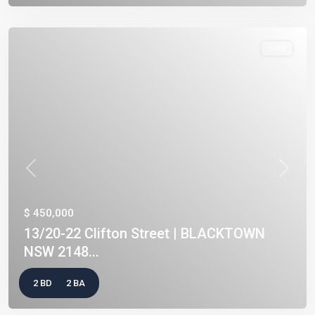
Sold
Previous
Next
$ 450,000
13/20-22 Clifton Street | BLACKTOWN
NSW 2148...
2 BD
2 BA