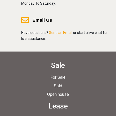
Monday To Saturday.
Email Us
Have questions?
Send an Email
or start a live chat for
live assistance.
Sale
For Sale
Sold
Open house
Lease