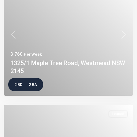
Previous
Next
$ 760
Per Week
1325/1 Maple Tree Road, Westmead NSW
2145
2 BD
2 BA
Leased