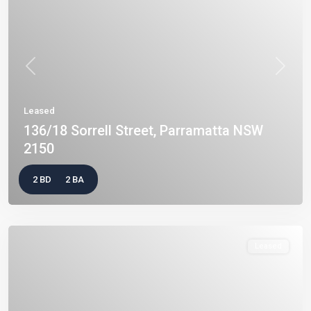
Previous
Next
Leased
136/18 Sorrell Street, Parramatta NSW
2150
2 BD
2 BA
Leased