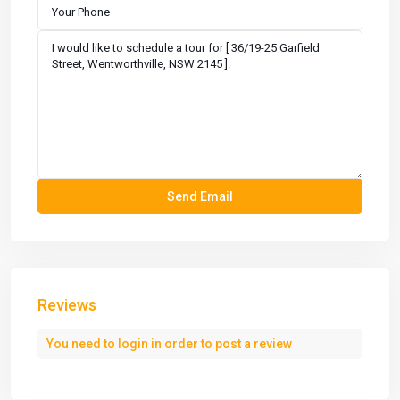
Reviews
You need to
login
in order to post a review