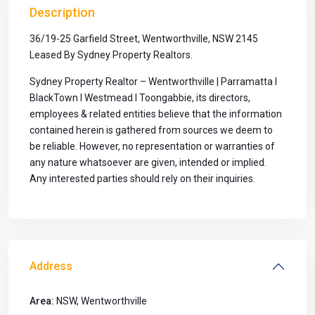
Description
36/19-25 Garfield Street, Wentworthville, NSW 2145
Leased By Sydney Property Realtors.
Sydney Property Realtor – Wentworthville | Parramatta I
BlackTown I Westmead I Toongabbie, its directors,
employees & related entities believe that the information
contained herein is gathered from sources we deem to
be reliable. However, no representation or warranties of
any nature whatsoever are given, intended or implied.
Any interested parties should rely on their inquiries.
Address
Area:
NSW
,
Wentworthville