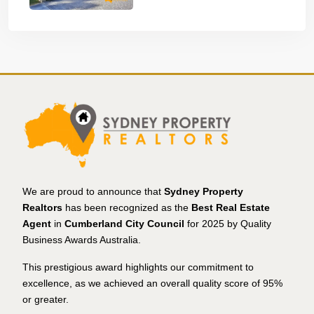
We are proud to announce that
Sydney Property
Realtors
has been recognized as the
Best Real Estate
Agent
in
Cumberland City Council
for 2025 by Quality
Business Awards Australia.
This prestigious award highlights our commitment to
excellence, as we achieved an overall quality score of 95%
or greater.