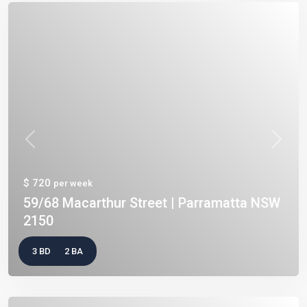
Previous
Next
$ 720
per week
59/68 Macarthur Street | Parramatta NSW
2150
3 BD
2 BA