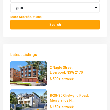
Types
More Search Options
Search
Latest Listings
2 Nagle Street,
Liverpool, NSW 2170
$ 500
Per Week
8/28-30 Chetwynd Road,
Merrylands N...
$ 450
Per Week