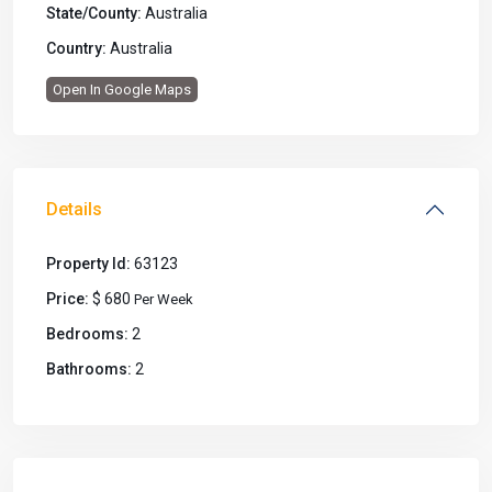
State/County:
Australia
Country:
Australia
Open In Google Maps
Details
Property Id:
63123
Price:
$ 680
Per Week
Bedrooms:
2
Bathrooms:
2