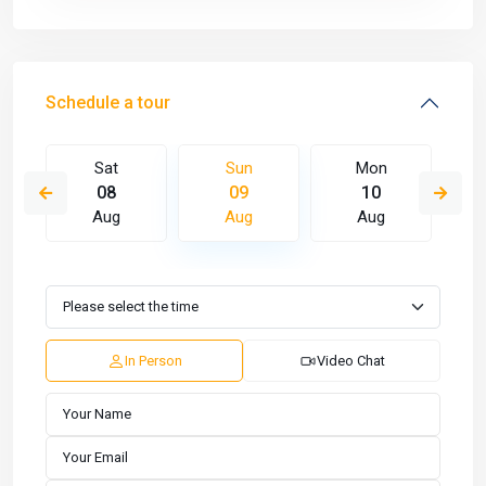
Schedule a tour
Sat
Sun
Mon
08
09
10
Aug
Aug
Aug
In Person
Video Chat