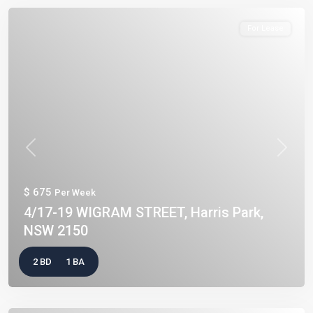
For Lease
Previous
Next
$ 675
Per Week
4/17-19 WIGRAM STREET, Harris Park,
NSW 2150
2 BD
1 BA