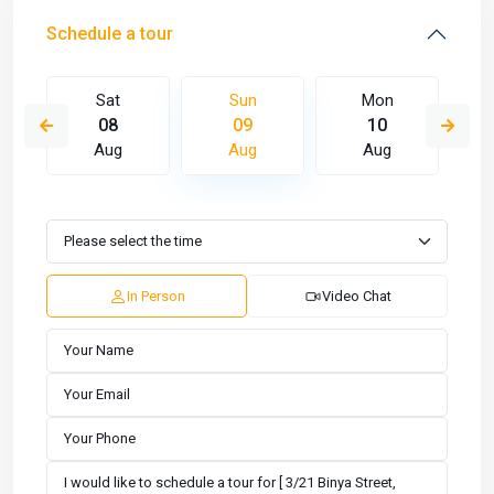
Schedule a tour
Sat
Sun
Mon
08
09
10
Aug
Aug
Aug
In Person
Video Chat