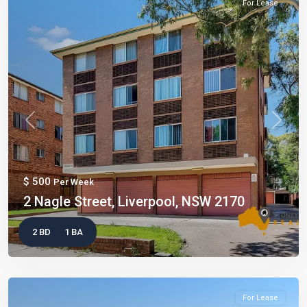
For Lease
Previous
Next
$ 500
Per Week
2 Nagle Street, Liverpool, NSW 2170
2 BD
1 BA
For Lease