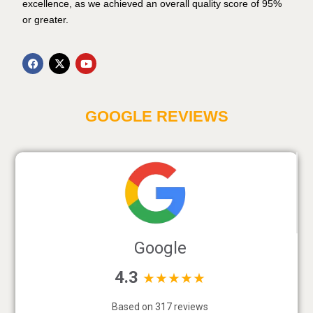
excellence, as we achieved an overall quality score of 95%
or greater.
GOOGLE REVIEWS
Google
4.3
★★★★★
Based on 317 reviews