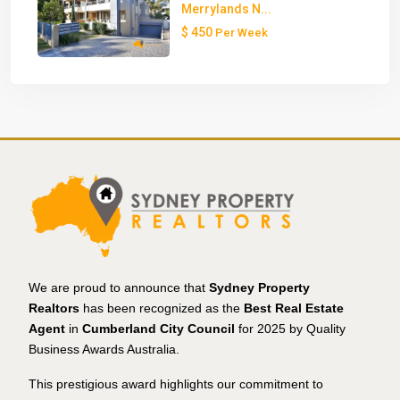
Merrylands N...
$ 450
Per Week
We are proud to announce that
Sydney Property
Realtors
has been recognized as the
Best Real Estate
Agent
in
Cumberland City Council
for 2025 by Quality
Business Awards Australia.
This prestigious award highlights our commitment to