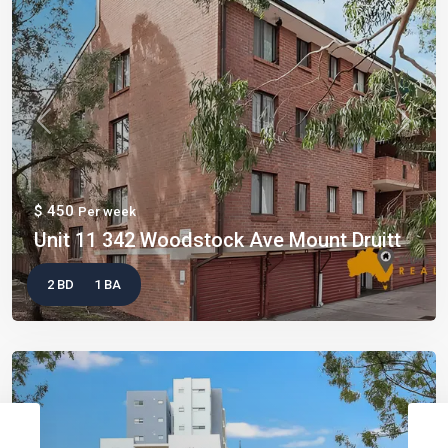
Previous
Next
$ 450
Per week
Unit 11 342 Woodstock Ave Mount Druitt
2 BD
1 BA