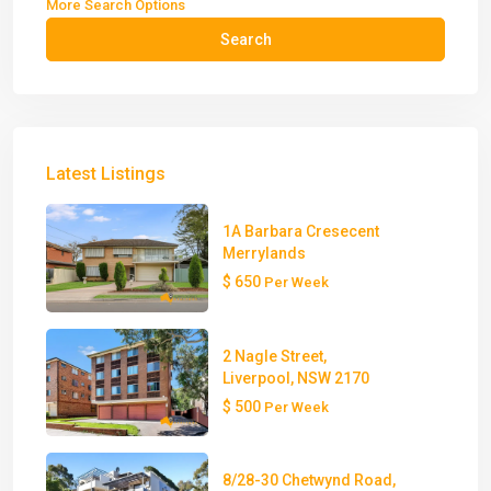
More Search Options
Search
Latest Listings
1A Barbara Cresecent
Merrylands
$ 650
Per Week
2 Nagle Street,
Liverpool, NSW 2170
$ 500
Per Week
8/28-30 Chetwynd Road,