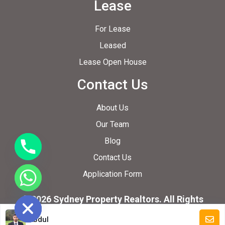
Lease
For Lease
Leased
Lease Open House
Contact Us
About Us
Our Team
Blog
Contact Us
Application Form
ide chaty
© 2026 Sydney Property Realtors. All Rights
Reserved.
Abdul