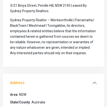
3/21 Binya Street, Pendle Hill, NSW 2145 Leased By
Sydney Property Realtors.
Sydney Property Realtor – Wentworthville | Parramatta I
BlackTown I Westmead I Toongabbie, its directors,
employees & related entities believe that the information
contained herein is gathered from sources we deem to
be reliable. However, no representation or warranties of
any nature whatsoever are given, intended or implied.
Any interested parties should rely on their inquiries.
Address
Area:
NSW
State/County:
Australia