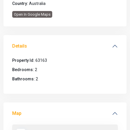
Country:
Australia
Open In Google Maps
Details
Property Id:
63163
Bedrooms:
2
Bathrooms:
2
Map