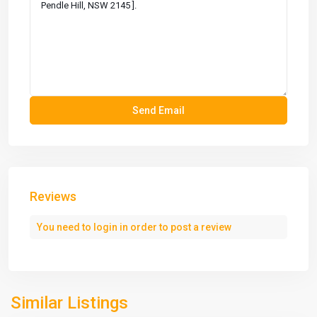
Reviews
You need to
login
in order to post a review
Similar Listings