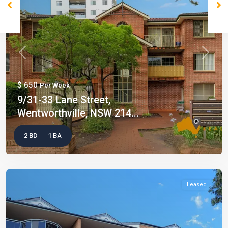
Previous
Next
$ 650
Per Week
9/31-33 Lane Street,
Wentworthville, NSW 214...
2 BD
1 BA
Leased