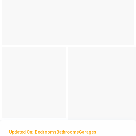
Updated On:
Bedrooms
Bathrooms
Garages