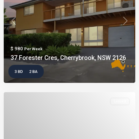
Previous
Next
$ 980
Per Week
37 Forester Cres, Cherrybrook, NSW 2126
3 BD
2 BA
Leased