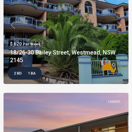
Previous
Next
$ 620
Per Week
18/26-30 Bailey Street, Westmead, NSW
2145
2 BD
1 BA
Leased