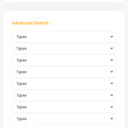
Advanced Search
Types
Types
Types
Types
Types
Types
Types
Types