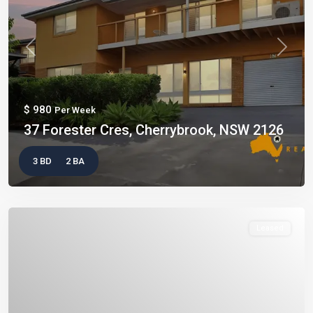
Previous
Next
$ 980
Per Week
37 Forester Cres, Cherrybrook, NSW 2126
3 BD
2 BA
Leased