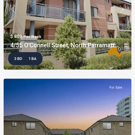
Previous
Next
$ 800
Per Week
4/55 O’Connell Street, North Parramatt...
3 BD
1 BA
For Sale