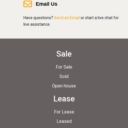
Email Us
Have questions?
Send an Email
or start a live chat for
live assistance.
Sale
For Sale
Sold
Open house
Lease
For Lease
Leased