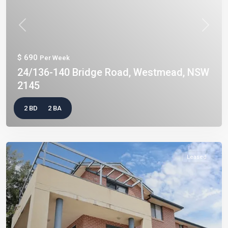
Previous
Next
$ 690
Per Week
24/136-140 Bridge Road, Westmead, NSW
2145
2 BD
2 BA
Leased