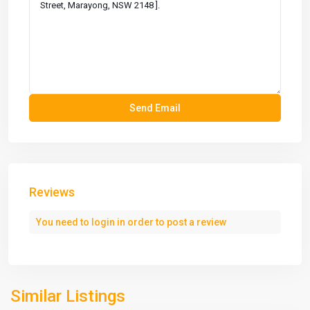
Reviews
You need to
login
in order to post a review
Similar Listings