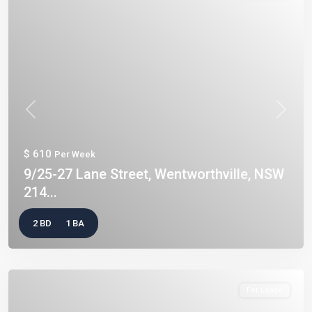
Previous
Next
$ 610
Per Week
9/25-27 Lane Street, Wentworthville, NSW
214...
2 BD
1 BA
For Lease