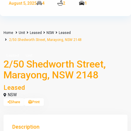
August 5, 2025
4
2
1
Home
Unit
Leased
NSW
Leased
2/50 Shedworth Street, Marayong, NSW 2148
Leased
Unit
2/50 Shedworth Street,
Marayong, NSW 2148
Leased
NSW
Share
Print
Description