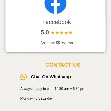
Faccebook
5.0
★★★★★
Based on 55 reviews
CONTACT US
Chat On Whatsapp
Always happy to chat 10:30 am – 5:30 pm.
Monday To Saturday.