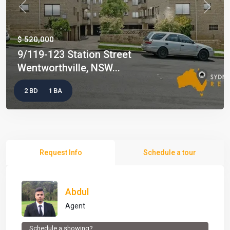
Previous
Next
$ 520,000
9/119-123 Station Street
Wentworthville, NSW...
2 BD
1 BA
Request Info
Schedule a tour
Abdul
Agent
Schedule a showing?