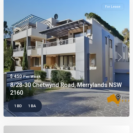
For Lease
Previous
Next
$ 450
Per Week
8/28-30 Chetwynd Road, Merrylands NSW
2160
1 BD
1 BA