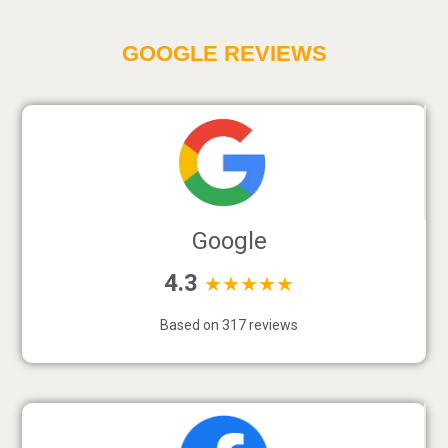
GOOGLE REVIEWS
Google
4.3
★★★★★
Based on 317 reviews