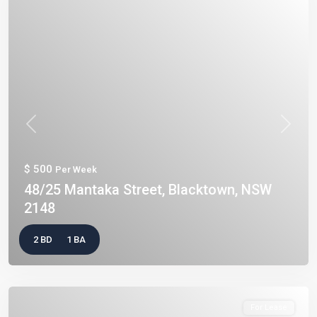
Previous
Next
$ 500
Per Week
48/25 Mantaka Street, Blacktown, NSW
2148
2 BD
1 BA
For Lease