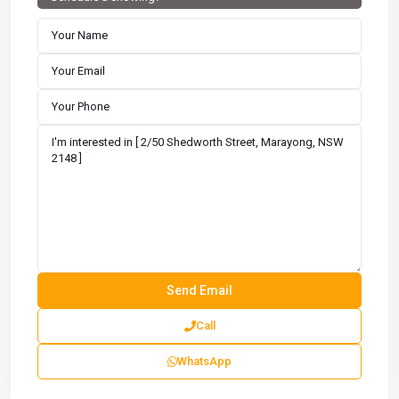
Call
WhatsApp