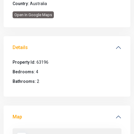
Country:
Australia
Open In Google Maps
Details
Property Id:
63196
Bedrooms:
4
Bathrooms:
2
Map