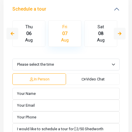
Schedule a tour
Thu
Fri
Sat
06
07
08
Aug
Aug
Aug
In Person
Video Chat