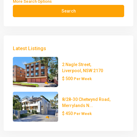
More Search Options
Search
Latest Listings
2 Nagle Street,
Liverpool, NSW 2170
$ 500
Per Week
8/28-30 Chetwynd Road,
Merrylands N...
$ 450
Per Week