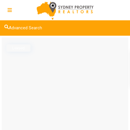
Advanced Search
Leased