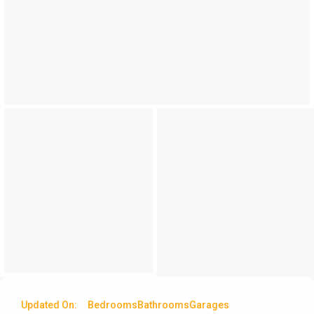
Updated On:
Bedrooms
Bathrooms
Garages