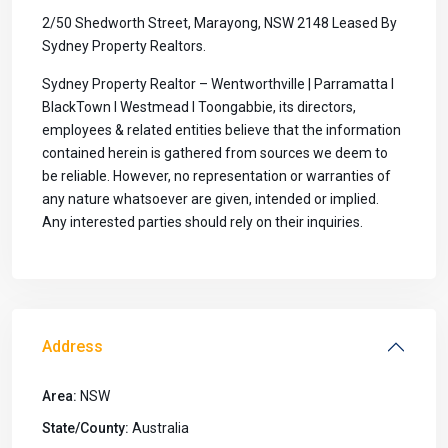
2/50 Shedworth Street, Marayong, NSW 2148 Leased By
Sydney Property Realtors.
Sydney Property Realtor – Wentworthville | Parramatta I
BlackTown I Westmead I Toongabbie, its directors,
employees & related entities believe that the information
contained herein is gathered from sources we deem to
be reliable. However, no representation or warranties of
any nature whatsoever are given, intended or implied.
Any interested parties should rely on their inquiries.
Address
Area:
NSW
State/County:
Australia