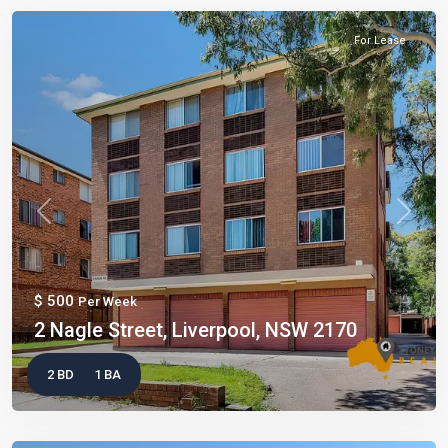
For Lease
Previous
Next
$ 500
Per Week
2 Nagle Street, Liverpool, NSW 2170
2 BD
1 BA