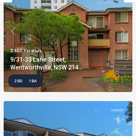
Previous
Next
$ 650
Per Week
9/31-33 Lane Street,
Wentworthville, NSW 214...
2 BD
1 BA
Leased