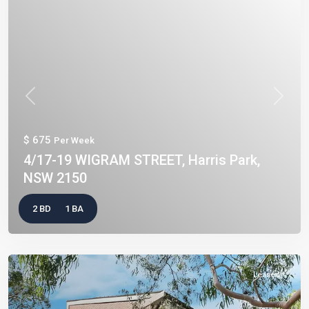
Previous
Next
$ 675
Per Week
4/17-19 WIGRAM STREET, Harris Park,
NSW 2150
2 BD
1 BA
Leased