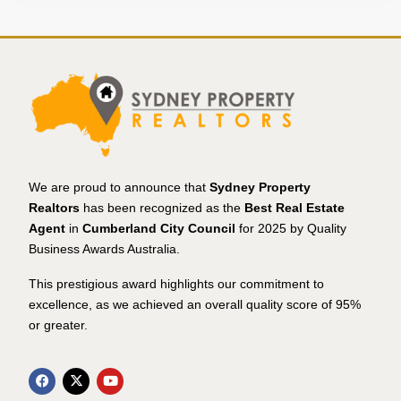
We are proud to announce that
Sydney Property
Realtors
has been recognized as the
Best Real Estate
Agent
in
Cumberland City Council
for 2025 by Quality
Business Awards Australia.
This prestigious award highlights our commitment to
excellence, as we achieved an overall quality score of 95%
or greater.