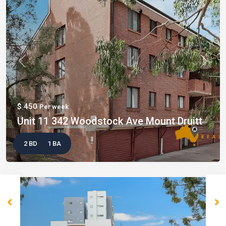
Previous
Next
$ 450
Per week
Unit 11 342 Woodstock Ave Mount Druitt
2 BD
1 BA