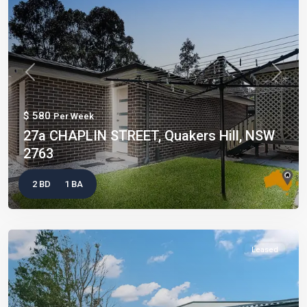
Previous
Next
$ 580
Per Week
27a CHAPLIN STREET, Quakers Hill, NSW
2763
2 BD
1 BA
Leased