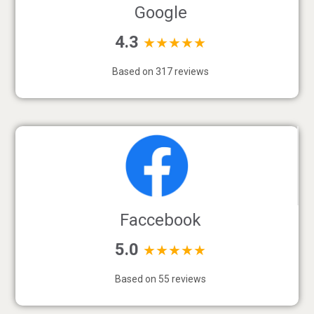
Google
4.3
★★★★★
Based on 317 reviews
Faccebook
5.0
★★★★★
Based on 55 reviews