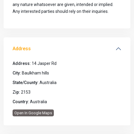
any nature whatsoever are given, intended or implied.
Any interested parties should rely on their inquiries.
Address
Address:
14 Jasper Rd
City:
Baulkham hills
State/County:
Australia
Zip:
2153
Country:
Australia
Open In Google Maps