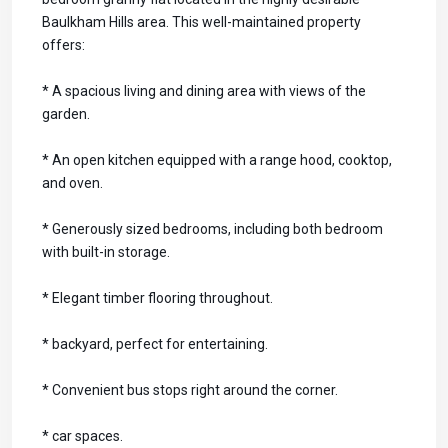
Baulkham Hills area. This well-maintained property
offers:
* A spacious living and dining area with views of the
garden.
* An open kitchen equipped with a range hood, cooktop,
and oven.
* Generously sized bedrooms, including both bedroom
with built-in storage.
* Elegant timber flooring throughout.
* backyard, perfect for entertaining.
* Convenient bus stops right around the corner.
* car spaces.