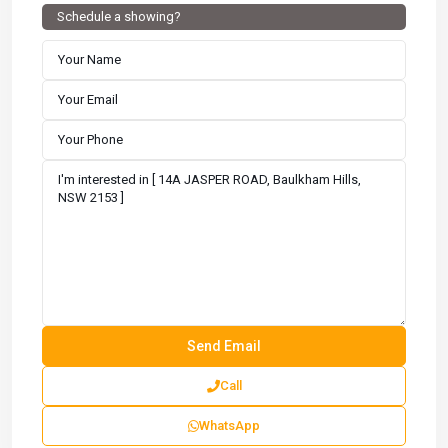
Schedule a showing?
Call
WhatsApp