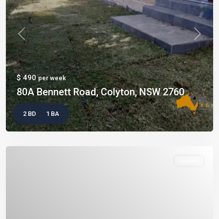
Previous
Next
$ 490
per week
80A Bennett Road, Colyton, NSW 2760
2 BD
1 BA
Leased