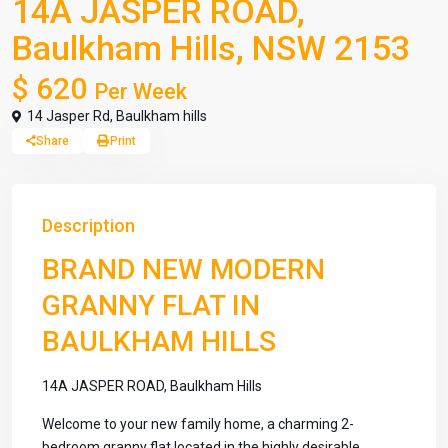
14A JASPER ROAD,
Baulkham Hills, NSW 2153
$ 620
Per Week
14 Jasper Rd,
Baulkham hills
Share
Print
Description
BRAND NEW MODERN
GRANNY FLAT IN
BAULKHAM HILLS
14A JASPER ROAD, Baulkham Hills
Welcome to your new family home, a charming 2-
bedroom granny flat located in the highly desirable