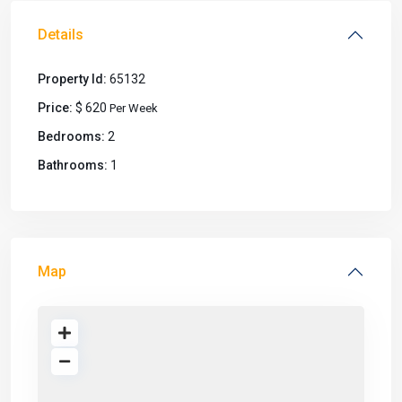
Details
Property Id:
65132
Price:
$ 620
Per Week
Bedrooms:
2
Bathrooms:
1
Map