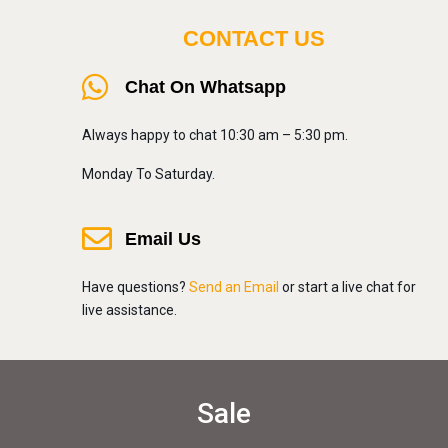
CONTACT US
Chat On Whatsapp
Always happy to chat 10:30 am – 5:30 pm.
Monday To Saturday.
Email Us
Have questions?
Send an Email
or start a live chat for
live assistance.
Sale