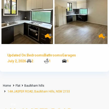
Updated On:
Bedrooms
Bathrooms
Garages
July 2, 2026
2
1
1
Home
Flat
Baulkham hills
14A JASPER ROAD, Baulkham Hills, NSW 2153
Flat