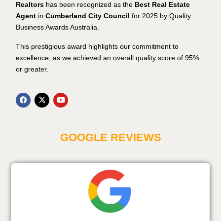
Realtors
has been recognized as the
Best Real Estate
Agent
in
Cumberland City Council
for 2025 by Quality
Business Awards Australia.
This prestigious award highlights our commitment to
excellence, as we achieved an overall quality score of 95%
or greater.
GOOGLE REVIEWS