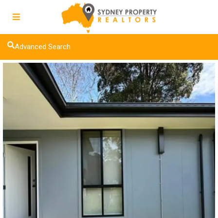
Advanced Search