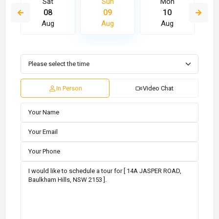
Sat
Sun
Mon
08
09
10
Aug
Aug
Aug
In Person
Video Chat