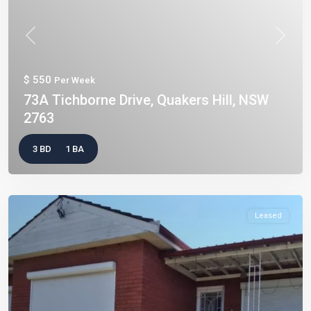
Previous
Next
$ 550
Per Week
73A Tichborne Drive, Quakers Hill, NSW
2763
3 BD
1 BA
Leased