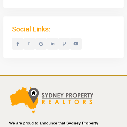
Social Links:
We are proud to announce that
Sydney Property