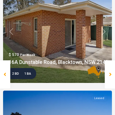
Previous
Next
$ 570
Per Week
16A Dunstable Road, Blacktown, NSW 2148
2 BD
1 BA
Leased