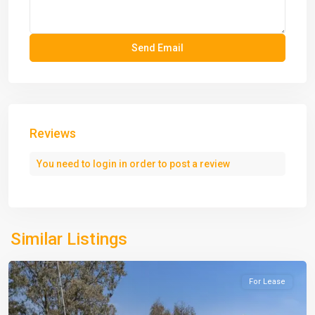
Reviews
You need to
login
in order to post a review
Similar Listings
For Lease