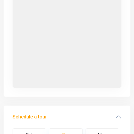
Schedule a tour