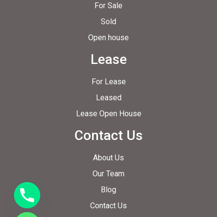
For Sale
Sold
Open house
Lease
For Lease
Leased
Lease Open House
Contact Us
About Us
Our Team
Blog
Contact Us