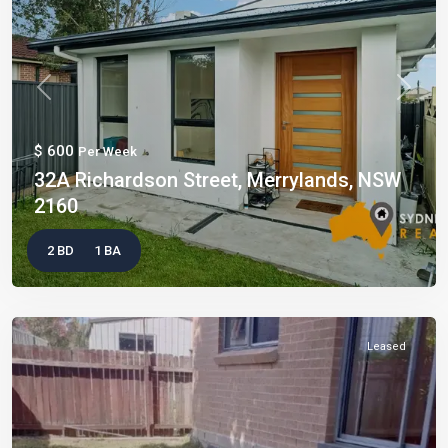
Previous
Next
$ 600
Per Week
32A Richardson Street, Merrylands, NSW
2160
2 BD
1 BA
Leased