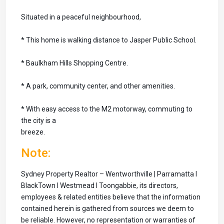
Situated in a peaceful neighbourhood,
* This home is walking distance to Jasper Public School.
* Baulkham Hills Shopping Centre.
* A park, community center, and other amenities.
* With easy access to the M2 motorway, commuting to
the city is a
breeze.
Note:
Sydney Property Realtor – Wentworthville | Parramatta I
BlackTown I Westmead I Toongabbie, its directors,
employees & related entities believe that the information
contained herein is gathered from sources we deem to
be reliable. However, no representation or warranties of