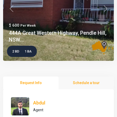
Previous
Next
$ 600
Per Week
444A Great Western Highway, Pendle Hill,
NSW...
2 BD
1 BA
Request Info
Schedule a tour
Abdul
Agent