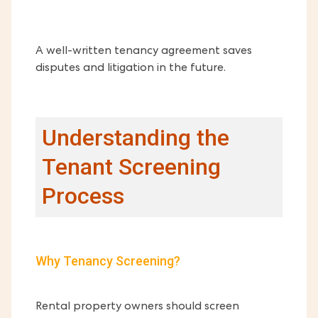
A well-written tenancy agreement saves
disputes and litigation in the future.
Understanding the
Tenant Screening
Process
Why Tenancy Screening?
Rental property owners should screen