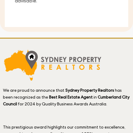
advisable.
We are proud to announce that
Sydney Property Realtors
has
been recognized as the
Best Real Estate Agent
in
Cumberland City
Council
for 2024 by Quality Business Awards Australia.
This prestigious award highlights our commitment to excellence,