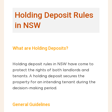
Holding Deposit Rules
in NSW
What are Holding Deposits?
Holding deposit rules in NSW have come to
protect the rights of both landlords and
tenants. A holding deposit secures the
property for an intending tenant during the
decision-making period.
General Guidelines