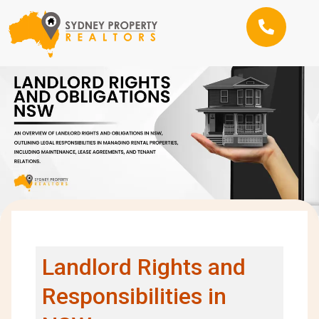
Landlord Rights and
Responsibilities in