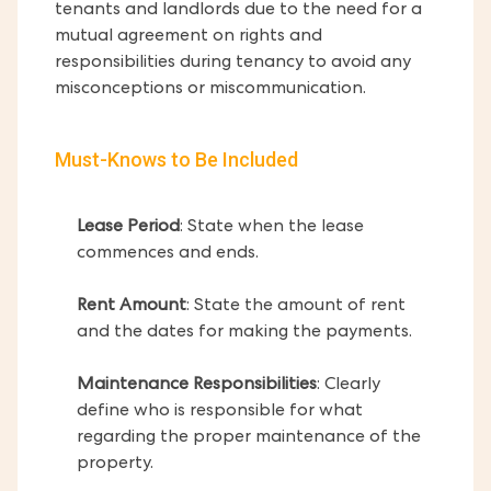
tenants and landlords due to the need for a
mutual agreement on rights and
responsibilities during tenancy to avoid any
misconceptions or miscommunication.
Must-Knows to Be Included
Lease Period
: State when the lease
commences and ends.
Rent Amount
: State the amount of rent
and the dates for making the payments.
Maintenance Responsibilities
: Clearly
define who is responsible for what
regarding the proper maintenance of the
property.