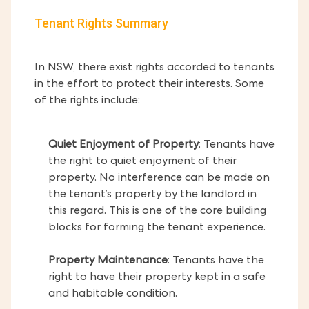
Tenant Rights Summary
In NSW, there exist rights accorded to tenants
in the effort to protect their interests. Some
of the rights include:
Quiet Enjoyment of Property
: Tenants have
the right to quiet enjoyment of their
property. No interference can be made on
the tenant’s property by the landlord in
this regard. This is one of the core building
blocks for forming the tenant experience.
Property Maintenance
: Tenants have the
right to have their property kept in a safe
and habitable condition.