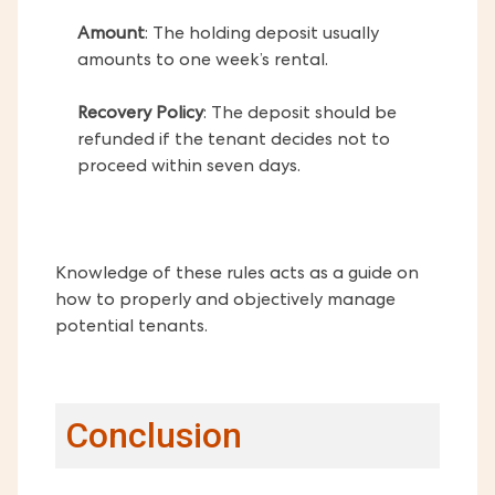
Amount
: The holding deposit usually
amounts to one week’s rental.
Recovery Policy
: The deposit should be
refunded if the tenant decides not to
proceed within seven days.
Knowledge of these rules acts as a guide on
how to properly and objectively manage
potential tenants.
Conclusion