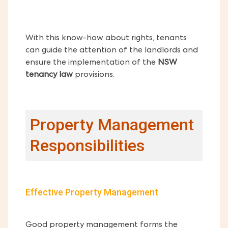
With this know-how about rights, tenants
can guide the attention of the landlords and
ensure the implementation of the
NSW
tenancy law
provisions.
Property Management
Responsibilities
Effective Property Management
Good property management forms the