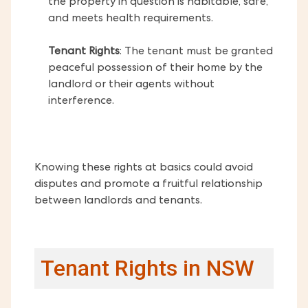
the property in question is habitable, safe,
and meets health requirements.
Tenant Rights
: The tenant must be granted
peaceful possession of their home by the
landlord or their agents without
interference.
Knowing these rights at basics could avoid
disputes and promote a fruitful relationship
between landlords and tenants.
Tenant Rights in NSW