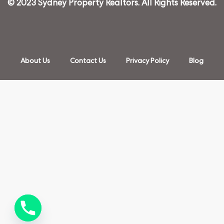
© 2023 Sydney Property Realtors. All Rights Reserved.
About Us
Contact Us
Privacy Policy
Blog