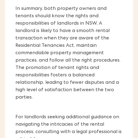
In summary, both property owners and
tenants should know the rights and
responsibilities of landlords in NSW. A
landlord is likely to have a smooth rental
transaction when they are aware of the
Residential Tenancies Act, maintain
commendable property management
practices, and follow all the right procedures.
The promotion of tenant rights and
responsibilities fosters a balanced
relationship, leading to fewer disputes and a
high level of satisfaction between the two
parties.
For landlords seeking additional guidance on
navigating the intricacies of the rental
process, consulting with a legal professional is