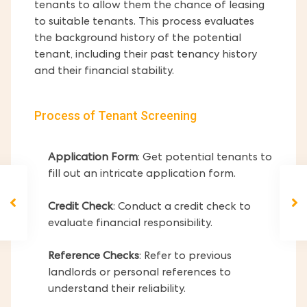
tenants to allow them the chance of leasing
to suitable tenants. This process evaluates
the background history of the potential
tenant, including their past tenancy history
and their financial stability.
Process of Tenant Screening
Application Form
: Get potential tenants to
fill out an intricate application form.
Credit Check
: Conduct a credit check to
evaluate financial responsibility.
Reference Checks
: Refer to previous
landlords or personal references to
understand their reliability.