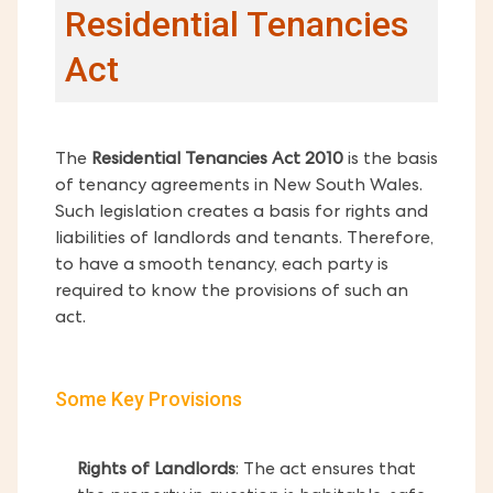
Residential Tenancies
Act
The
Residential Tenancies Act 2010
is the basis
of tenancy agreements in New South Wales.
Such legislation creates a basis for rights and
liabilities of landlords and tenants. Therefore,
to have a smooth tenancy, each party is
required to know the provisions of such an
act.
Some Key Provisions
Rights of Landlords
: The act ensures that