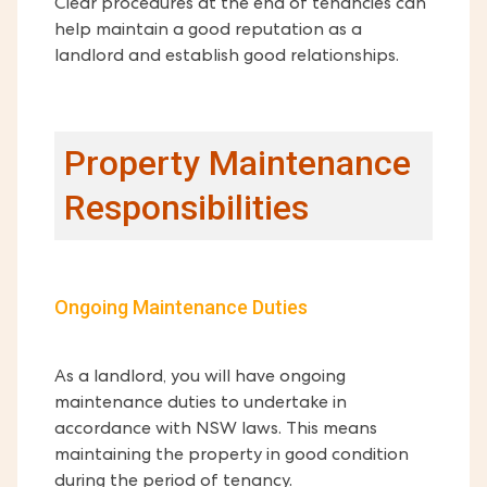
Clear procedures at the end of tenancies can
help maintain a good reputation as a
landlord and establish good relationships.
Property Maintenance
Responsibilities
Ongoing Maintenance Duties
As a landlord, you will have ongoing
maintenance duties to undertake in
accordance with NSW laws. This means
maintaining the property in good condition
during the period of tenancy.