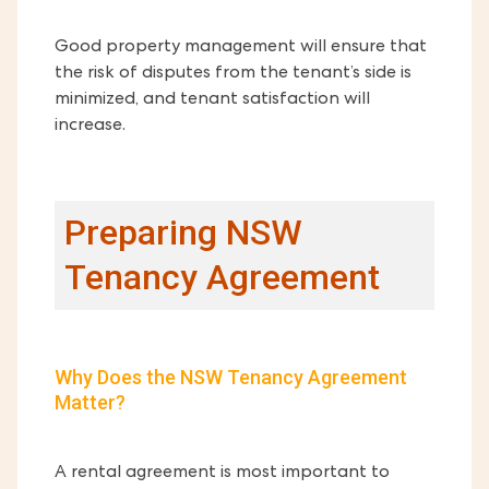
Good property management will ensure that
the risk of disputes from the tenant’s side is
minimized, and tenant satisfaction will
increase.
Preparing NSW
Tenancy Agreement
Why Does the NSW Tenancy Agreement
Matter?
A rental agreement is most important to