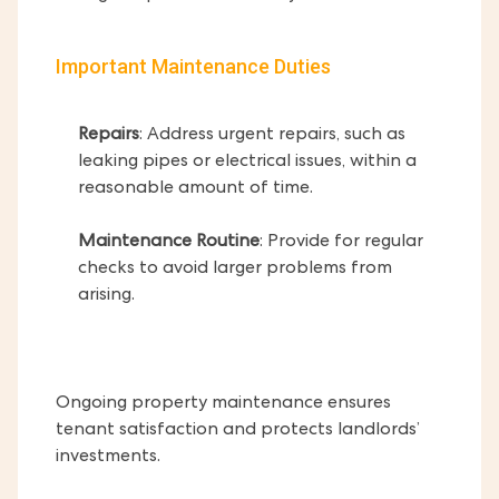
Important Maintenance Duties
Repairs
: Address urgent repairs, such as
leaking pipes or electrical issues, within a
reasonable amount of time.
Maintenance Routine
: Provide for regular
checks to avoid larger problems from
arising.
Ongoing property maintenance ensures
tenant satisfaction and protects landlords’
investments.