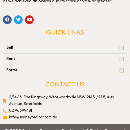
as we achieved an overall quality score of 95% or greater.
QUICK LINKS
Sell
Rent
Forms
CONTACT US
2/14-16, The Kingsway, Wentworthville NSW 2145. / 1 1 5, Alex
Avenue, Schofields
02 96699481
info@sydneyrealtor.com.au