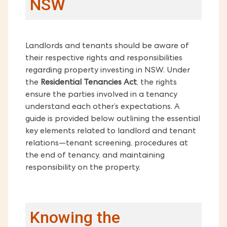
NSW
Landlords and tenants should be aware of
their respective rights and responsibilities
regarding property investing in NSW. Under
the
Residential Tenancies Act
, the rights
ensure the parties involved in a tenancy
understand each other’s expectations. A
guide is provided below outlining the essential
key elements related to landlord and tenant
relations—tenant screening, procedures at
the end of tenancy, and maintaining
responsibility on the property.
Knowing the