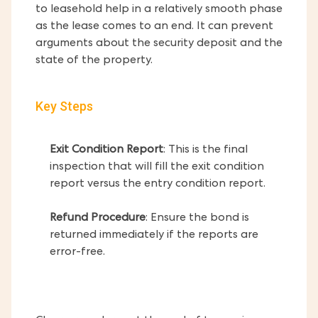
to leasehold help in a relatively smooth phase
as the lease comes to an end. It can prevent
arguments about the security deposit and the
state of the property.
Key Steps
Exit Condition Report
: This is the final
inspection that will fill the exit condition
report versus the entry condition report.
Refund Procedure
: Ensure the bond is
returned immediately if the reports are
error-free.