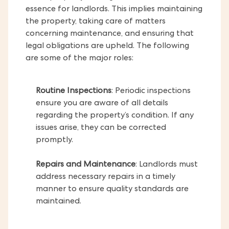
essence for landlords. This implies maintaining
the property, taking care of matters
concerning maintenance, and ensuring that
legal obligations are upheld. The following
are some of the major roles:
Routine Inspections
: Periodic inspections
ensure you are aware of all details
regarding the property’s condition. If any
issues arise, they can be corrected
promptly.
Repairs and Maintenance
: Landlords must
address necessary repairs in a timely
manner to ensure quality standards are
maintained.