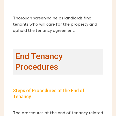
Thorough screening helps landlords find
tenants who will care for the property and
uphold the tenancy agreement.
End Tenancy
Procedures
Steps of Procedures at the End of
Tenancy
The procedures at the end of tenancy related