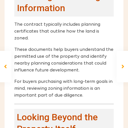
Information
The contract typically includes planning
certificates that outline how the land is
zoned.
These documents help buyers understand the
permitted use of the property and identify
nearby planning considerations that could
influence future development.
For buyers purchasing with long-term goals in
mind, reviewing zoning information is an
important part of due diligence.
Looking Beyond the