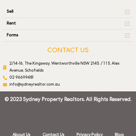
Sell
Rent
Forms
CONTACT US
2/14-16, The Kingsway, Wentworthville NSW 2145. / 1 1 5, Alex
Avenue, Schofields
02 96699481
info@sydneyrealtor.com.au
© 2023 Sydney Property Realtors. All Rights Reserved.
About Us
Contact Us
Privacy Policy
Blog