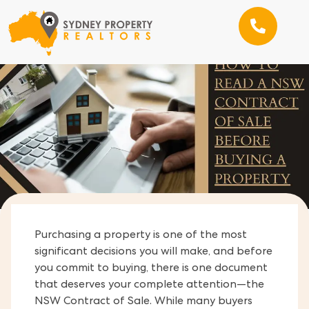
Purchasing a property is one of the most
significant decisions you will make, and before
you commit to buying, there is one document
that deserves your complete attention—the
NSW Contract of Sale. While many buyers