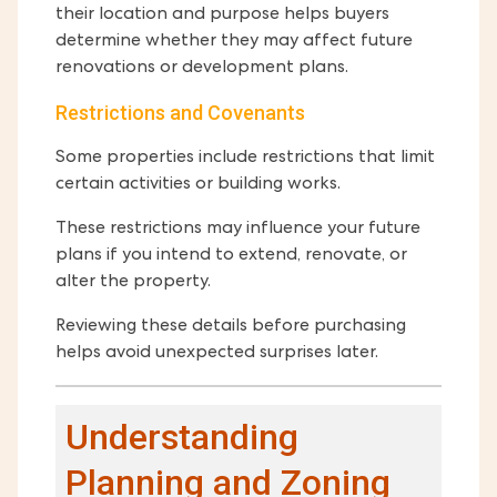
their location and purpose helps buyers
determine whether they may affect future
renovations or development plans.
Restrictions and Covenants
Some properties include restrictions that limit
certain activities or building works.
These restrictions may influence your future
plans if you intend to extend, renovate, or
alter the property.
Reviewing these details before purchasing
helps avoid unexpected surprises later.
Understanding
Planning and Zoning