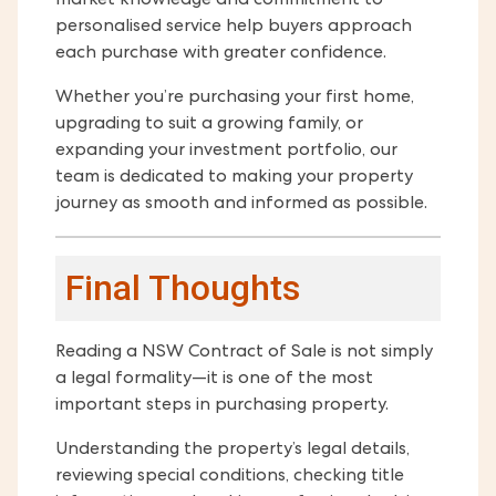
market knowledge and commitment to
personalised service help buyers approach
each purchase with greater confidence.
Whether you’re purchasing your first home,
upgrading to suit a growing family, or
expanding your investment portfolio, our
team is dedicated to making your property
journey as smooth and informed as possible.
Final Thoughts
Reading a NSW Contract of Sale is not simply
a legal formality—it is one of the most
important steps in purchasing property.
Understanding the property’s legal details,
reviewing special conditions, checking title