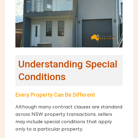
Understanding Special
Conditions
Every Property Can Be Different
Although many contract clauses are standard
across NSW property transactions, sellers
may include special conditions that apply
only to a particular property.