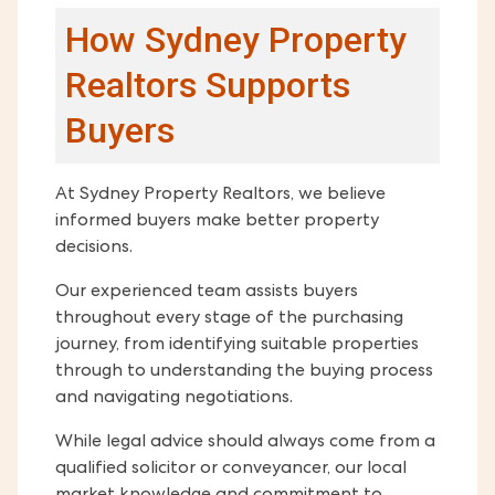
How Sydney Property
Realtors Supports
Buyers
At Sydney Property Realtors, we believe
informed buyers make better property
decisions.
Our experienced team assists buyers
throughout every stage of the purchasing
journey, from identifying suitable properties
through to understanding the buying process
and navigating negotiations.
While legal advice should always come from a
qualified solicitor or conveyancer, our local