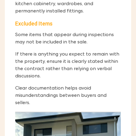
kitchen cabinetry, wardrobes, and
permanently installed fittings.
Excluded Items
Some items that appear during inspections
may not be included in the sale.
If there is anything you expect to remain with
the property, ensure it is clearly stated within
the contract rather than relying on verbal
discussions.
Clear documentation helps avoid
misunderstandings between buyers and
sellers.