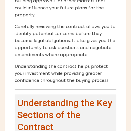
building approvals, or other matters that
could influence your future plans for the
property.
Carefully reviewing the contract allows you to
identify potential concerns before they
become legal obligations. It also gives you the
opportunity to ask questions and negotiate
amendments where appropriate.
Understanding the contract helps protect
your investment while providing greater
confidence throughout the buying process.
Understanding the Key
Sections of the
Contract