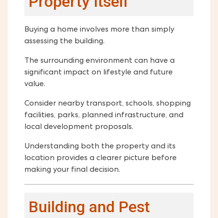
Property Itself
Buying a home involves more than simply
assessing the building.
The surrounding environment can have a
significant impact on lifestyle and future
value.
Consider nearby transport, schools, shopping
facilities, parks, planned infrastructure, and
local development proposals.
Understanding both the property and its
location provides a clearer picture before
making your final decision.
Building and Pest