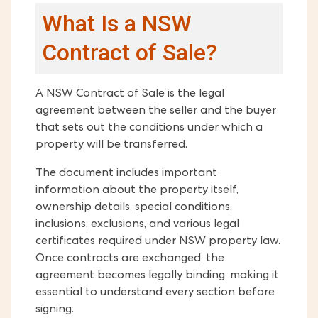
What Is a NSW
Contract of Sale?
A NSW Contract of Sale is the legal
agreement between the seller and the buyer
that sets out the conditions under which a
property will be transferred.
The document includes important
information about the property itself,
ownership details, special conditions,
inclusions, exclusions, and various legal
certificates required under NSW property law.
Once contracts are exchanged, the
agreement becomes legally binding, making it
essential to understand every section before
signing.