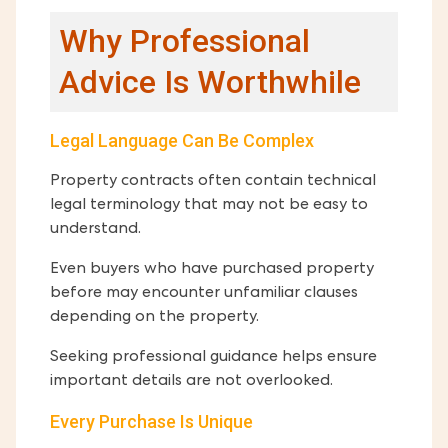
Why Professional
Advice Is Worthwhile
Legal Language Can Be Complex
Property contracts often contain technical
legal terminology that may not be easy to
understand.
Even buyers who have purchased property
before may encounter unfamiliar clauses
depending on the property.
Seeking professional guidance helps ensure
important details are not overlooked.
Every Purchase Is Unique