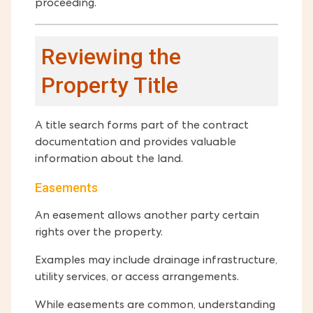
proceeding.
Reviewing the
Property Title
A title search forms part of the contract
documentation and provides valuable
information about the land.
Easements
An easement allows another party certain
rights over the property.
Examples may include drainage infrastructure,
utility services, or access arrangements.
While easements are common, understanding