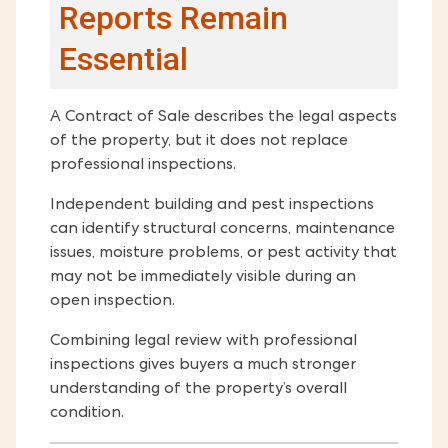
Reports Remain
Essential
A Contract of Sale describes the legal aspects
of the property, but it does not replace
professional inspections.
Independent building and pest inspections
can identify structural concerns, maintenance
issues, moisture problems, or pest activity that
may not be immediately visible during an
open inspection.
Combining legal review with professional
inspections gives buyers a much stronger
understanding of the property’s overall
condition.