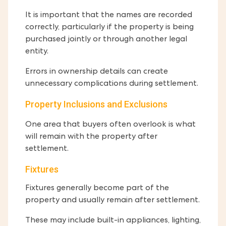
It is important that the names are recorded
correctly, particularly if the property is being
purchased jointly or through another legal
entity.
Errors in ownership details can create
unnecessary complications during settlement.
Property Inclusions and Exclusions
One area that buyers often overlook is what
will remain with the property after
settlement.
Fixtures
Fixtures generally become part of the
property and usually remain after settlement.
These may include built-in appliances, lighting,