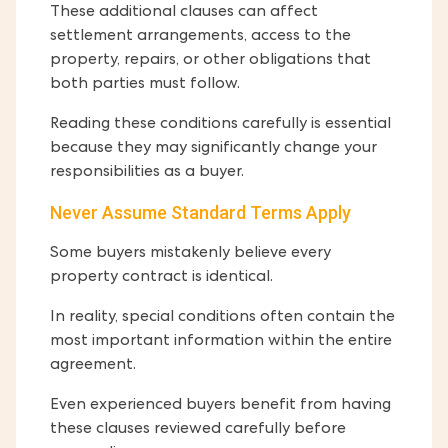
These additional clauses can affect
settlement arrangements, access to the
property, repairs, or other obligations that
both parties must follow.
Reading these conditions carefully is essential
because they may significantly change your
responsibilities as a buyer.
Never Assume Standard Terms Apply
Some buyers mistakenly believe every
property contract is identical.
In reality, special conditions often contain the
most important information within the entire
agreement.
Even experienced buyers benefit from having
these clauses reviewed carefully before