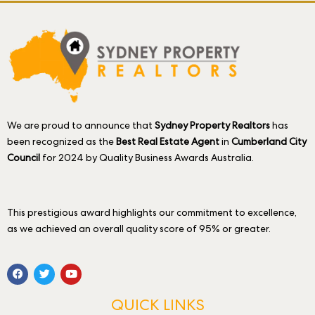
We are proud to announce that
Sydney Property Realtors
has
been recognized as the
Best Real Estate Agent
in
Cumberland City
Council
for 2024 by Quality Business Awards Australia.
This prestigious award highlights our commitment to excellence,
as we achieved an overall quality score of 95% or greater.
QUICK LINKS