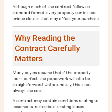
Although much of the contract follows a
standard format, every property can include
unique clauses that may affect your purchase.
Why Reading the
Contract Carefully
Matters
Many buyers assume that if the property
looks perfect, the paperwork will also be
straightforward. Unfortunately, this is not
always the case.
A contract may contain conditions relating to
easements, restrictions, existing leases,