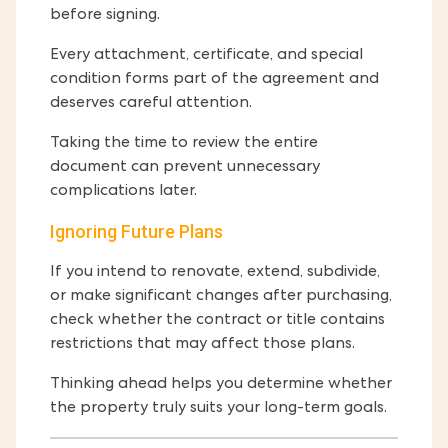
before signing.
Every attachment, certificate, and special
condition forms part of the agreement and
deserves careful attention.
Taking the time to review the entire
document can prevent unnecessary
complications later.
Ignoring Future Plans
If you intend to renovate, extend, subdivide,
or make significant changes after purchasing,
check whether the contract or title contains
restrictions that may affect those plans.
Thinking ahead helps you determine whether
the property truly suits your long-term goals.