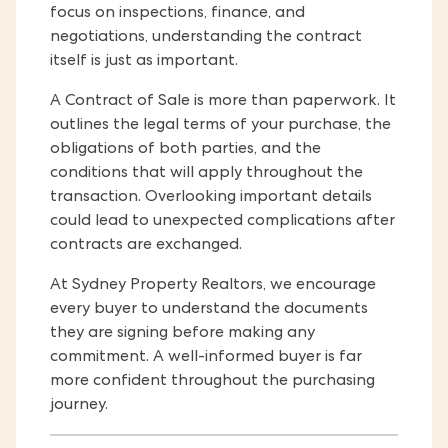
focus on inspections, finance, and
negotiations, understanding the contract
itself is just as important.
A Contract of Sale is more than paperwork. It
outlines the legal terms of your purchase, the
obligations of both parties, and the
conditions that will apply throughout the
transaction. Overlooking important details
could lead to unexpected complications after
contracts are exchanged.
At Sydney Property Realtors, we encourage
every buyer to understand the documents
they are signing before making any
commitment. A well-informed buyer is far
more confident throughout the purchasing
journey.