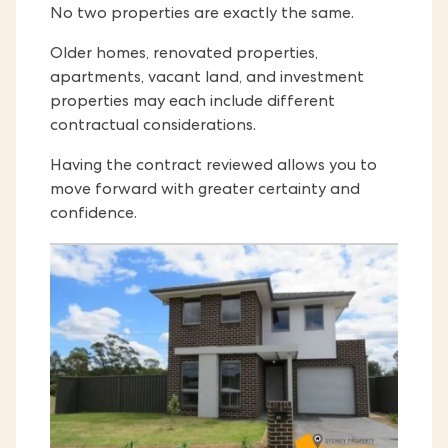
No two properties are exactly the same.
Older homes, renovated properties,
apartments, vacant land, and investment
properties may each include different
contractual considerations.
Having the contract reviewed allows you to
move forward with greater certainty and
confidence.