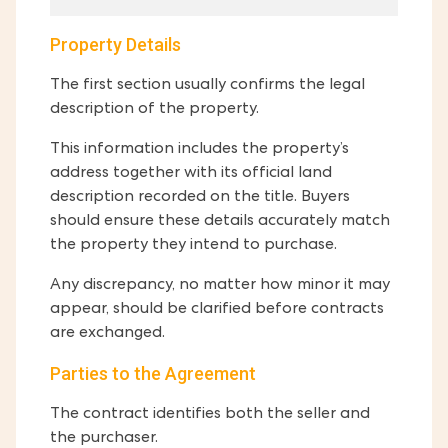
Property Details
The first section usually confirms the legal
description of the property.
This information includes the property’s
address together with its official land
description recorded on the title. Buyers
should ensure these details accurately match
the property they intend to purchase.
Any discrepancy, no matter how minor it may
appear, should be clarified before contracts
are exchanged.
Parties to the Agreement
The contract identifies both the seller and
the purchaser.