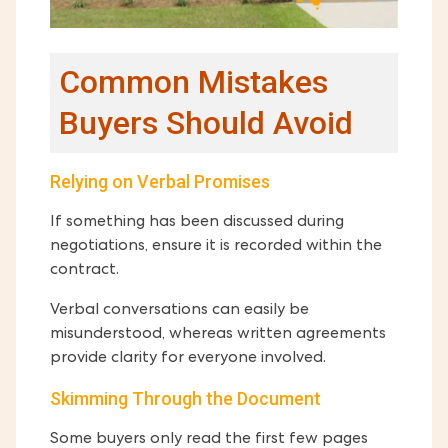
Common Mistakes
Buyers Should Avoid
Relying on Verbal Promises
If something has been discussed during
negotiations, ensure it is recorded within the
contract.
Verbal conversations can easily be
misunderstood, whereas written agreements
provide clarity for everyone involved.
Skimming Through the Document
Some buyers only read the first few pages