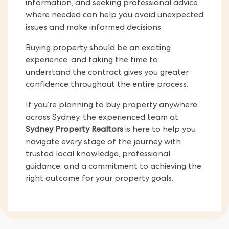
information, and seeking professional advice
where needed can help you avoid unexpected
issues and make informed decisions.
Buying property should be an exciting
experience, and taking the time to
understand the contract gives you greater
confidence throughout the entire process.
If you’re planning to buy property anywhere
across Sydney, the experienced team at
Sydney Property Realtors
is here to help you
navigate every stage of the journey with
trusted local knowledge, professional
guidance, and a commitment to achieving the
right outcome for your property goals.