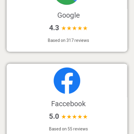
Google
4.3
★★★★★
Based on 317 reviews
Faccebook
5.0
★★★★★
Based on 55 reviews