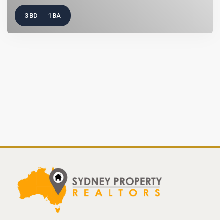
3 BD
1 BA