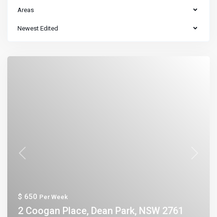
Areas
Newest Edited
Previous
Next
$ 650
Per Week
2 Coogan Place, Dean Park, NSW 2761