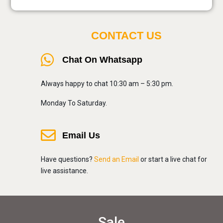
CONTACT US
Chat On Whatsapp
Always happy to chat 10:30 am – 5:30 pm.
Monday To Saturday.
Email Us
Have questions?
Send an Email
or start a live chat for
live assistance.
Sale