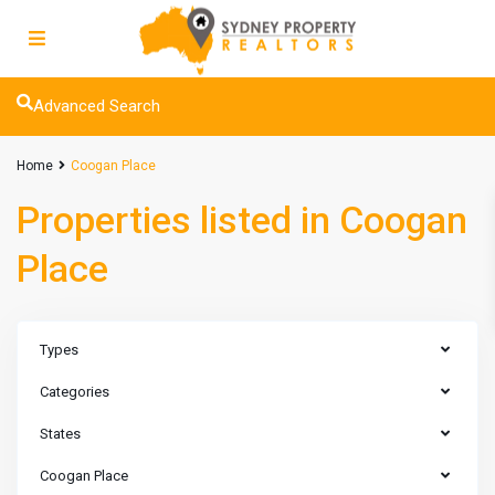
Advanced Search
Home
Coogan Place
Properties listed in Coogan
Place
Types
Categories
States
Coogan Place