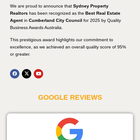
We are proud to announce that
Sydney Property
Realtors
has been recognized as the
Best Real Estate
Agent
in
Cumberland City Council
for 2025 by Quality
Business Awards Australia.
This prestigious award highlights our commitment to
excellence, as we achieved an overall quality score of 95%
or greater.
GOOGLE REVIEWS