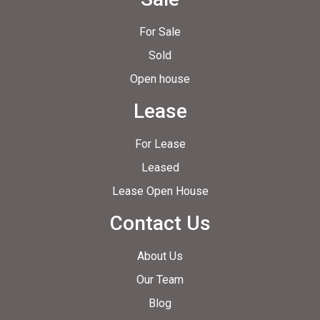
For Sale
Sold
Open house
Lease
For Lease
Leased
Lease Open House
Contact Us
About Us
Our Team
Blog