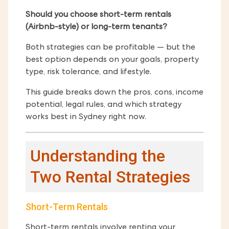
Should you choose short-term rentals
(Airbnb-style) or long-term tenants?
Both strategies can be profitable — but the
best option depends on your goals, property
type, risk tolerance, and lifestyle.
This guide breaks down the pros, cons, income
potential, legal rules, and which strategy
works best in Sydney right now.
Understanding the
Two Rental Strategies
Short-Term Rentals
Short-term rentals involve renting your