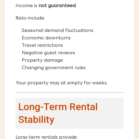
Income is
not guaranteed
.
Risks include:
Seasonal demand fluctuations
Economic downturns
Travel restrictions
Negative guest reviews
Property damage
Changing government rules
Your property may sit empty for weeks.
Long-Term Rental
Stability
Long-term rentals provide: