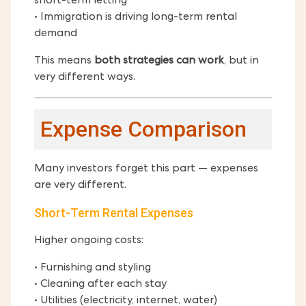
short-term letting
• Immigration is driving long-term rental
demand
This means
both strategies can work
, but in
very different ways.
Expense Comparison
Many investors forget this part — expenses
are very different.
Short-Term Rental Expenses
Higher ongoing costs:
• Furnishing and styling
• Cleaning after each stay
• Utilities (electricity, internet, water)