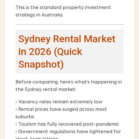
This is the standard property investment
strategy in Australia.
Sydney Rental Market
in 2026 (Quick
Snapshot)
Before comparing, here’s what’s happening in
the Sydney rental market:
• Vacancy rates remain extremely low
• Rental prices have surged across most
suburbs
• Tourism has fully recovered post-pandemic
• Government regulations have tightened for