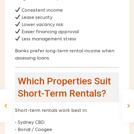
Consistent income
Lease security
Lower vacancy risk
Easier financing approval
Less management stress
Banks prefer long-term rental income when
assessing loans.
Which Properties Suit
Short-Term Rentals?
Short-term rentals work best in:
• Sydney CBD
• Bondi / Coogee