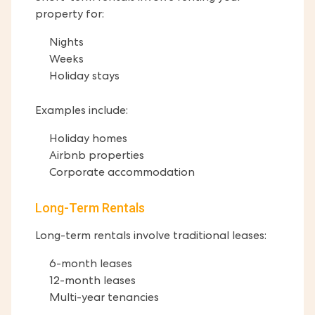
property for:
Nights
Weeks
Holiday stays
Examples include:
Holiday homes
Airbnb properties
Corporate accommodation
Long-Term Rentals
Long-term rentals involve traditional leases:
6-month leases
12-month leases
Multi-year tenancies