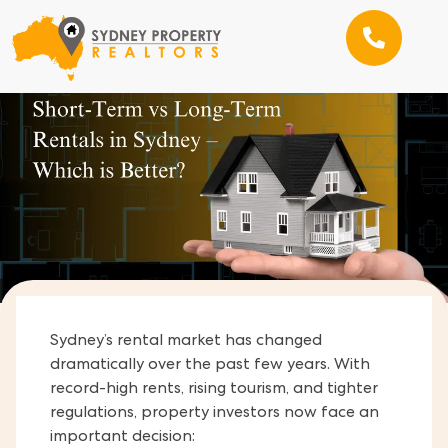
Sydney’s rental market has changed
dramatically over the past few years. With
record-high rents, rising tourism, and tighter
regulations, property investors now face an
important decision: