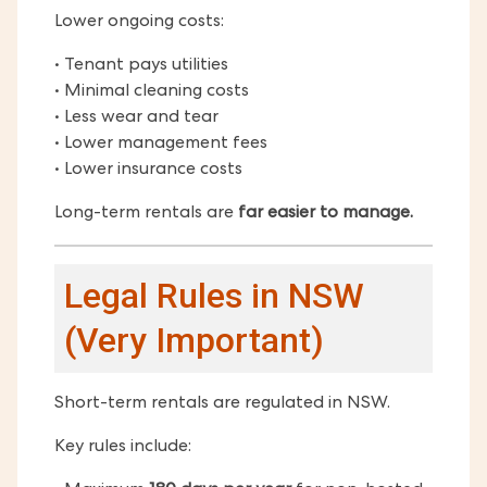
Lower ongoing costs:
• Tenant pays utilities
• Minimal cleaning costs
• Less wear and tear
• Lower management fees
• Lower insurance costs
Long-term rentals are
far easier to manage.
Legal Rules in NSW
(Very Important)
Short-term rentals are regulated in NSW.
Key rules include: