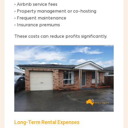
• Airbnb service fees
• Property management or co-hosting
• Frequent maintenance
• Insurance premiums
These costs can reduce profits significantly.
Long-Term Rental Expenses