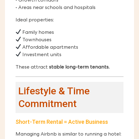
• Growth corridors
• Areas near schools and hospitals
Ideal properties:
Family homes
Townhouses
Affordable apartments
Investment units
These attract
stable long-term tenants.
Lifestyle & Time
Commitment
Short-Term Rental = Active Business
Managing Airbnb is similar to running a hotel: