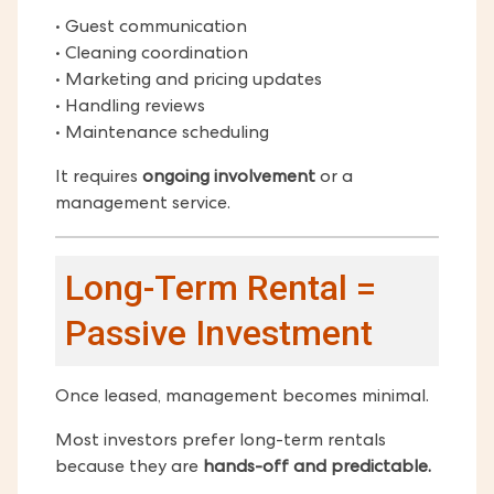
• Guest communication
• Cleaning coordination
• Marketing and pricing updates
• Handling reviews
• Maintenance scheduling
It requires
ongoing involvement
or a
management service.
Long-Term Rental =
Passive Investment
Once leased, management becomes minimal.
Most investors prefer long-term rentals
because they are
hands-off and predictable.