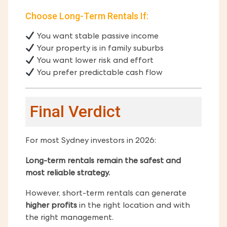
Choose Long-Term Rentals If:
You want stable passive income
Your property is in family suburbs
You want lower risk and effort
You prefer predictable cash flow
Final Verdict
For most Sydney investors in 2026:
Long-term rentals remain the safest and
most reliable strategy.
However, short-term rentals can generate
higher profits
in the right location and with
the right management.