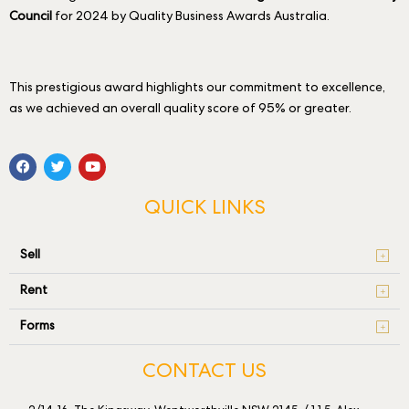
Council
for 2024 by Quality Business Awards Australia.
This prestigious award highlights our commitment to excellence,
as we achieved an overall quality score of 95% or greater.
QUICK LINKS
Sell
Rent
Forms
CONTACT US