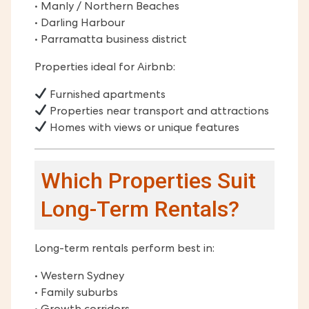
• Manly / Northern Beaches
• Darling Harbour
• Parramatta business district
Properties ideal for Airbnb:
Furnished apartments
Properties near transport and attractions
Homes with views or unique features
Which Properties Suit
Long-Term Rentals?
Long-term rentals perform best in:
• Western Sydney
• Family suburbs