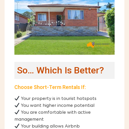
So… Which Is Better?
Choose Short-Term Rentals If:
Your property is in tourist hotspots
You want higher income potential
You are comfortable with active
management
Your building allows Airbnb