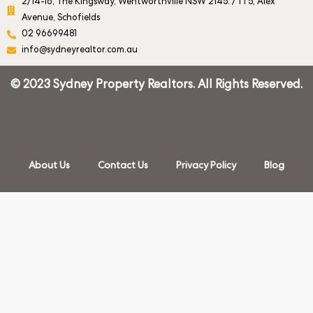
2/14-16, The Kingsway, Wentworthville NSW 2145. / 1 1 5, Alex
Avenue, Schofields
02 96699481
info@sydneyrealtor.com.au
© 2023 Sydney Property Realtors. All Rights Reserved.
About Us
Contact Us
Privacy Policy
Blog