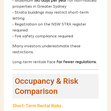
• Maximum
180 days per year
for non-hosted
properties in Greater Sydney
• Strata buildings may restrict short-term
letting
• Registration on the NSW STRA register
required
• Fire safety compliance required
Many investors underestimate these
restrictions.
Long-term rentals face
far fewer regulations.
Occupancy & Risk
Comparison
Short-Term Rental Risks