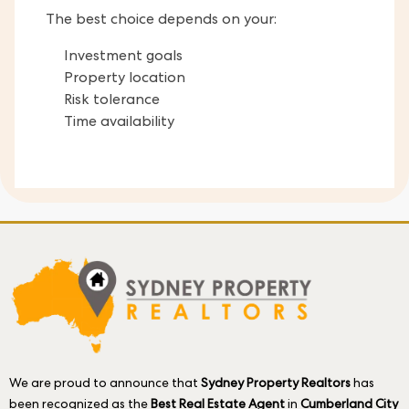
The best choice depends on your:
Investment goals
Property location
Risk tolerance
Time availability
We are proud to announce that
Sydney Property Realtors
has
been recognized as the
Best Real Estate Agent
in
Cumberland City