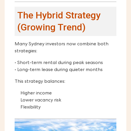
The Hybrid Strategy
(Growing Trend)
Many Sydney investors now combine both
strategies:
• Short-term rental during peak seasons
• Long-term lease during quieter months
This strategy balances:
Higher income
Lower vacancy risk
Flexibility