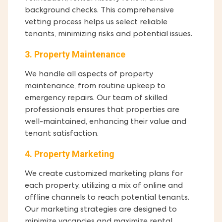
background checks. This comprehensive
vetting process helps us select reliable
tenants, minimizing risks and potential issues.
3. Property Maintenance
We handle all aspects of property
maintenance, from routine upkeep to
emergency repairs. Our team of skilled
professionals ensures that properties are
well-maintained, enhancing their value and
tenant satisfaction.
4. Property Marketing
We create customized marketing plans for
each property, utilizing a mix of online and
offline channels to reach potential tenants.
Our marketing strategies are designed to