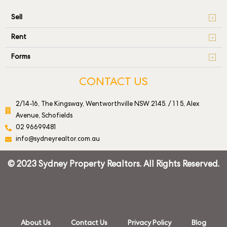
Sell
Rent
Forms
CONTACT US
2/14-16, The Kingsway, Wentworthville NSW 2145. / 1 1 5, Alex
Avenue, Schofields
02 96699481
info@sydneyrealtor.com.au
© 2023 Sydney Property Realtors. All Rights Reserved.
About Us
Contact Us
Privacy Policy
Blog