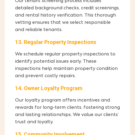
Our tenant screening process includes
detailed background checks, credit screenings,
and rental history verification. This thorough
vetting ensures that we select responsible
and reliable tenants.
13. Regular Property Inspections
We schedule regular property inspections to
identify potential issues early. These
inspections help maintain property condition
and prevent costly repairs.
14. Owner Loyalty Program
Our loyalty program offers incentives and
rewards for long-term clients, fostering strong
and lasting relationships. We value our clients’
trust and loyalty.
15. Community Involvement