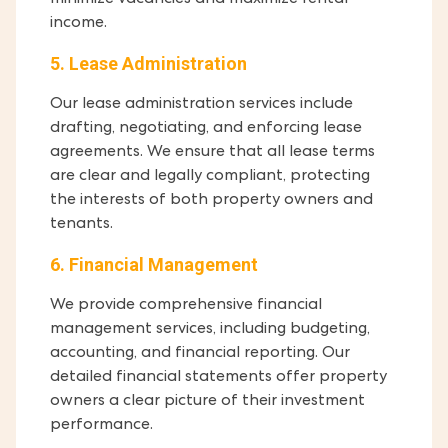
minimize vacancies and maximize rental
income.
5. Lease Administration
Our lease administration services include
drafting, negotiating, and enforcing lease
agreements. We ensure that all lease terms
are clear and legally compliant, protecting
the interests of both property owners and
tenants.
6. Financial Management
We provide comprehensive financial
management services, including budgeting,
accounting, and financial reporting. Our
detailed financial statements offer property
owners a clear picture of their investment
performance.