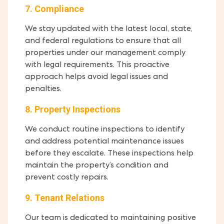
7. Compliance
We stay updated with the latest local, state,
and federal regulations to ensure that all
properties under our management comply
with legal requirements. This proactive
approach helps avoid legal issues and
penalties.
8. Property Inspections
We conduct routine inspections to identify
and address potential maintenance issues
before they escalate. These inspections help
maintain the property’s condition and
prevent costly repairs.
9. Tenant Relations
Our team is dedicated to maintaining positive