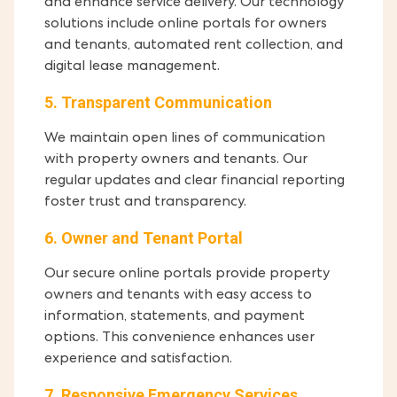
and enhance service delivery. Our technology
solutions include online portals for owners
and tenants, automated rent collection, and
digital lease management.
5. Transparent Communication
We maintain open lines of communication
with property owners and tenants. Our
regular updates and clear financial reporting
foster trust and transparency.
6. Owner and Tenant Portal
Our secure online portals provide property
owners and tenants with easy access to
information, statements, and payment
options. This convenience enhances user
experience and satisfaction.
7. Responsive Emergency Services