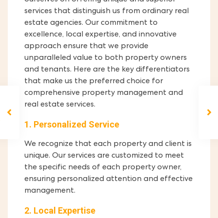
ourselves on offering unique and superior
services that distinguish us from ordinary real
estate agencies. Our commitment to
excellence, local expertise, and innovative
approach ensure that we provide
unparalleled value to both property owners
and tenants. Here are the key differentiators
that make us the preferred choice for
comprehensive property management and
real estate services.
1. Personalized Service
We recognize that each property and client is
unique. Our services are customized to meet
the specific needs of each property owner,
ensuring personalized attention and effective
management.
2. Local Expertise