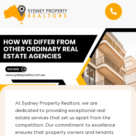
At Sydney Property Realtors, we are
dedicated to providing exceptional real
estate services that set us apart from the
competition. Our commitment to excellence
ensures that property owners and tenants