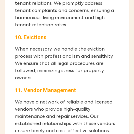
tenant relations. We promptly address
tenant complaints and concerns, ensuring a
harmonious living environment and high
tenant retention rates.
10. Evictions
When necessary, we handle the eviction
process with professionalism and sensitivity.
We ensure that all legal procedures are
followed, minimizing stress for property
owners.
11. Vendor Management
We have a network of reliable and licensed
vendors who provide high-quality
maintenance and repair services. Our
established relationships with these vendors
ensure timely and cost-effective solutions.