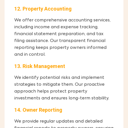
12. Property Accounting
We offer comprehensive accounting services,
including income and expense tracking,
financial statement preparation, and tax
filing assistance. Our transparent financial
reporting keeps property owners informed
and in control.
13. Risk Management
We identify potential risks and implement
strategies to mitigate them. Our proactive
approach helps protect property
investments and ensures long-term stability.
14. Owner Reporting
We provide regular updates and detailed