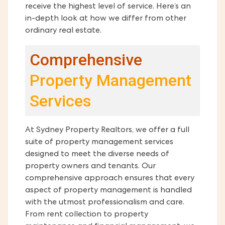
receive the highest level of service. Here’s an
in-depth look at how we differ from other
ordinary real estate.
Comprehensive
Property Management
Services
At Sydney Property Realtors, we offer a full
suite of property management services
designed to meet the diverse needs of
property owners and tenants. Our
comprehensive approach ensures that every
aspect of property management is handled
with the utmost professionalism and care.
From rent collection to property