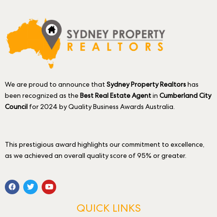
We are proud to announce that
Sydney Property Realtors
has
been recognized as the
Best Real Estate Agent
in
Cumberland City
Council
for 2024 by Quality Business Awards Australia.
This prestigious award highlights our commitment to excellence,
as we achieved an overall quality score of 95% or greater.
QUICK LINKS