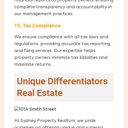
financial reports to property owners, ensuring
complete transparency and accountability in
our management practices.
15. Tax Compliance
We ensure compliance with all tax laws and
regulations, providing accurate tax reporting
and filing services. Our expertise helps
property owners minimize tax liabilities and
maximize returns.
Unique Differentiators
Real Estate
At Sydney Property Realtors, we pride