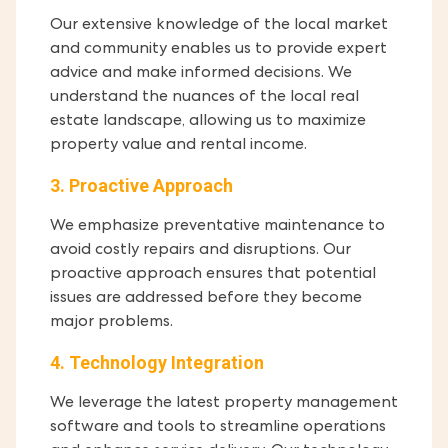
Our extensive knowledge of the local market
and community enables us to provide expert
advice and make informed decisions. We
understand the nuances of the local real
estate landscape, allowing us to maximize
property value and rental income.
3. Proactive Approach
We emphasize preventative maintenance to
avoid costly repairs and disruptions. Our
proactive approach ensures that potential
issues are addressed before they become
major problems.
4. Technology Integration
We leverage the latest property management
software and tools to streamline operations