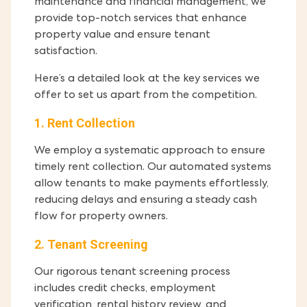
maintenance and financial management, we
provide top-notch services that enhance
property value and ensure tenant
satisfaction.
Here’s a detailed look at the key services we
offer to set us apart from the competition.
1. Rent Collection
We employ a systematic approach to ensure
timely rent collection. Our automated systems
allow tenants to make payments effortlessly,
reducing delays and ensuring a steady cash
flow for property owners.
2. Tenant Screening
Our rigorous tenant screening process
includes credit checks, employment
verification, rental history review, and