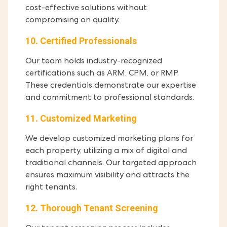
cost-effective solutions without
compromising on quality.
10. Certified Professionals
Our team holds industry-recognized
certifications such as ARM, CPM, or RMP.
These credentials demonstrate our expertise
and commitment to professional standards.
11. Customized Marketing
We develop customized marketing plans for
each property, utilizing a mix of digital and
traditional channels. Our targeted approach
ensures maximum visibility and attracts the
right tenants.
12. Thorough Tenant Screening