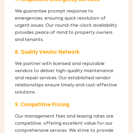
We guarantee prompt response to
emergencies, ensuring quick resolution of
urgent issues. Our round-the-clock availability
provides peace of mind to property owners
and tenants.
8. Quality Vendor Network
We partner with licensed and reputable
vendors to deliver high-quality maintenance
and repair services. Our established vendor
relationships ensure timely and cost-effective
solutions.
9. Competitive Pricing
Our management fees and leasing rates are
competitive, offering excellent value for our
comprehensive services. We strive to provide