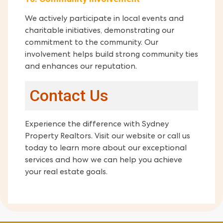
We actively participate in local events and
charitable initiatives, demonstrating our
commitment to the community. Our
involvement helps build strong community ties
and enhances our reputation.
Contact Us
Experience the difference with Sydney
Property Realtors. Visit our website or call us
today to learn more about our exceptional
services and how we can help you achieve
your real estate goals.