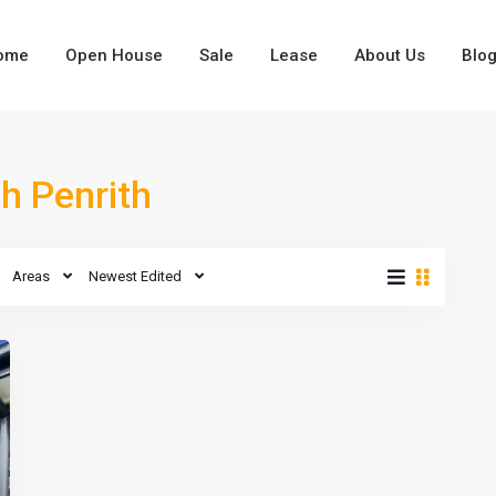
ome
Open House
Sale
Lease
About Us
Blo
Types
th Penrith
Types
Areas
Newest Edited