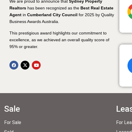
We are proud to announce that
Sydney Property
Realtors
has been recognized as the
Best Real Estate
Agent
in
Cumberland City Council
for 2025 by Quality
Business Awards Australia.
This prestigious award highlights our commitment to
excellence, as we achieved an overall quality score of
95% or greater.
Sale
Lea
For Sale
For Le