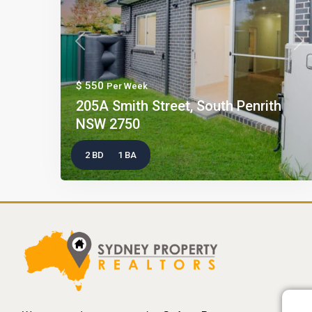
Previous
Nex
$ 550
Per Week
205A Smith Street, South Penrith
NSW 2750
2 BD
1 BA