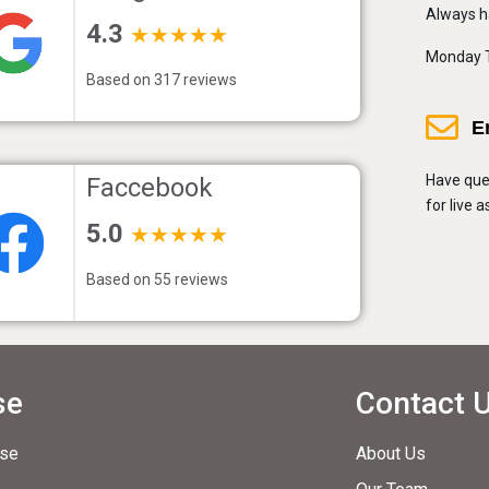
Always h
4.3
★★★★★
Monday T
Based on 317 reviews
E
Have que
Faccebook
for live 
5.0
★★★★★
Based on 55 reviews
se
Contact 
ase
About Us