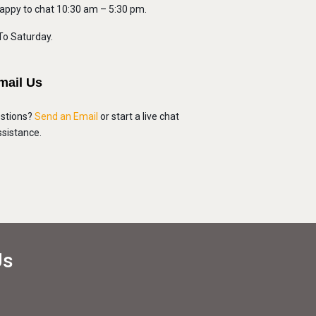
appy to chat 10:30 am – 5:30 pm.
o Saturday.
mail Us
stions?
Send an Email
or start a live chat
assistance.
Us