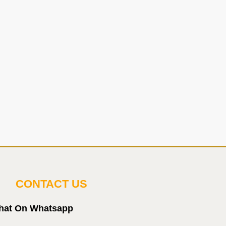
CONTACT US
hat On Whatsapp