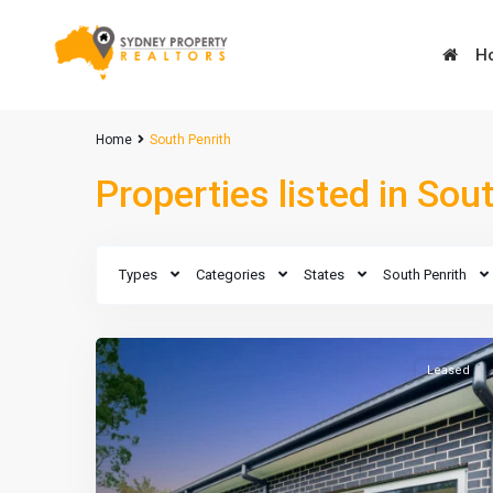
H
Advanced Search
Home
South Penrith
Types
Types
Properties listed in Sou
Types
Types
Types
Categories
States
South Penrith
Leased