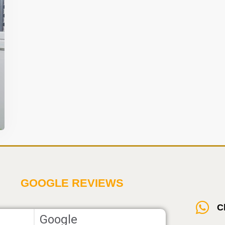
t
GOOGLE REVIEWS
C
Google