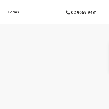
g
Forms
02 9669 9481
Types
Types