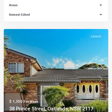
Areas
Newest Edited
Leased
Previous
Next
$ 1,350
Per Week
38 Prince Street, Oatlands, NSW 2117