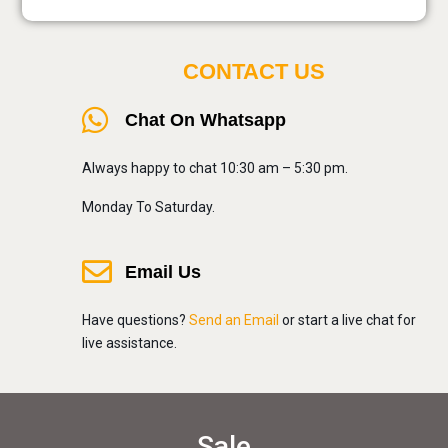
CONTACT US
Chat On Whatsapp
Always happy to chat 10:30 am – 5:30 pm.
Monday To Saturday.
Email Us
Have questions?
Send an Email
or start a live chat for
live assistance.
Sale