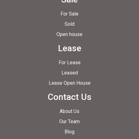
For Sale
Sold
Open house
Lease
For Lease
Leased
Lease Open House
Contact Us
About Us
Our Team
Blog