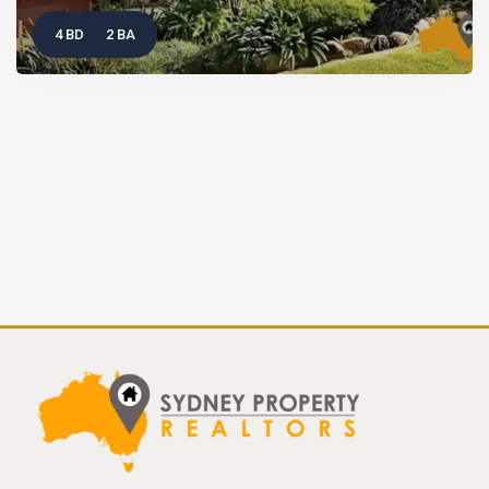
4 BD
2 BA