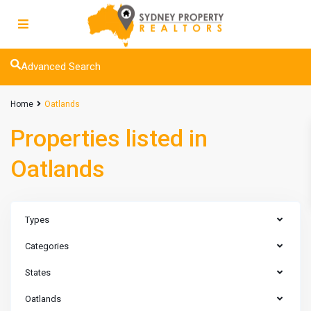
Advanced Search
Home
Oatlands
Properties listed in
Oatlands
Types
Categories
States
Oatlands