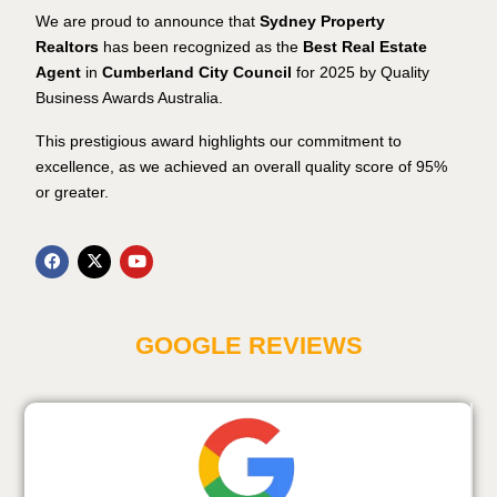
We are proud to announce that
Sydney Property
Realtors
has been recognized as the
Best Real Estate
Agent
in
Cumberland City Council
for 2025 by Quality
Business Awards Australia.
This prestigious award highlights our commitment to
excellence, as we achieved an overall quality score of 95%
or greater.
GOOGLE REVIEWS