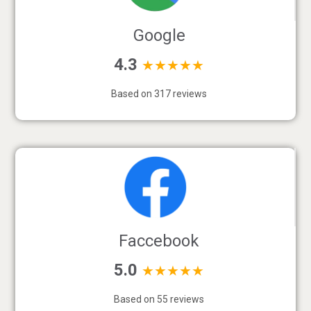
Google
4.3
★★★★★
Based on 317 reviews
Faccebook
5.0
★★★★★
Based on 55 reviews