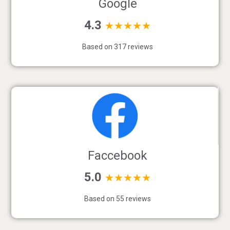
Google
4.3
★★★★★
Based on 317 reviews
Faccebook
5.0
★★★★★
Based on 55 reviews