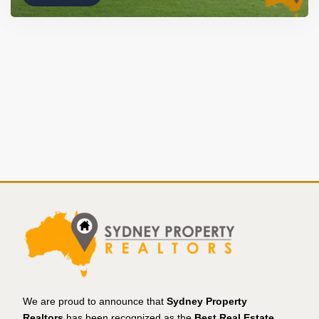
We are proud to announce that
Sydney Property
Realtors
has been recognized as the
Best Real Estate