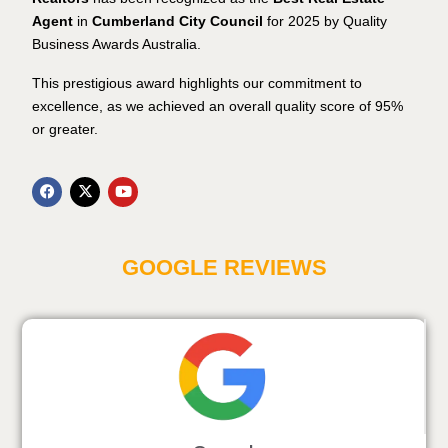
Agent
in
Cumberland City Council
for 2025 by Quality
Business Awards Australia.
This prestigious award highlights our commitment to
excellence, as we achieved an overall quality score of 95%
or greater.
GOOGLE REVIEWS