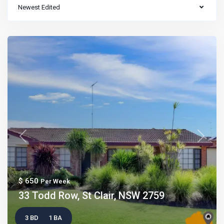
Newest Edited
Previous
Next
$ 650
Per Week
33 Todd Row, St Clair, NSW 2759
3 BD
1 BA