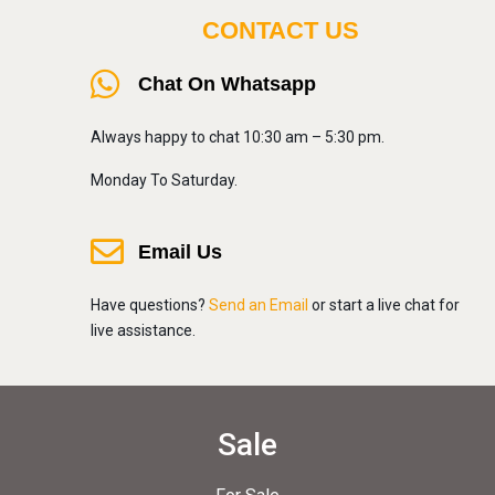
CONTACT US
Chat On Whatsapp
Always happy to chat 10:30 am – 5:30 pm.
Monday To Saturday.
Email Us
Have questions?
Send an Email
or start a live chat for
live assistance.
Sale