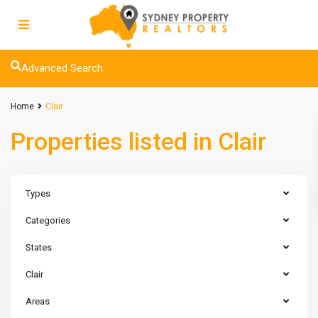
Advanced Search
Home
Clair
Properties listed in Clair
Types
Categories
States
Clair
Areas