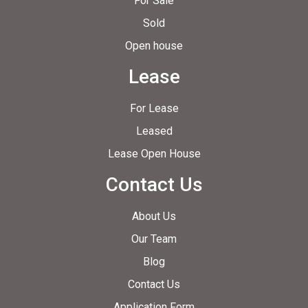
For Sale
Sold
Open house
Lease
For Lease
Leased
Lease Open House
Contact Us
About Us
Our Team
Blog
Contact Us
Application Form