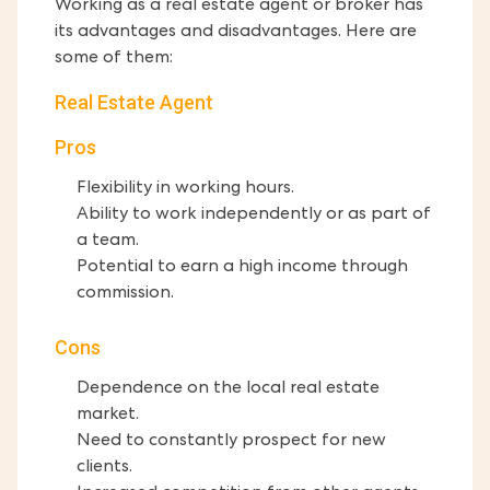
Working as a real estate agent or broker has
its advantages and disadvantages. Here are
some of them:
Real Estate Agent
Pros
Flexibility in working hours.
Ability to work independently or as part of
a team.
Potential to earn a high income through
commission.
Cons
Dependence on the local real estate
market.
Need to constantly prospect for new
clients.