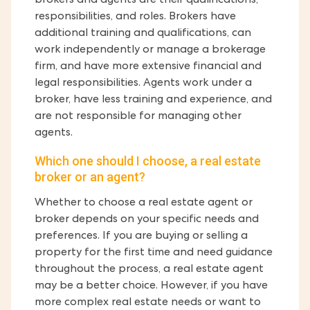
brokers and agents are their qualifications,
responsibilities, and roles. Brokers have
additional training and qualifications, can
work independently or manage a brokerage
firm, and have more extensive financial and
legal responsibilities. Agents work under a
broker, have less training and experience, and
are not responsible for managing other
agents.
Which one should I choose, a real estate
broker or an agent?
Whether to choose a real estate agent or
broker depends on your specific needs and
preferences. If you are buying or selling a
property for the first time and need guidance
throughout the process, a real estate agent
may be a better choice. However, if you have
more complex real estate needs or want to