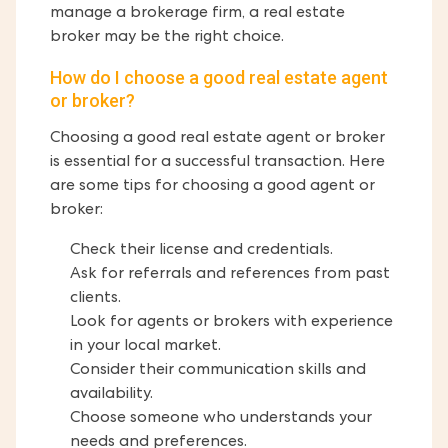
manage a brokerage firm, a real estate
broker may be the right choice.
How do I choose a good real estate agent
or broker?
Choosing a good real estate agent or broker
is essential for a successful transaction. Here
are some tips for choosing a good agent or
broker:
Check their license and credentials.
Ask for referrals and references from past
clients.
Look for agents or brokers with experience
in your local market.
Consider their communication skills and
availability.
Choose someone who understands your
needs and preferences.