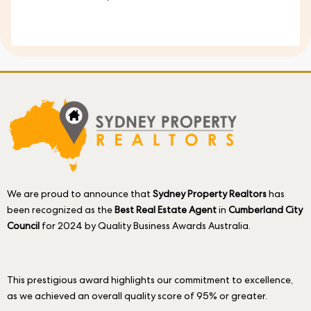
We are proud to announce that
Sydney Property Realtors
has
been recognized as the
Best Real Estate Agent
in
Cumberland City
Council
for 2024 by Quality Business Awards Australia.
This prestigious award highlights our commitment to excellence,
as we achieved an overall quality score of 95% or greater.