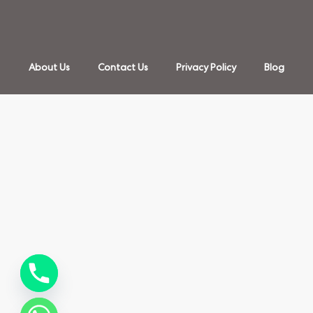
About Us
Contact Us
Privacy Policy
Blog