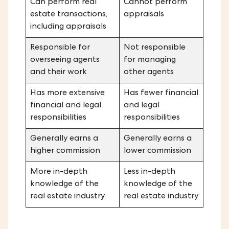
Can perform real
Cannot perform
estate transactions,
appraisals
including appraisals
Responsible for
Not responsible
overseeing agents
for managing
and their work
other agents
Has more extensive
Has fewer financial
financial and legal
and legal
responsibilities
responsibilities
Generally earns a
Generally earns a
higher commission
lower commission
More in-depth
Less in-depth
knowledge of the
knowledge of the
real estate industry
real estate industry