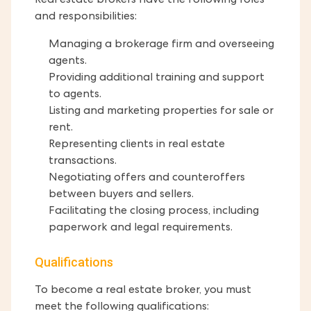
Real estate brokers have the following roles
and responsibilities:
Managing a brokerage firm and overseeing
agents.
Providing additional training and support
to agents.
Listing and marketing properties for sale or
rent.
Representing clients in real estate
transactions.
Negotiating offers and counteroffers
between buyers and sellers.
Facilitating the closing process, including
paperwork and legal requirements.
Qualifications
To become a real estate broker, you must
meet the following qualifications: