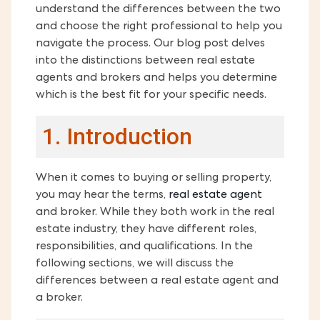
understand the differences between the two
and choose the right professional to help you
navigate the process. Our blog post delves
into the distinctions between real estate
agents and brokers and helps you determine
which is the best fit for your specific needs.
1. Introduction
When it comes to buying or selling property,
you may hear the terms,
real estate agent
and broker. While they both work in the real
estate industry, they have different roles,
responsibilities, and qualifications. In the
following sections, we will discuss the
differences between a real estate agent and
a broker.