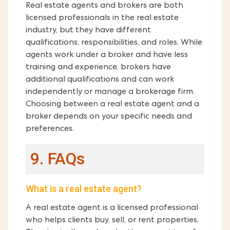
Real estate agents and brokers are both
licensed professionals in the real estate
industry, but they have different
qualifications, responsibilities, and roles. While
agents work under a broker and have less
training and experience, brokers have
additional qualifications and can work
independently or manage a brokerage firm.
Choosing between a real estate agent and a
broker depends on your specific needs and
preferences.
9. FAQs
What is a real estate agent?
A real estate agent is a licensed professional
who helps clients buy, sell, or rent properties.