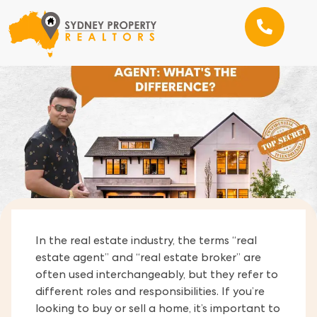
In the real estate industry, the terms “real
estate agent” and “real estate broker” are
often used interchangeably, but they refer to
different roles and responsibilities. If you’re
looking to buy or sell a home, it’s important to