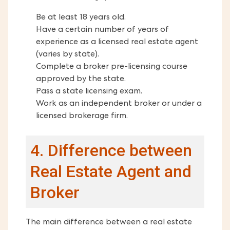
Be at least 18 years old.
Have a certain number of years of
experience as a licensed real estate agent
(varies by state).
Complete a broker pre-licensing course
approved by the state.
Pass a state licensing exam.
Work as an independent broker or under a
licensed brokerage firm.
4. Difference between
Real Estate Agent and
Broker
The main difference between a real estate