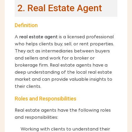
2. Real Estate Agent
Definition
A
real estate agent
is a licensed professional
who helps clients buy, sell, or rent properties.
They act as intermediaries between buyers
and sellers and work for a broker or
brokerage firm. Real estate agents have a
deep understanding of the local real estate
market and can provide valuable insights to
their clients.
Roles and Responsibilities
Real estate agents have the following roles
and responsibilities:
Working with clients to understand their