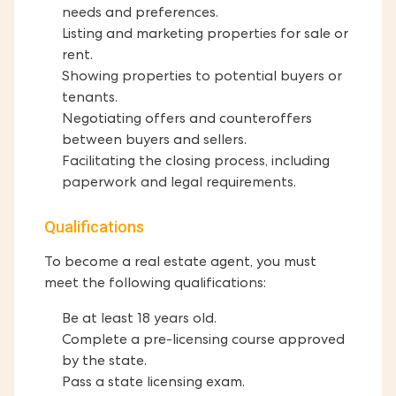
needs and preferences.
Listing and marketing properties for sale or
rent.
Showing properties to potential buyers or
tenants.
Negotiating offers and counteroffers
between buyers and sellers.
Facilitating the closing process, including
paperwork and legal requirements.
Qualifications
To become a real estate agent, you must
meet the following qualifications:
Be at least 18 years old.
Complete a pre-licensing course approved
by the state.
Pass a state licensing exam.