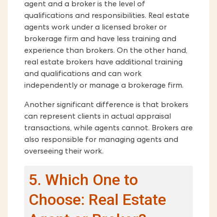
agent and a broker is the level of
qualifications and responsibilities. Real estate
agents work under a licensed broker or
brokerage firm and have less training and
experience than brokers. On the other hand,
real estate brokers have additional training
and qualifications and can work
independently or manage a brokerage firm.
Another significant difference is that brokers
can represent clients in actual appraisal
transactions, while agents cannot. Brokers are
also responsible for managing agents and
overseeing their work.
5. Which One to
Choose: Real Estate