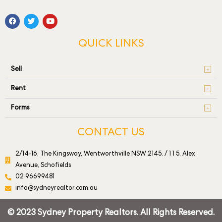
QUICK LINKS
Sell
Rent
Forms
CONTACT US
2/14-16, The Kingsway, Wentworthville NSW 2145. / 1 1 5, Alex
Avenue, Schofields
02 96699481
info@sydneyrealtor.com.au
© 2023 Sydney Property Realtors. All Rights Reserved.