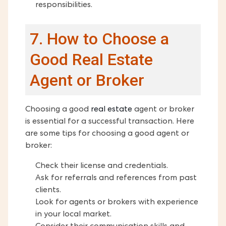
responsibilities.
7. How to Choose a
Good Real Estate
Agent or Broker
Choosing a good
real estate
agent or broker
is essential for a successful transaction. Here
are some tips for choosing a good agent or
broker:
Check their license and credentials.
Ask for referrals and references from past
clients.
Look for agents or brokers with experience
in your local market.