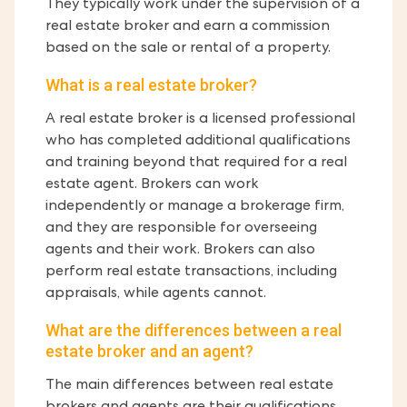
They typically work under the supervision of a
real estate broker and earn a commission
based on the sale or rental of a property.
What is a real estate broker?
A real estate broker is a licensed professional
who has completed additional qualifications
and training beyond that required for a real
estate agent. Brokers can work
independently or manage a brokerage firm,
and they are responsible for overseeing
agents and their work. Brokers can also
perform real estate transactions, including
appraisals, while agents cannot.
What are the differences between a real
estate broker and an agent?
The main differences between real estate