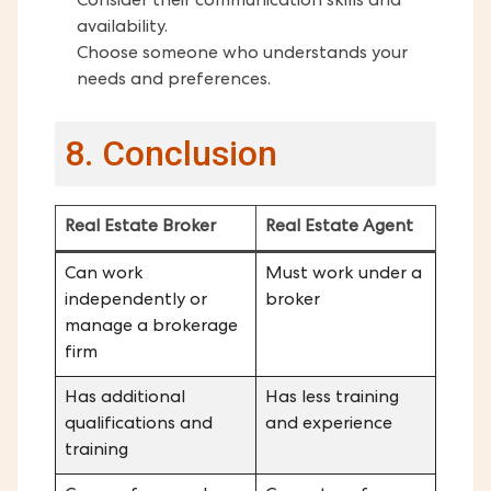
Consider their communication skills and
availability.
Choose someone who understands your
needs and preferences.
8. Conclusion
Real Estate Broker
Real Estate Agent
Can work
Must work under a
independently or
broker
manage a brokerage
firm
Has additional
Has less training
qualifications and
and experience
training