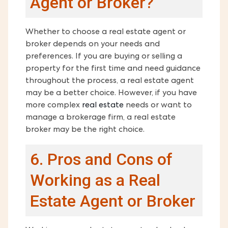
Agent or Broker?
Whether to choose a real estate agent or
broker depends on your needs and
preferences. If you are buying or selling a
property for the first time and need guidance
throughout the process, a real estate agent
may be a better choice. However, if you have
more complex
real estate
needs or want to
manage a brokerage firm, a real estate
broker may be the right choice.
6. Pros and Cons of
Working as a Real
Estate Agent or Broker