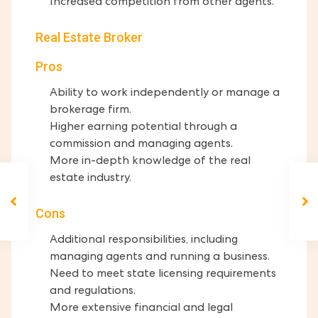
Increased competition from other agents.
Real Estate Broker
Pros
Ability to work independently or manage a
brokerage firm.
Higher earning potential through a
commission and managing agents.
More in-depth knowledge of the real
estate industry.
Cons
Additional responsibilities, including
managing agents and running a business.
Need to meet state licensing requirements
and regulations.
More extensive financial and legal