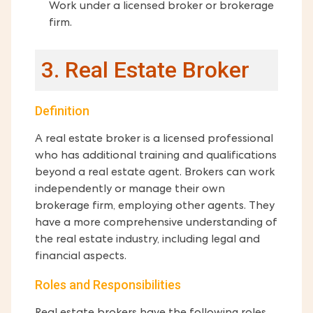
Work under a licensed broker or brokerage
firm.
3. Real Estate Broker
Definition
A real estate broker is a licensed professional
who has additional training and qualifications
beyond a real estate agent. Brokers can work
independently or manage their own
brokerage firm, employing other agents. They
have a more comprehensive understanding of
the real estate industry, including legal and
financial aspects.
Roles and Responsibilities